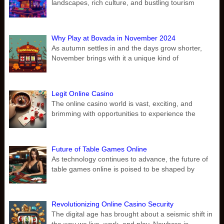
landscapes, rich culture, and bustling tourism
Why Play at Bovada in November 2024
As autumn settles in and the days grow shorter,
November brings with it a unique kind of
Legit Online Casino
The online casino world is vast, exciting, and
brimming with opportunities to experience the
Future of Table Games Online
As technology continues to advance, the future of
table games online is poised to be shaped by
Revolutionizing Online Casino Security
The digital age has brought about a seismic shift in