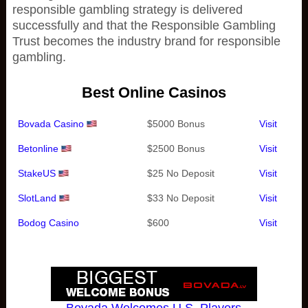
responsible gambling strategy is delivered
successfully and that the Responsible Gambling
Trust becomes the industry brand for responsible
gambling.
Best Online Casinos
Bovada Casino
$5000 Bonus
Visit
Betonline
$2500 Bonus
Visit
StakeUS
$25 No Deposit
Visit
SlotLand
$33 No Deposit
Visit
Bodog Casino
$600
Visit