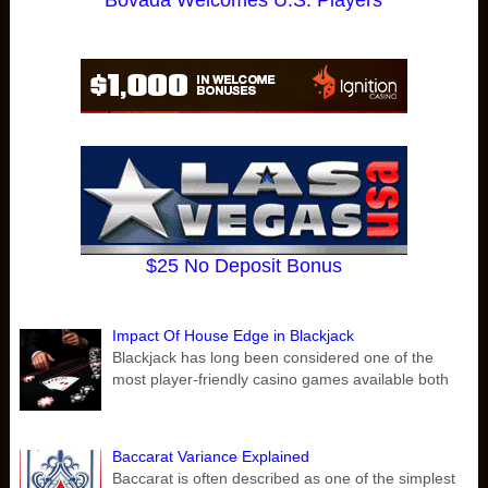
Bovada Welcomes U.S. Players
$25 No Deposit Bonus
Impact Of House Edge in Blackjack
Blackjack has long been considered one of the
most player-friendly casino games available both
Baccarat Variance Explained
Baccarat is often described as one of the simplest