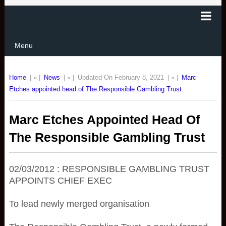
Menu
Home
| » |
News
| » |
Updated On February 8, 2021
| » |
Marc
Etches appointed head of The Responsible Gambling Trust
Marc Etches Appointed Head Of
The Responsible Gambling Trust
02/03/2012 : RESPONSIBLE GAMBLING TRUST
APPOINTS CHIEF EXEC
To lead newly merged organisation