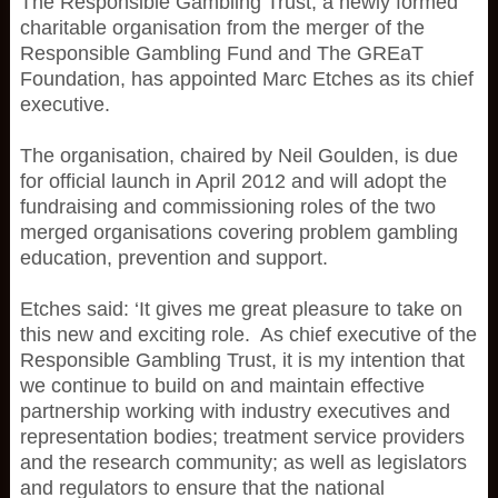
The Responsible Gambling Trust, a newly formed
charitable organisation from the merger of the
Responsible Gambling Fund and The GREaT
Foundation, has appointed Marc Etches as its chief
executive.
The organisation, chaired by Neil Goulden, is due
for official launch in April 2012 and will adopt the
fundraising and commissioning roles of the two
merged organisations covering problem gambling
education, prevention and support.
Etches said: ‘It gives me great pleasure to take on
this new and exciting role. As chief executive of the
Responsible Gambling Trust, it is my intention that
we continue to build on and maintain effective
partnership working with industry executives and
representation bodies; treatment service providers
and the research community; as well as legislators
and regulators to ensure that the national