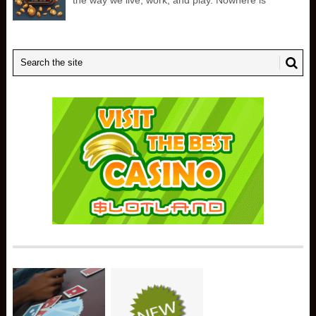
the way we live, work, and play. Nowhere is