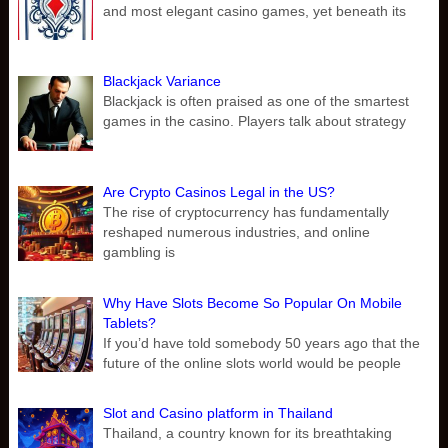
and most elegant casino games, yet beneath its
Blackjack Variance
Blackjack is often praised as one of the smartest
games in the casino. Players talk about strategy
Are Crypto Casinos Legal in the US?
The rise of cryptocurrency has fundamentally
reshaped numerous industries, and online
gambling is
Why Have Slots Become So Popular On Mobile
Tablets?
If you’d have told somebody 50 years ago that the
future of the online slots world would be people
Slot and Casino platform in Thailand
Thailand, a country known for its breathtaking