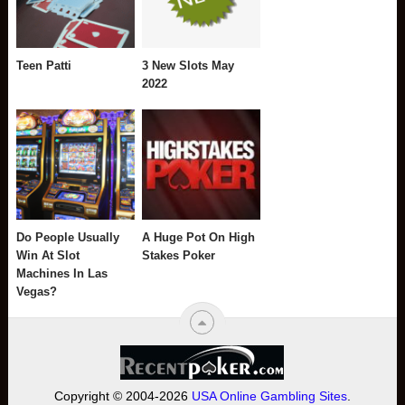
Teen Patti
3 New Slots May
2022
Do People Usually
A Huge Pot On High
Win At Slot
Stakes Poker
Machines In Las
Vegas?
Copyright © 2004-2026
USA Online Gambling Sites
.