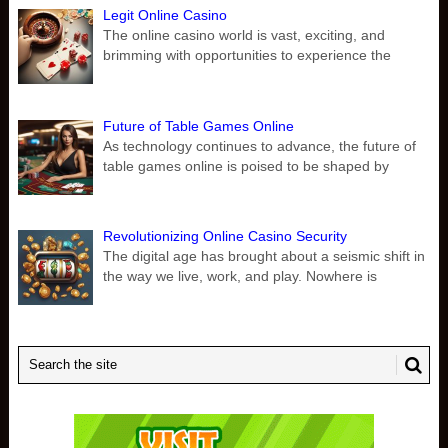
Legit Online Casino
The online casino world is vast, exciting, and
brimming with opportunities to experience the
Future of Table Games Online
As technology continues to advance, the future of
table games online is poised to be shaped by
Revolutionizing Online Casino Security
The digital age has brought about a seismic shift in
the way we live, work, and play. Nowhere is