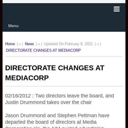
Menu
Home
| » |
News
| » |
Updated On February 8, 2021
| » |
DIRECTORATE CHANGES AT MEDIACORP
DIRECTORATE CHANGES AT
MEDIACORP
02/16/2012 : Two directors leave the board, and
Justin Drummond takes over the chair
Jason Drummond and Stephen Pettman have
departed the board of directors at Media