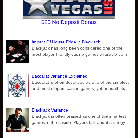
$25 No Deposit Bonus
Impact Of House Edge in Blackjack
Blackjack has long been considered one of the
most player-friendly casino games available both
Baccarat Variance Explained
Baccarat is often described as one of the simplest
and most elegant casino games, yet beneath its
Blackjack Variance
Blackjack is often praised as one of the smartest
games in the casino. Players talk about strategy