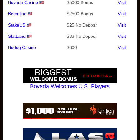
Bovada Casino
$5000 Bonus
Visit
Betonline
$2500 Bonus
Visit
StakeUS
$25 No Deposit
Visit
SlotLand
$33 No Deposit
Visit
Bodog Casino
$600
Visit
Bovada Welcomes U.S. Players