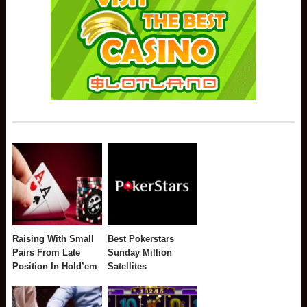
Raising With Small
Best Pokerstars
Pairs From Late
Sunday Million
Position In Hold’em
Satellites