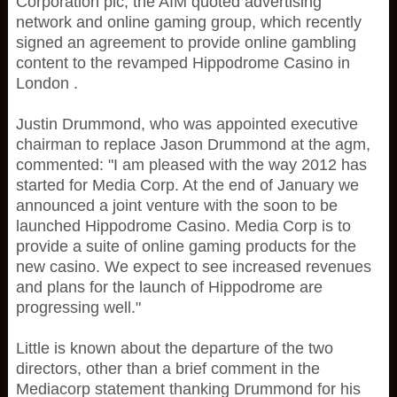
Corporation plc, the AIM quoted advertising
network and online gaming group, which recently
signed an agreement to provide online gambling
content to the revamped Hippodrome Casino in
London .
Justin Drummond, who was appointed executive
chairman to replace Jason Drummond at the agm,
commented: "I am pleased with the way 2012 has
started for Media Corp. At the end of January we
announced a joint venture with the soon to be
launched Hippodrome Casino. Media Corp is to
provide a suite of online gaming products for the
new casino. We expect to see increased revenues
and plans for the launch of Hippodrome are
progressing well."
Little is known about the departure of the two
directors, other than a brief comment in the
Mediacorp statement thanking Drummond for his