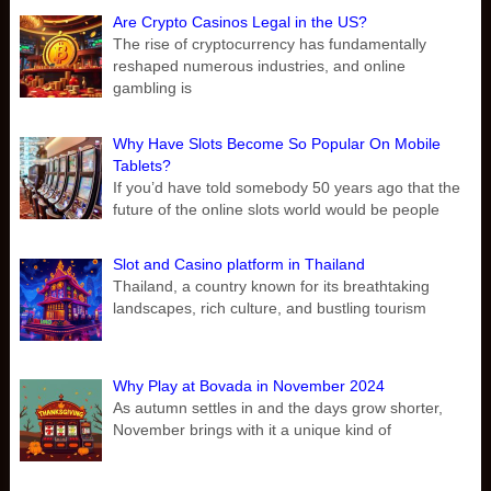
Are Crypto Casinos Legal in the US?
The rise of cryptocurrency has fundamentally
reshaped numerous industries, and online
gambling is
Why Have Slots Become So Popular On Mobile
Tablets?
If you’d have told somebody 50 years ago that the
future of the online slots world would be people
Slot and Casino platform in Thailand
Thailand, a country known for its breathtaking
landscapes, rich culture, and bustling tourism
Why Play at Bovada in November 2024
As autumn settles in and the days grow shorter,
November brings with it a unique kind of