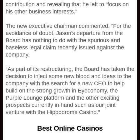
contribution and revealing that he left to "focus on
his other business interests."
The new executive chairman commented: "For the
avoidance of doubt, Jason's departure from the
Board has nothing to do with the spurious and
baseless legal claim recently issued against the
company.
“As part of its restructuring, the Board has taken the
decision to inject some new blood and ideas to the
company with the search for a new CEO to help
build on the strong growth in Eyeconomy, the
Purple Lounge platform and the other exciting
prospects currently in hand such as our joint
venture with the Hippodrome Casino."
Best Online Casinos