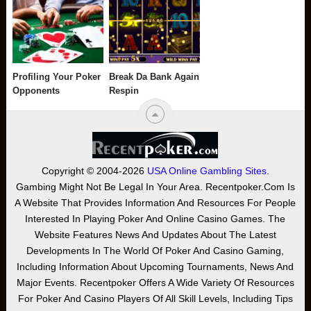
Profiling Your Poker
Break Da Bank Again
Opponents
Respin
Copyright © 2004-2026
USA Online Gambling Sites
.
Gambing Might Not Be Legal In Your Area. Recentpoker.com Is
A Website That Provides Information And Resources For People
Interested In Playing Poker And Online Casino Games. The
Website Features News And Updates About The Latest
Developments In The World Of Poker And Casino Gaming,
Including Information About Upcoming Tournaments, News And
Major Events. Recentpoker Offers A Wide Variety Of Resources
For Poker And Casino Players Of All Skill Levels, Including Tips