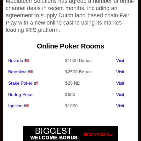
Mediatech Solutions has agreed a number of omni-
channel deals in recent months, including an
agreement to supply Dutch land-based chain Fair
Play with a new online casino using its market-
leading IRIS platform.
Online Poker Rooms
Bovada
$1000 Bonus
Visit
Betonline
$2500 Bonus
Visit
Stake Poker
$25 ND
Visit
Bodog Poker
$600
Visit
Ignition
$1000
Visit