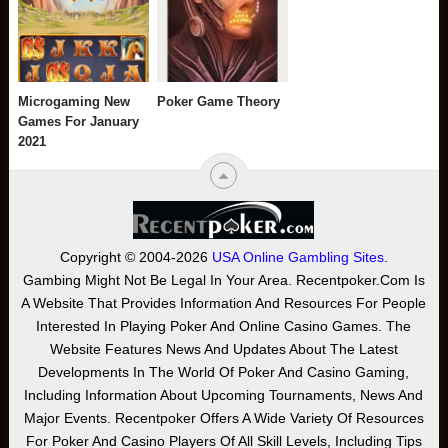
Microgaming New
Poker Game Theory
Games For January
2021
Copyright © 2004-2026
USA Online Gambling Sites
.
Gambing Might Not Be Legal In Your Area. Recentpoker.com Is
A Website That Provides Information And Resources For People
Interested In Playing Poker And Online Casino Games. The
Website Features News And Updates About The Latest
Developments In The World Of Poker And Casino Gaming,
Including Information About Upcoming Tournaments, News And
Major Events. Recentpoker Offers A Wide Variety Of Resources
For Poker And Casino Players Of All Skill Levels, Including Tips