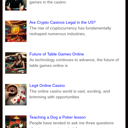
games in the casino.
Are Crypto Casinos Legal in the US?
The rise of cryptocurrency has fundamentally
reshaped numerous industries,
Future of Table Games Online
As technology continues to advance, the future of
table games online is
Legit Online Casino
The online casino world is vast, exciting, and
brimming with opportunities
Teaching a Dog a Poker lesson
People have tended to ask me three questions