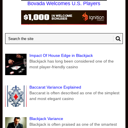
Bovada Welcomes U.S. Players
Impact Of House Edge in Blackjack
Blackjack has long been considered one of the
most player-friendly casino
Baccarat Variance Explained
Baccarat is often described as one of the simplest
and most elegant casino
Blackjack Variance
Blackjack is often praised as one of the smartest