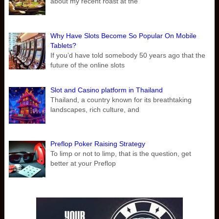
about my recent roast at the
Why Have Slots Become So Popular On Mobile
Tablets?
If you’d have told somebody 50 years ago that the
future of the online slots
Slot and Casino platform in Thailand
Thailand, a country known for its breathtaking
landscapes, rich culture, and
Preflop Poker Raising Strategy
To limp or not to limp, that is the question, get
better at your Preflop