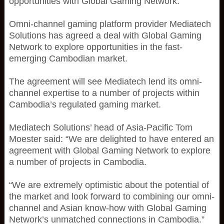
opportunities with Global Gaming Network.
Omni-channel gaming platform provider Mediatech
Solutions has agreed a deal with Global Gaming
Network to explore opportunities in the fast-
emerging Cambodian market.
The agreement will see Mediatech lend its omni-
channel expertise to a number of projects within
Cambodia’s regulated gaming market.
Mediatech Solutions’ head of Asia-Pacific Tom
Moester said: “We are delighted to have entered an
agreement with Global Gaming Network to explore
a number of projects in Cambodia.
“We are extremely optimistic about the potential of
the market and look forward to combining our omni-
channel and Asian know-how with Global Gaming
Network’s unmatched connections in Cambodia.”