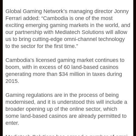
Global Gaming Network’s managing director Jonny
Ferrari added: “Cambodia is one of the most
exciting emerging gaming markets in the world, and
our partnership with Mediatech Solutions will allow
us to bring cutting-edge omni-channel technology
to the sector for the first time.”
Cambodia’s licensed gaming market continues to
boom, with in excess of 60 land-based casinos
generating more than $34 million in taxes during
2015.
Gaming regulations are in the process of being
modernised, and it is understood this will include a
broader opening up of the online sector, which
some land-based casinos are already permitted to
enter.