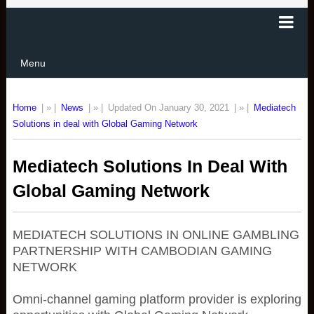
Menu
Home
| » |
News
| » |
Updated On January 30, 2021
| » |
Mediatech
Solutions in deal with Global Gaming Network
Mediatech Solutions In Deal With
Global Gaming Network
MEDIATECH SOLUTIONS IN ONLINE GAMBLING
PARTNERSHIP WITH CAMBODIAN GAMING
NETWORK
Omni-channel gaming platform provider is exploring