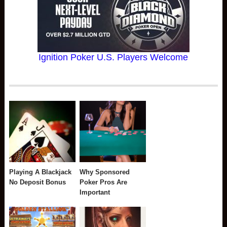
Ignition Poker U.S. Players Welcome
Playing A Blackjack
Why Sponsored
No Deposit Bonus
Poker Pros Are
Important