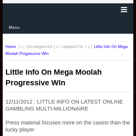
Menu
Home
| » |
Uncategorized
| » |
Updated On
| » |
Little Info On Mega
Moolah Progressive WIn
Little Info On Mega Moolah
Progressive WIn
12/11/2012 : LITTLE INFO ON LATEST ONLINE
GAMBLING MULTI-MILLIONAIRE
Press material focuses more on the casino than the
lucky player