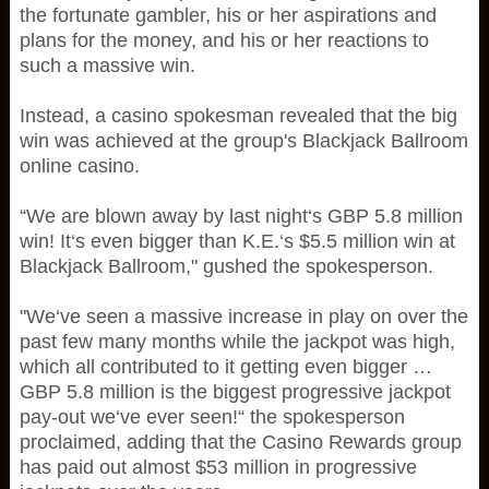
the fortunate gambler, his or her aspirations and
plans for the money, and his or her reactions to
such a massive win.
Instead, a casino spokesman revealed that the big
win was achieved at the group's Blackjack Ballroom
online casino.
“We are blown away by last night‘s GBP 5.8 million
win! It‘s even bigger than K.E.‘s $5.5 million win at
Blackjack Ballroom," gushed the spokesperson.
"We‘ve seen a massive increase in play on over the
past few many months while the jackpot was high,
which all contributed to it getting even bigger …
GBP 5.8 million is the biggest progressive jackpot
pay-out we‘ve ever seen!“ the spokesperson
proclaimed, adding that the Casino Rewards group
has paid out almost $53 million in progressive