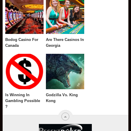
Bodog Casino For
Are There Casinos In
Canada
Georgia
Is Winning In
Godzilla Vs. King
Gambling Possible
Kong
?