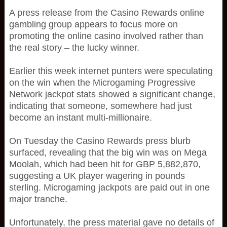
A press release from the Casino Rewards online
gambling group appears to focus more on
promoting the online casino involved rather than
the real story – the lucky winner.
Earlier this week internet punters were speculating
on the win when the Microgaming Progressive
Network jackpot stats showed a significant change,
indicating that someone, somewhere had just
become an instant multi-millionaire.
On Tuesday the Casino Rewards press blurb
surfaced, revealing that the big win was on Mega
Moolah, which had been hit for GBP 5,882,870,
suggesting a UK player wagering in pounds
sterling. Microgaming jackpots are paid out in one
major tranche.
Unfortunately, the press material gave no details of