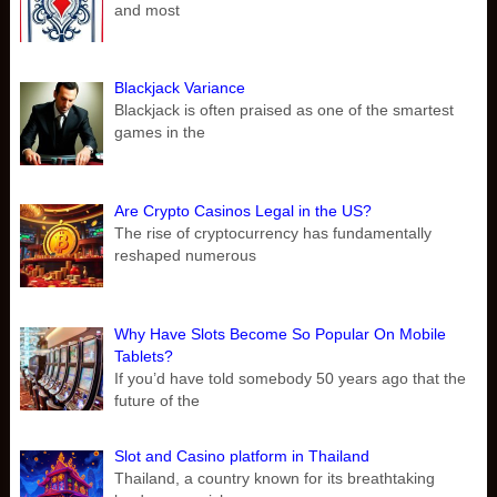
and most
Blackjack Variance
Blackjack is often praised as one of the smartest
games in the
Are Crypto Casinos Legal in the US?
The rise of cryptocurrency has fundamentally
reshaped numerous
Why Have Slots Become So Popular On Mobile
Tablets?
If you’d have told somebody 50 years ago that the
future of the
Slot and Casino platform in Thailand
Thailand, a country known for its breathtaking