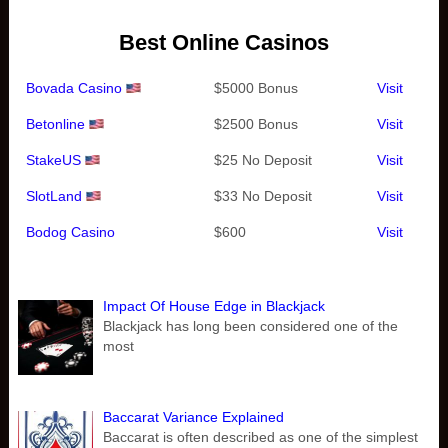
Best Online Casinos
Bovada Casino
$5000 Bonus
Visit
Betonline
$2500 Bonus
Visit
StakeUS
$25 No Deposit
Visit
SlotLand
$33 No Deposit
Visit
Bodog Casino
$600
Visit
Impact Of House Edge in Blackjack
Blackjack has long been considered one of the
most
Baccarat Variance Explained
Baccarat is often described as one of the simplest