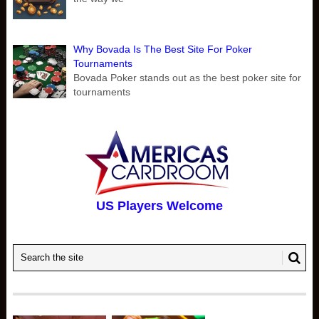
Why Bovada Is The Best Site For Poker
Tournaments
Bovada Poker stands out as the best poker site for
tournaments
US Players Welcome