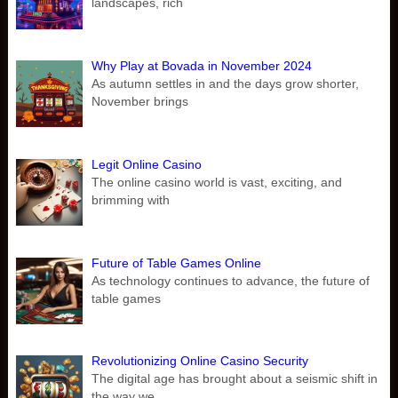
landscapes, rich
Why Play at Bovada in November 2024
As autumn settles in and the days grow shorter,
November brings
Legit Online Casino
The online casino world is vast, exciting, and
brimming with
Future of Table Games Online
As technology continues to advance, the future of
table games
Revolutionizing Online Casino Security
The digital age has brought about a seismic shift in
the way we