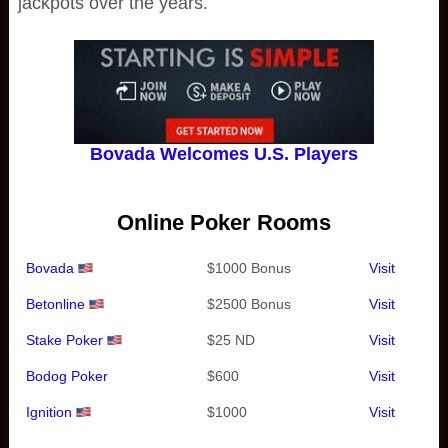
jackpots over the years.
Bovada Welcomes U.S. Players
Online Poker Rooms
Bovada
$1000 Bonus
Visit
Betonline
$2500 Bonus
Visit
Stake Poker
$25 ND
Visit
Bodog Poker
$600
Visit
Ignition
$1000
Visit