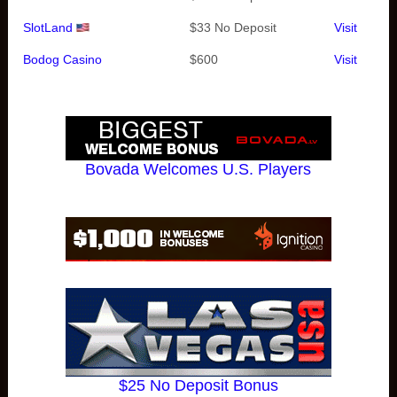
SlotLand
$33 No Deposit
Visit
Bodog Casino
$600
Visit
Bovada Welcomes U.S. Players
$25 No Deposit Bonus