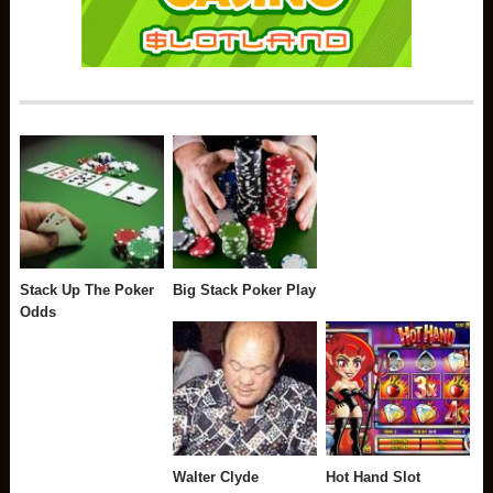
Stack Up The Poker
Big Stack Poker Play
Odds
Walter Clyde
Hot Hand Slot