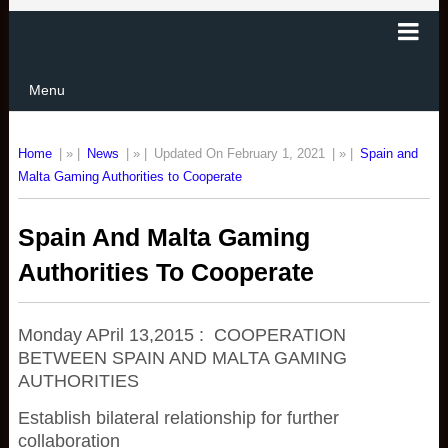
Menu
Home
| » |
News
| » |
Updated On February 1, 2021
| » |
Spain and
Malta Gaming Authorities to Cooperate
Spain And Malta Gaming
Authorities To Cooperate
Monday APril 13,2015 : COOPERATION
BETWEEN SPAIN AND MALTA GAMING
AUTHORITIES
Establish bilateral relationship for further
collaboration