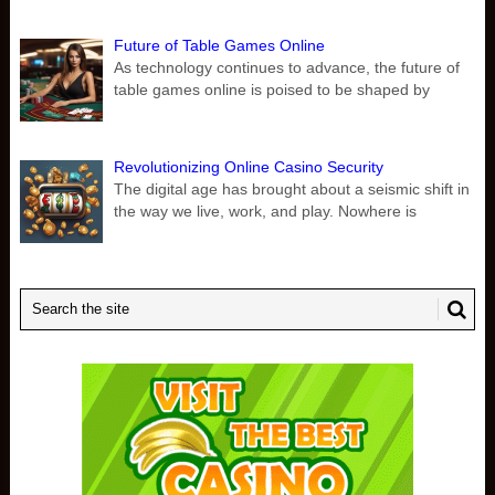
Future of Table Games Online
As technology continues to advance, the future of
table games online is poised to be shaped by
Revolutionizing Online Casino Security
The digital age has brought about a seismic shift in
the way we live, work, and play. Nowhere is