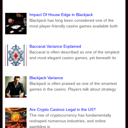
Impact Of House Edge in Blackjack
Blackjack has long been considered one of the
most player-friendly casino games available both
Baccarat Variance Explained
Baccarat is often described as one of the simplest
and most elegant casino games, yet beneath its
Blackjack Variance
Blackjack is often praised as one of the smartest
games in the casino. Players talk about strategy
Are Crypto Casinos Legal in the US?
The rise of cryptocurrency has fundamentally
reshaped numerous industries, and online
gambling is