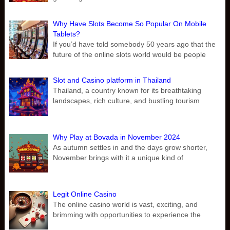
Why Have Slots Become So Popular On Mobile
Tablets?
If you’d have told somebody 50 years ago that the
future of the online slots world would be people
Slot and Casino platform in Thailand
Thailand, a country known for its breathtaking
landscapes, rich culture, and bustling tourism
Why Play at Bovada in November 2024
As autumn settles in and the days grow shorter,
November brings with it a unique kind of
Legit Online Casino
The online casino world is vast, exciting, and
brimming with opportunities to experience the