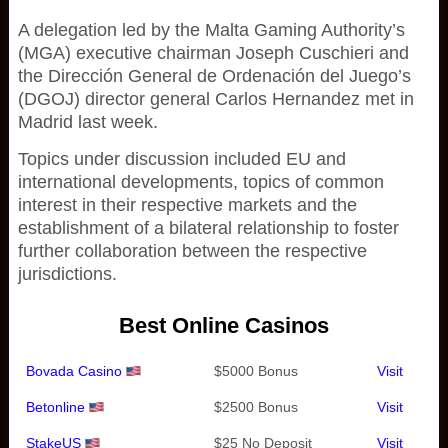
A delegation led by the Malta Gaming Authority’s
(MGA) executive chairman Joseph Cuschieri and
the Dirección General de Ordenación del Juego’s
(DGOJ) director general Carlos Hernandez met in
Madrid last week.
Topics under discussion included EU and
international developments, topics of common
interest in their respective markets and the
establishment of a bilateral relationship to foster
further collaboration between the respective
jurisdictions.
Best Online Casinos
Bovada Casino
$5000 Bonus
Visit
Betonline
$2500 Bonus
Visit
StakeUS
$25 No Deposit
Visit