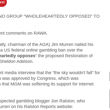
est
ASINO GROUP "WHOLEHEARTEDLY OPPOSED" TO
cent comments on RAWA.
lly, chairman of the AGA) Jim Murren nailed his
f a US federal online gambling ban over the
eartedly opposes
" the proposed Restoration of
l Sheldon Adelson.
 media interview that the "the sky wouldn't fall" for
ban was approved by Congress, which was
n that MGM was softening its support for internet
espected gambling blogger Jon Ralston, who
urren on his Ralston Reports website: