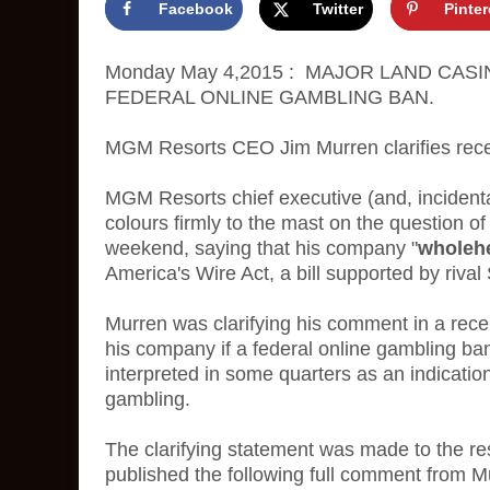
Facebook
Twitter
Pinter
Monday May 4,2015 : MAJOR LAND C
FEDERAL ONLINE GAMBLING BAN.
MGM Resorts CEO Jim Murren clarifies re
MGM Resorts chief executive (and, incidenta
colours firmly to the mast on the question o
weekend, saying that his company "
wholeh
America's Wire Act, a bill supported by riva
Murren was clarifying his comment in a recent
his company if a federal online gambling 
interpreted in some quarters as an indicatio
gambling.
The clarifying statement was made to the r
published the following full comment from M