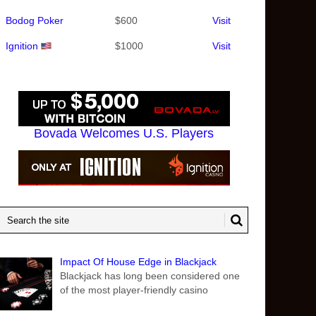
Bodog Poker
$600
Visit
Ignition
$1000
Visit
Bovada Welcomes U.S. Players
Impact Of House Edge in Blackjack
Blackjack has long been considered one
of the most player-friendly casino