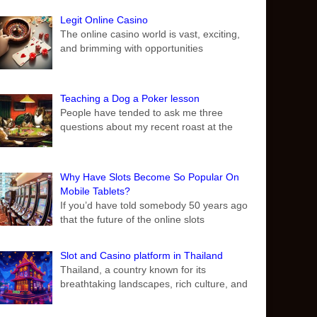
Legit Online Casino
The online casino world is vast, exciting,
and brimming with opportunities
Teaching a Dog a Poker lesson
People have tended to ask me three
questions about my recent roast at the
Why Have Slots Become So Popular On
Mobile Tablets?
If you’d have told somebody 50 years ago
that the future of the online slots
Slot and Casino platform in Thailand
Thailand, a country known for its
breathtaking landscapes, rich culture, and