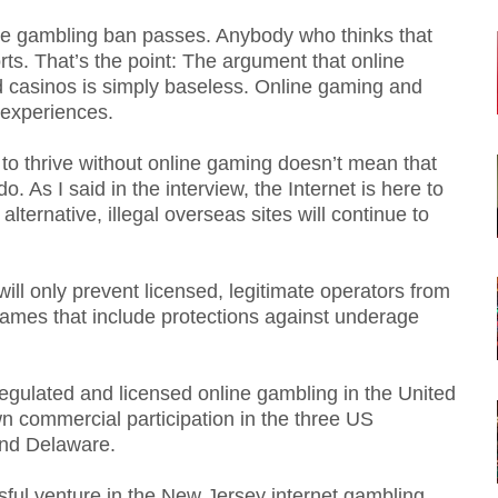
line gambling ban passes. Anybody who thinks that
rts. That’s the point: The argument that online
casinos is simply baseless. Online gaming and
 experiences.
to thrive without online gaming doesn’t mean that
 As I said in the interview, the Internet is here to
alternative, illegal overseas sites will continue to
will only prevent licensed, legitimate operators from
ames that include protections against underage
 regulated and licensed online gambling in the United
wn commercial participation in the three US
and Delaware.
ful venture in the New Jersey internet gambling