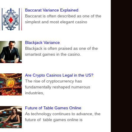
Baccarat Variance Explained
Baccarat is often described as one of the
simplest and most elegant casino
Blackjack Variance
Blackjack is often praised as one of the
smartest games in the casino.
Are Crypto Casinos Legal in the US?
The rise of cryptocurrency has
fundamentally reshaped numerous
industries,
Future of Table Games Online
As technology continues to advance, the
future of table games online is