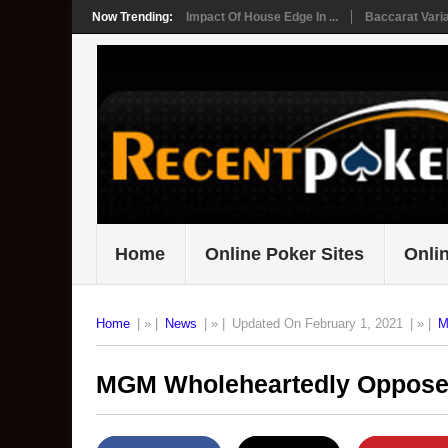
Now Trending:
Impact Of House Edge In ...
Baccarat Varia
Home
Online Poker Sites
Onli
Home
| » |
News
| » |
Updated On February 1, 2021
| » |
M
MGM Wholeheartedly Opposes