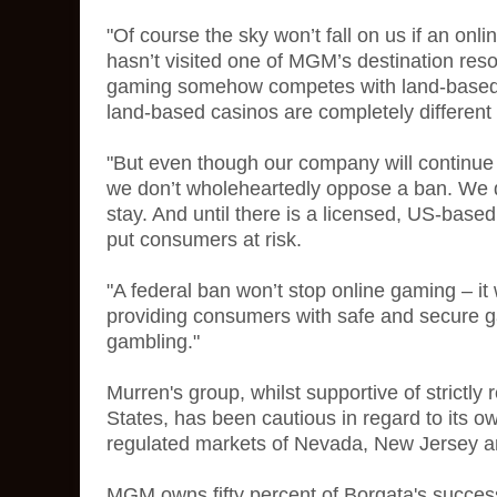
"Of course the sky won’t fall on us if an on
hasn’t visited one of MGM’s destination reso
gaming somehow competes with land-based 
land-based casinos are completely different
"But even though our company will continue 
we don’t wholeheartedly oppose a ban. We do.
stay. And until there is a licensed, US-based 
put consumers at risk.
"A federal ban won’t stop online gaming – it 
providing consumers with safe and secure g
gambling."
Murren's group, whilst supportive of strictly
States, has been cautious in regard to its o
regulated markets of Nevada, New Jersey 
MGM owns fifty percent of Borgata's success