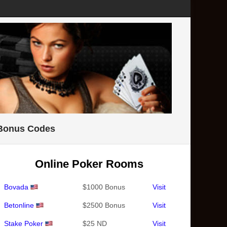
 Bonus Codes
Online Poker Rooms
Bovada
$1000 Bonus
Visit
Betonline
$2500 Bonus
Visit
Stake Poker
$25 ND
Visit