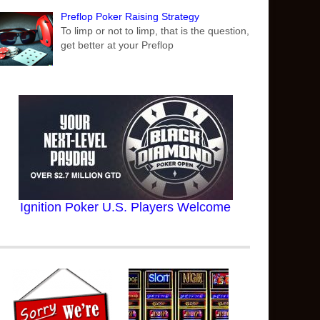
Preflop Poker Raising Strategy
To limp or not to limp, that is the question,
get better at your Preflop
Ignition Poker U.S. Players Welcome