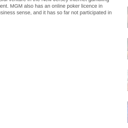
esent. MGM also has an online poker licence in
iness sense, and it has so far not participated in