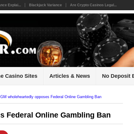
nce Explai...
Blackjack Variance
Are Crypto Casinos Legal...
ne Casino Sites
Articles & News
No Deposit
GM wholeheartedly opposes Federal Online Gambling Ban
 Federal Online Gambling Ban