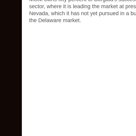
sector, where it is leading the market at pr
Nevada, which it has not yet pursued in a bus
the Delaware market.