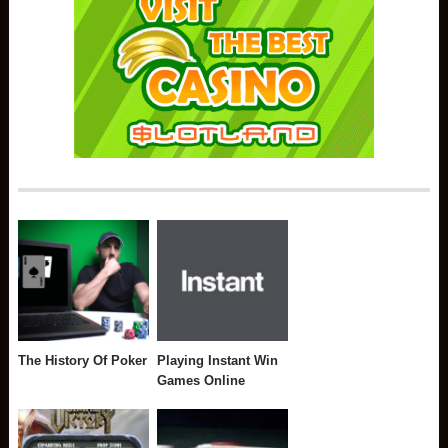
The History Of Poker
Playing Instant Win
Games Online