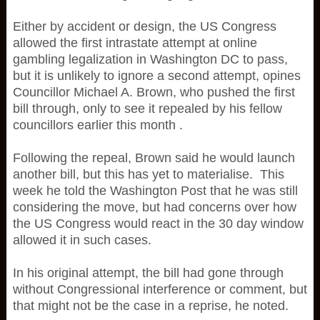
Either by accident or design, the US Congress
allowed the first intrastate attempt at online
gambling legalization in Washington DC to pass,
but it is unlikely to ignore a second attempt, opines
Councillor Michael A. Brown, who pushed the first
bill through, only to see it repealed by his fellow
councillors earlier this month .
Following the repeal, Brown said he would launch
another bill, but this has yet to materialise. This
week he told the Washington Post that he was still
considering the move, but had concerns over how
the US Congress would react in the 30 day window
allowed it in such cases.
In his original attempt, the bill had gone through
without Congressional interference or comment, but
that might not be the case in a reprise, he noted.