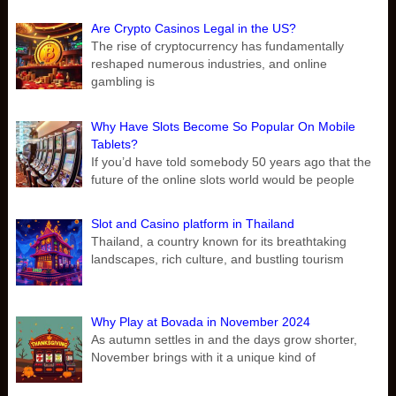
Are Crypto Casinos Legal in the US?
The rise of cryptocurrency has fundamentally
reshaped numerous industries, and online
gambling is
Why Have Slots Become So Popular On Mobile
Tablets?
If you’d have told somebody 50 years ago that the
future of the online slots world would be people
Slot and Casino platform in Thailand
Thailand, a country known for its breathtaking
landscapes, rich culture, and bustling tourism
Why Play at Bovada in November 2024
As autumn settles in and the days grow shorter,
November brings with it a unique kind of