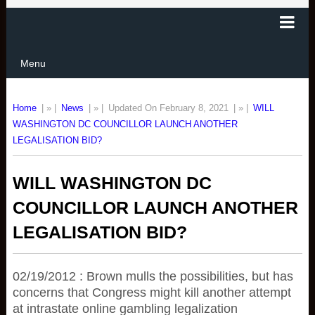
Menu
Home
| » |
News
| » |
Updated On February 8, 2021
| » |
WILL
WASHINGTON DC COUNCILLOR LAUNCH ANOTHER
LEGALISATION BID?
WILL WASHINGTON DC
COUNCILLOR LAUNCH ANOTHER
LEGALISATION BID?
02/19/2012 : Brown mulls the possibilities, but has
concerns that Congress might kill another attempt
at intrastate online gambling legalization