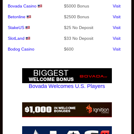
Bovada Casino
$5000 Bonus
Visit
Betonline
$2500 Bonus
Visit
StakeUS
$25 No Deposit
Visit
SlotLand
$33 No Deposit
Visit
Bodog Casino
$600
Visit
Bovada Welcomes U.S. Players