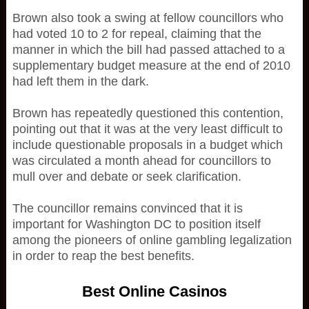
Brown also took a swing at fellow councillors who
had voted 10 to 2 for repeal, claiming that the
manner in which the bill had passed attached to a
supplementary budget measure at the end of 2010
had left them in the dark.
Brown has repeatedly questioned this contention,
pointing out that it was at the very least difficult to
include questionable proposals in a budget which
was circulated a month ahead for councillors to
mull over and debate or seek clarification.
The councillor remains convinced that it is
important for Washington DC to position itself
among the pioneers of online gambling legalization
in order to reap the best benefits.
Best Online Casinos