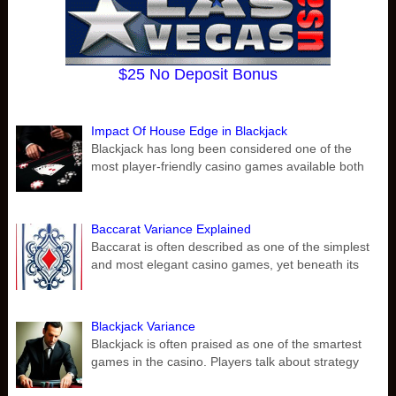
$25 No Deposit Bonus
Impact Of House Edge in Blackjack
Blackjack has long been considered one of the
most player-friendly casino games available both
Baccarat Variance Explained
Baccarat is often described as one of the simplest
and most elegant casino games, yet beneath its
Blackjack Variance
Blackjack is often praised as one of the smartest
games in the casino. Players talk about strategy