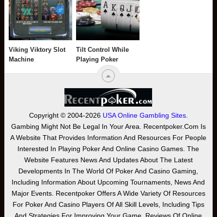
Viking Viktory Slot
Tilt Control While
Machine
Playing Poker
Copyright © 2004-2026
USA Online Gambling Sites
.
Gambing Might Not Be Legal In Your Area. Recentpoker.com Is
A Website That Provides Information And Resources For People
Interested In Playing Poker And Online Casino Games. The
Website Features News And Updates About The Latest
Developments In The World Of Poker And Casino Gaming,
Including Information About Upcoming Tournaments, News And
Major Events. Recentpoker Offers A Wide Variety Of Resources
For Poker And Casino Players Of All Skill Levels, Including Tips
And Strategies For Improving Your Game, Reviews Of Online