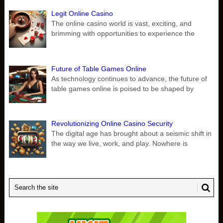
Legit Online Casino
The online casino world is vast, exciting, and
brimming with opportunities to experience the
Future of Table Games Online
As technology continues to advance, the future of
table games online is poised to be shaped by
Revolutionizing Online Casino Security
The digital age has brought about a seismic shift in
the way we live, work, and play. Nowhere is