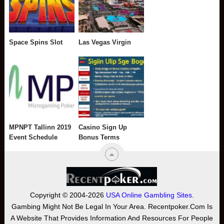
Space Spins Slot
Las Vegas Virgin
MPNPT Tallinn 2019
Casino Sign Up
Event Schedule
Bonus Terms
Copyright © 2004-2026
USA Online Gambling Sites
.
Gambing Might Not Be Legal In Your Area. Recentpoker.com Is
A Website That Provides Information And Resources For People