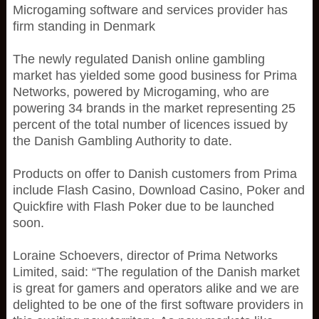
Microgaming software and services provider has
firm standing in Denmark
The newly regulated Danish online gambling
market has yielded some good business for Prima
Networks, powered by Microgaming, who are
powering 34 brands in the market representing 25
percent of the total number of licences issued by
the Danish Gambling Authority to date.
Products on offer to Danish customers from Prima
include Flash Casino, Download Casino, Poker and
Quickfire with Flash Poker due to be launched
soon.
Loraine Schoevers, director of Prima Networks
Limited, said: “The regulation of the Danish market
is great for gamers and operators alike and we are
delighted to be one of the first software providers in