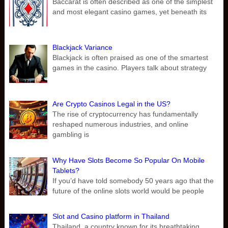
Baccarat is often described as one of the simplest
and most elegant casino games, yet beneath its
Blackjack Variance
Blackjack is often praised as one of the smartest
games in the casino. Players talk about strategy
Are Crypto Casinos Legal in the US?
The rise of cryptocurrency has fundamentally
reshaped numerous industries, and online
gambling is
Why Have Slots Become So Popular On Mobile
Tablets?
If you’d have told somebody 50 years ago that the
future of the online slots world would be people
Slot and Casino platform in Thailand
Thailand, a country known for its breathtaking