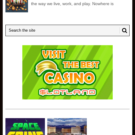
the way we live, work, and play. Nowhere is