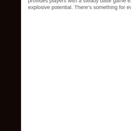
provides players with a steady base game ex
explosive potential. There’s something for 