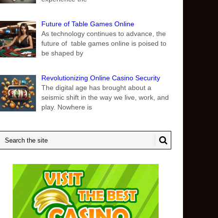
Future of Table Games Online
As technology continues to advance, the
future of table games online is poised to
be shaped by
Revolutionizing Online Casino Security
The digital age has brought about a
seismic shift in the way we live, work, and
play. Nowhere is