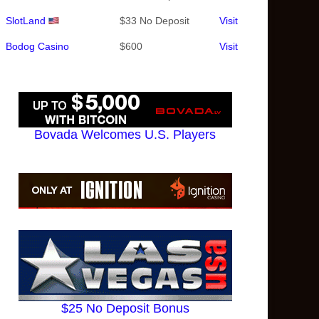
SlotLand
$33 No Deposit
Visit
Bodog Casino
$600
Visit
Bovada Welcomes U.S. Players
$25 No Deposit Bonus