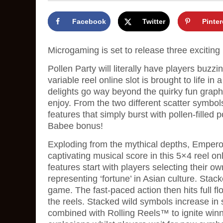
Facebook
Twitter
Pinter
Microgaming is set to release three excitin
Pollen Party will literally have players buz
variable reel online slot is brought to life i
delights go way beyond the quirky fun graph
enjoy. From the two different scatter symbols
features that simply burst with pollen-filled p
Babee bonus!
Exploding from the mythical depths, Emperor 
captivating musical score in this 5×4 reel onl
features start with players selecting their o
representing ‘fortune’ in Asian culture. Stac
game. The fast-paced action then hits full fl
the reels. Stacked wild symbols increase in s
combined with Rolling Reels™ to ignite win