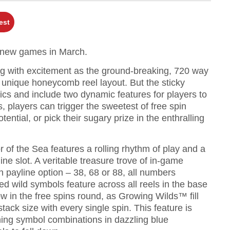
est
g new games in March.
zing with excitement as the ground-breaking, 720 way
n a unique honeycomb reel layout. But the sticky
ics and include two dynamic features for players to
, players can trigger the sweetest of free spin
otential, or pick their sugary prize in the enthralling
of the Sea features a rolling rhythm of play and a
ine slot. A veritable treasure trove of in-game
wn payline option – 38, 68 or 88, all numbers
ked wild symbols feature across all reels in the base
ow in the free spins round, as Growing Wilds™ fill
tack size with every single spin. This feature is
ning symbol combinations in dazzling blue