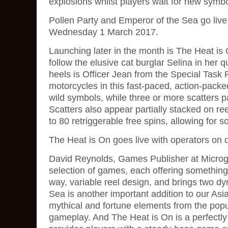
explosions whilst players wait for new symbo
Pollen Party and Emperor of the Sea go live
Wednesday 1 March 2017.
Launching later in the month is The Heat is
follow the elusive cat burglar Selina in her q
heels is Officer Jean from the Special Task F
motorcycles in this fast-paced, action-pac
wild symbols, while three or more scatters p
Scatters also appear partially stacked on reel
to 80 retriggerable free spins, allowing for 
The Heat is On goes live with operators o
David Reynolds, Games Publisher at Microg
selection of games, each offering something 
way, variable reel design, and brings two dy
Sea is another important addition to our A
mythical and fortune elements from the popula
gameplay. And The Heat is On is a perfectl