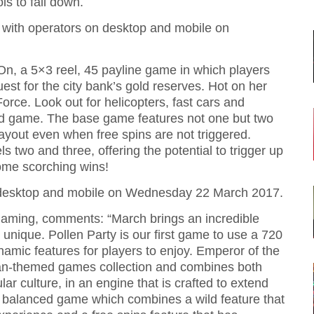
ls to fall down.
 with operators on desktop and mobile on
 On, a 5×3 reel, 45 payline game in which players
uest for the city bank’s gold reserves. Hot on her
orce. Look out for helicopters, fast cars and
ked game. The base game features not one but two
ayout even when free spins are not triggered.
s two and three, offering the potential to trigger up
some scorching wins!
n desktop and mobile on Wednesday 22 March 2017.
aming, comments: “March brings an incredible
unique. Pollen Party is our first game to use a 720
namic features for players to enjoy. Emperor of the
sian-themed games collection and combines both
r culture, in an engine that is crafted to extend
y balanced game which combines a wild feature that