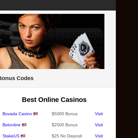
 Bonus Codes
Best Online Casinos
Bovada Casino
$5000 Bonus
Visit
Betonline
$2500 Bonus
Visit
StakeUS
$25 No Deposit
Visit