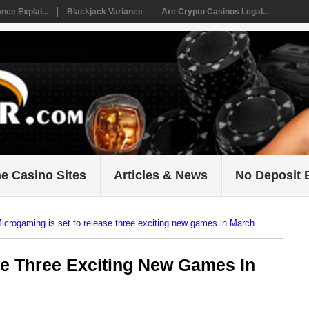
nce Explai...
Blackjack Variance
Are Crypto Casinos Legal...
ne Casino Sites
Articles & News
No Deposit
icrogaming is set to release three exciting new games in March
se Three Exciting New Games In