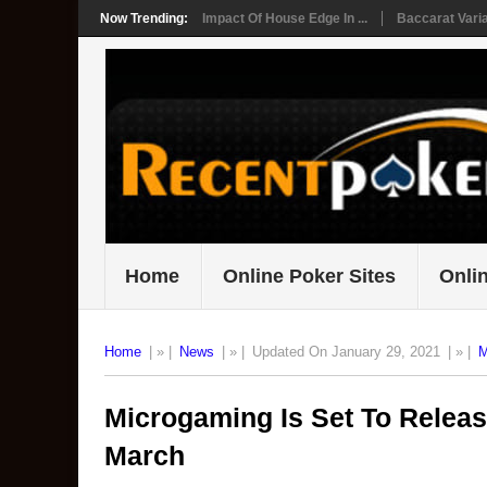
Now Trending:
Impact Of House Edge In ...
Baccarat Varia
Home
Online Poker Sites
Onli
Home
| » |
News
| » |
Updated On January 29, 2021
| » |
M
Microgaming Is Set To Relea
March