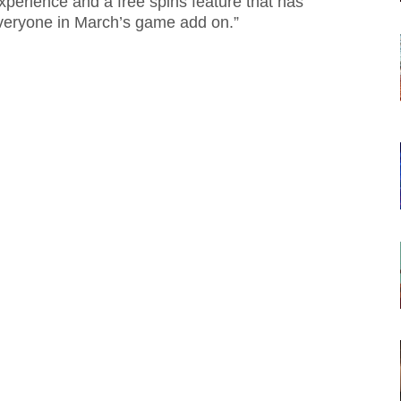
perience and a free spins feature that has
everyone in March’s game add on.”