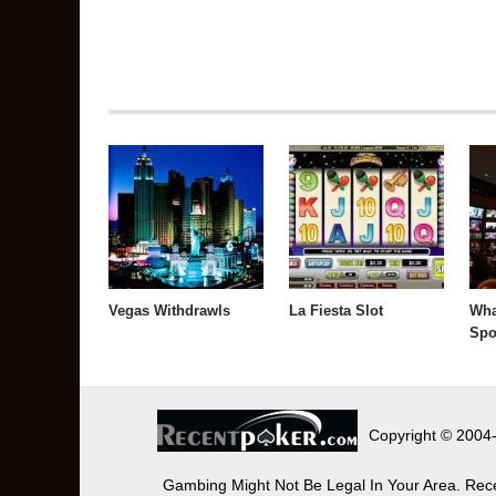
Vegas Withdrawls
La Fiesta Slot
Wha
Spo
Copyright © 200
Gambing Might Not Be Legal In Your Area. Rece