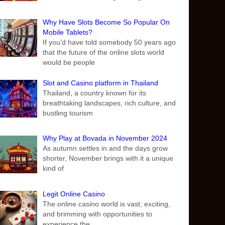
Why Have Slots Become So Popular On
Mobile Tablets?
If you’d have told somebody 50 years ago
that the future of the online slots world
would be people
Slot and Casino platform in Thailand
Thailand, a country known for its
breathtaking landscapes, rich culture, and
bustling tourism
Why Play at Bovada in November 2024
As autumn settles in and the days grow
shorter, November brings with it a unique
kind of
Legit Online Casino
The online casino world is vast, exciting,
and brimming with opportunities to
experience the