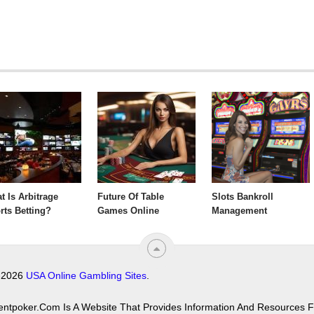
t Is Arbitrage
Future Of Table
Slots Bankroll
rts Betting?
Games Online
Management
4-2026
USA Online Gambling Sites
.
ntpoker.com Is A Website That Provides Information And Resources Fo