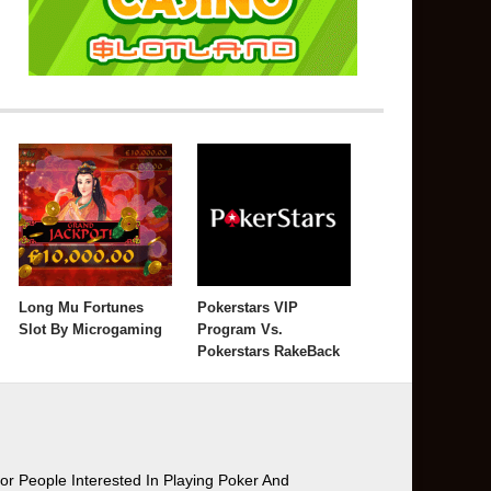
Long Mu Fortunes
Pokerstars VIP
Slot By Microgaming
Program Vs.
Pokerstars RakeBack
r People Interested In Playing Poker And