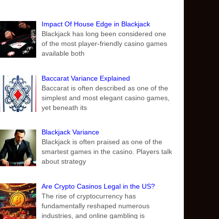
Impact Of House Edge in Blackjack
Blackjack has long been considered one
of the most player-friendly casino games
available both
Baccarat Variance Explained
Baccarat is often described as one of the
simplest and most elegant casino games,
yet beneath its
Blackjack Variance
Blackjack is often praised as one of the
smartest games in the casino. Players talk
about strategy
Are Crypto Casinos Legal in the US?
The rise of cryptocurrency has
fundamentally reshaped numerous
industries, and online gambling is