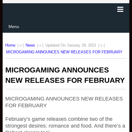
Menu
Home
| » |
News
| » |
Updated On January 29, 2021
| » |
MICROGAMING ANNOUNCES NEW RELEASES FOR FEBRUARY
MICROGAMING ANNOUNCES
NEW RELEASES FOR FEBRUARY
MICROGAMING ANNOUNCES NEW RELEASES
FOR FEBRUARY
February’s game releases combine two of the
strongest desires: romance and food. And there’s a