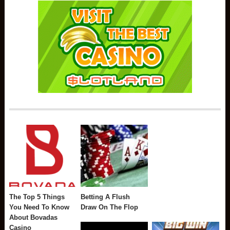
The Top 5 Things
Betting A Flush
You Need To Know
Draw On The Flop
About Bovadas
Casino