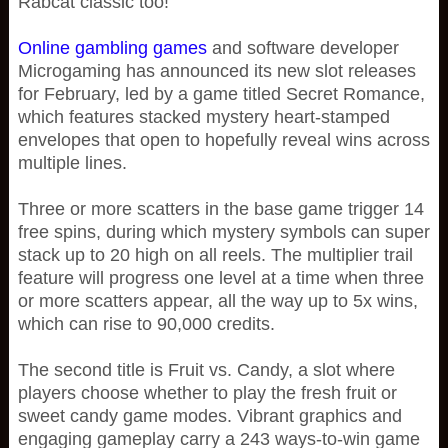
Rabcat classic too!
Online gambling games
and software developer
Microgaming has announced its new slot releases
for February, led by a game titled Secret Romance,
which features stacked mystery heart-stamped
envelopes that open to hopefully reveal wins across
multiple lines.
Three or more scatters in the base game trigger 14
free spins, during which mystery symbols can super
stack up to 20 high on all reels. The multiplier trail
feature will progress one level at a time when three
or more scatters appear, all the way up to 5x wins,
which can rise to 90,000 credits.
The second title is Fruit vs. Candy, a slot where
players choose whether to play the fresh fruit or
sweet candy game modes. Vibrant graphics and
engaging gameplay carry a 243 ways-to-win game