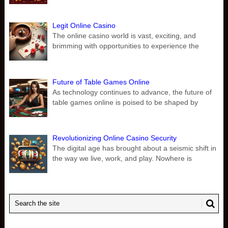
Legit Online Casino
The online casino world is vast, exciting, and
brimming with opportunities to experience the
Future of Table Games Online
As technology continues to advance, the future of
table games online is poised to be shaped by
Revolutionizing Online Casino Security
The digital age has brought about a seismic shift in
the way we live, work, and play. Nowhere is