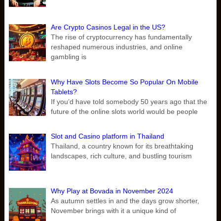
Are Crypto Casinos Legal in the US?
The rise of cryptocurrency has fundamentally
reshaped numerous industries, and online
gambling is
Why Have Slots Become So Popular On Mobile
Tablets?
If you’d have told somebody 50 years ago that the
future of the online slots world would be people
Slot and Casino platform in Thailand
Thailand, a country known for its breathtaking
landscapes, rich culture, and bustling tourism
Why Play at Bovada in November 2024
As autumn settles in and the days grow shorter,
November brings with it a unique kind of