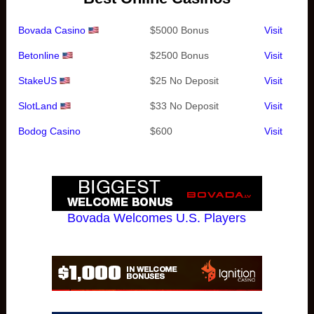
Bovada Casino
$5000 Bonus
Visit
Betonline
$2500 Bonus
Visit
StakeUS
$25 No Deposit
Visit
SlotLand
$33 No Deposit
Visit
Bodog Casino
$600
Visit
Bovada Welcomes U.S. Players