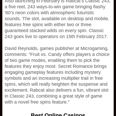
Also launching in February is Rabcat’s Classic 243,
a five reel, 243 ways-to-win game bringing flashy
'80’s neon colors with atmospheric futuristic
sounds. The slot, available on desktop and mobile,
features free spins with either two or three
guaranteed stacked wilds on every spin. Classic
243 goes live to operators on 15th February 2017.
David Reynolds, games publisher at Microgaming,
comments: “Fruit vs. Candy offers players a choice
of two game modes, enabling them to pick the
features they enjoy most. Secret Romance brings
engaging gameplay features including mystery
symbols and an increasing multiplier trail in free
spins, which will really heighten the suspense and
excitement. Rabcat also delivers a fun, vibrant slot
in Classic 243, combining a great style of game
with a novel free spins feature.”
Best Online Casinos