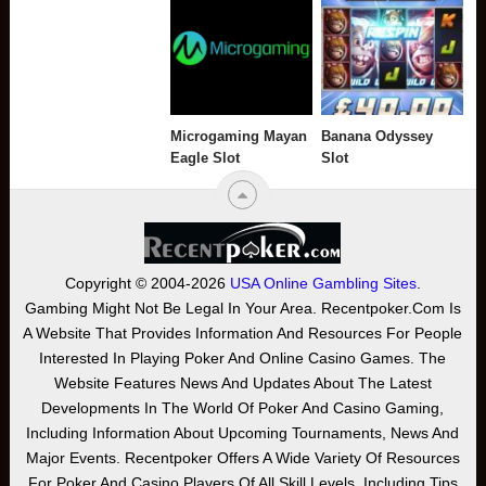
Microgaming Mayan
Banana Odyssey
Eagle Slot
Slot
Copyright © 2004-2026
USA Online Gambling Sites
.
Gambing Might Not Be Legal In Your Area. Recentpoker.com Is
A Website That Provides Information And Resources For People
Interested In Playing Poker And Online Casino Games. The
Website Features News And Updates About The Latest
Developments In The World Of Poker And Casino Gaming,
Including Information About Upcoming Tournaments, News And
Major Events. Recentpoker Offers A Wide Variety Of Resources
For Poker And Casino Players Of All Skill Levels, Including Tips