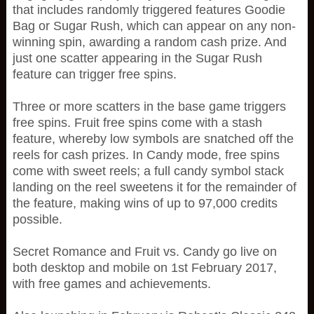
that includes randomly triggered features Goodie
Bag or Sugar Rush, which can appear on any non-
winning spin, awarding a random cash prize. And
just one scatter appearing in the Sugar Rush
feature can trigger free spins.
Three or more scatters in the base game triggers
free spins. Fruit free spins come with a stash
feature, whereby low symbols are snatched off the
reels for cash prizes. In Candy mode, free spins
come with sweet reels; a full candy symbol stack
landing on the reel sweetens it for the remainder of
the feature, making wins of up to 97,000 credits
possible.
Secret Romance and Fruit vs. Candy go live on
both desktop and mobile on 1st February 2017,
with free games and achievements.