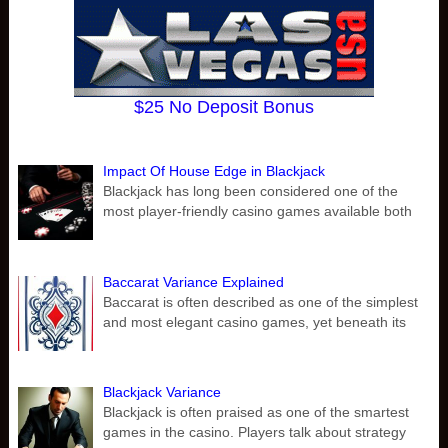
$25 No Deposit Bonus
Impact Of House Edge in Blackjack
Blackjack has long been considered one of the
most player-friendly casino games available both
Baccarat Variance Explained
Baccarat is often described as one of the simplest
and most elegant casino games, yet beneath its
Blackjack Variance
Blackjack is often praised as one of the smartest
games in the casino. Players talk about strategy