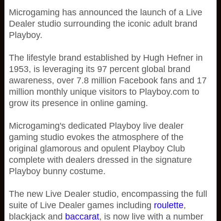
Microgaming has announced the launch of a Live
Dealer studio surrounding the iconic adult brand
Playboy.
The lifestyle brand established by Hugh Hefner in
1953, is leveraging its 97 percent global brand
awareness, over 7.8 million Facebook fans and 17
million monthly unique visitors to Playboy.com to
grow its presence in online gaming.
Microgaming's dedicated Playboy live dealer
gaming studio evokes the atmosphere of the
original glamorous and opulent Playboy Club
complete with dealers dressed in the signature
Playboy bunny costume.
The new Live Dealer studio, encompassing the full
suite of Live Dealer games including
roulette
,
blackjack and
baccarat
, is now live with a number