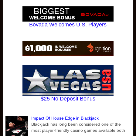
Bovada Welcomes U.S. Players
$25 No Deposit Bonus
Impact Of House Edge in Blackjack
Blackjack has long been considered one of the
most player-friendly casino games available both