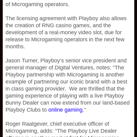
of Microgaming operators.
The licensing agreement with Playboy also allows
the creation of RNG casino games, and the
development of a real-money video slot, due for
release to Microgaming operators in the next few
months.
Jason Turner, Playboy’s senior vice president and
general manager of Digital Ventures, notes: “The
Playboy partnership with Microgaming is another
example of partnering our iconic brand with a best
in class gaming provider. We are thrilled that the
gaming experience of playing with a live Playboy
Bunny Dealer can now extend from our land-based
Playboy Clubs to
online gaming
.”
Roger Raatgever, chief executive officer of
Microgaming, adds: “The Playboy Live Dealer