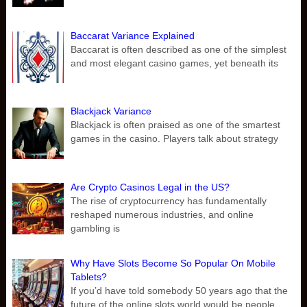
Baccarat Variance Explained
Baccarat is often described as one of the simplest
and most elegant casino games, yet beneath its
Blackjack Variance
Blackjack is often praised as one of the smartest
games in the casino. Players talk about strategy
Are Crypto Casinos Legal in the US?
The rise of cryptocurrency has fundamentally
reshaped numerous industries, and online
gambling is
Why Have Slots Become So Popular On Mobile
Tablets?
If you’d have told somebody 50 years ago that the
future of the online slots world would be people