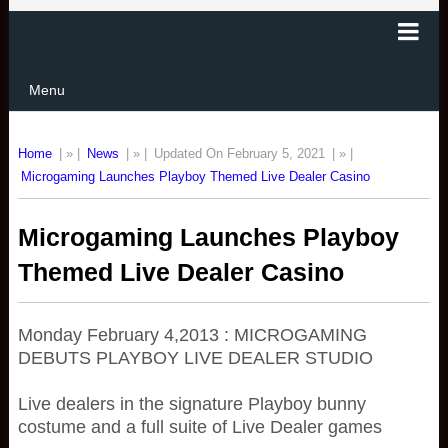
Menu
Home
| » |
News
| » |
Updated On February 5, 2021
| » |
Microgaming Launches Playboy Themed Live Dealer Casino
Microgaming Launches Playboy
Themed Live Dealer Casino
Monday February 4,2013 : MICROGAMING
DEBUTS PLAYBOY LIVE DEALER STUDIO
Live dealers in the signature Playboy bunny
costume and a full suite of Live Dealer games