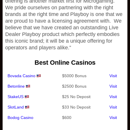
offering is another market first for Microgaming.
We pride ourselves on partnering with the right
brands at the right time and Playboy is one that we
are proud to have a licensing agreement with. We
believe that we have created an outstanding Live
Dealer Playboy product which perfectly embodies
this iconic brand; it will be a unique offering for
operators and players alike.”
Best Online Casinos
Bovada Casino
$5000 Bonus
Visit
Betonline
$2500 Bonus
Visit
StakeUS
$25 No Deposit
Visit
SlotLand
$33 No Deposit
Visit
Bodog Casino
$600
Visit