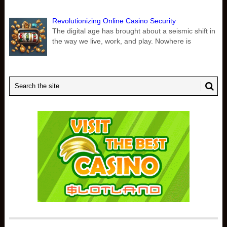
Revolutionizing Online Casino Security
The digital age has brought about a seismic shift in
the way we live, work, and play. Nowhere is