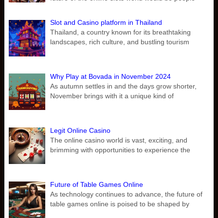
Slot and Casino platform in Thailand
Thailand, a country known for its breathtaking
landscapes, rich culture, and bustling tourism
Why Play at Bovada in November 2024
As autumn settles in and the days grow shorter,
November brings with it a unique kind of
Legit Online Casino
The online casino world is vast, exciting, and
brimming with opportunities to experience the
Future of Table Games Online
As technology continues to advance, the future of
table games online is poised to be shaped by