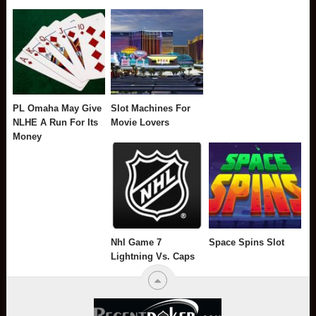
PL Omaha May Give
Slot Machines For
NLHE A Run For Its
Movie Lovers
Money
Nhl Game 7
Space Spins Slot
Lightning Vs. Caps