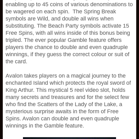
enabling up to 45 coins of various denominations to
be wagered on each spin. The Spring Break
symbols are Wild, and double all wins when
substituting. The Beach Party symbols activate 15
Free Spins, with all wins inside of this bonus being
tripled. The ever popular Gamble feature offers
players the chance to double and even quadruple
winnings, if they guess the correct colour or suit of
the card.
Avalon takes players on a magical journey to the
enchanted Island which protects the royal sword of
King Arthur. This mystical 5 reel video slot, holds
many secrets and treasures and for the select few
who find the Scatters of the Lady of the Lake, a
mysterious surprise awaits in the form of Free
Spins. Avalon can double and even quadruple
winnings in the Gamble feature.