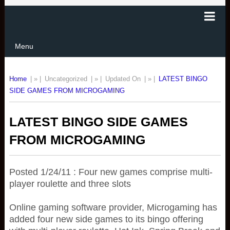
Menu
Home
| » |
Uncategorized
| » |
Updated On
| » |
LATEST BINGO
SIDE GAMES FROM MICROGAMING
LATEST BINGO SIDE GAMES
FROM MICROGAMING
Posted 1/24/11 : Four new games comprise multi-
player roulette and three slots
Online gaming software provider, Microgaming has
added four new side games to its bingo offering