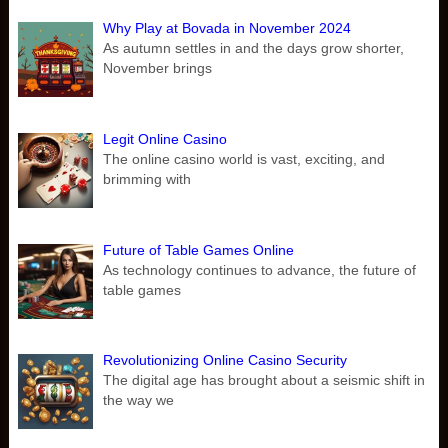
Why Play at Bovada in November 2024
As autumn settles in and the days grow shorter,
November brings
Legit Online Casino
The online casino world is vast, exciting, and
brimming with
Future of Table Games Online
As technology continues to advance, the future of
table games
Revolutionizing Online Casino Security
The digital age has brought about a seismic shift in
the way we