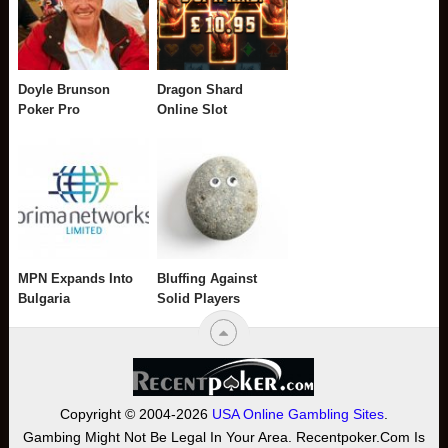
Doyle Brunson
Dragon Shard
Poker Pro
Online Slot
MPN Expands Into
Bluffing Against
Bulgaria
Solid Players
Copyright © 2004-2026
USA Online Gambling Sites
.
Gambing Might Not Be Legal In Your Area. Recentpoker.com Is