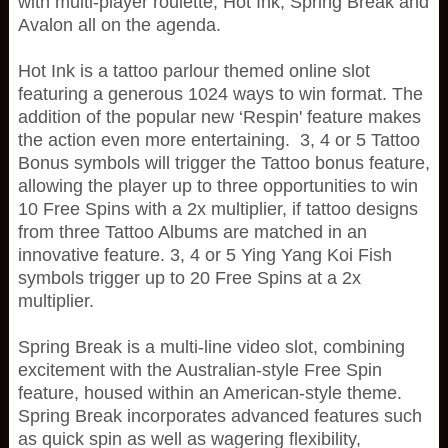
with multi-player roulette, Hot Ink, Spring Break and
Avalon all on the agenda.
Hot Ink is a tattoo parlour themed online slot
featuring a generous 1024 ways to win format. The
addition of the popular new ‘Respin' feature makes
the action even more entertaining. 3, 4 or 5 Tattoo
Bonus symbols will trigger the Tattoo bonus feature,
allowing the player up to three opportunities to win
10 Free Spins with a 2x multiplier, if tattoo designs
from three Tattoo Albums are matched in an
innovative feature. 3, 4 or 5 Ying Yang Koi Fish
symbols trigger up to 20 Free Spins at a 2x
multiplier.
Spring Break is a multi-line video slot, combining
excitement with the Australian-style Free Spin
feature, housed within an American-style theme.
Spring Break incorporates advanced features such
as quick spin as well as wagering flexibility,