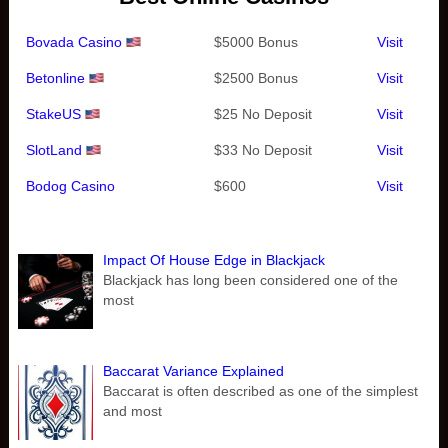
Bovada Casino
$5000 Bonus
Visit
Betonline
$2500 Bonus
Visit
StakeUS
$25 No Deposit
Visit
SlotLand
$33 No Deposit
Visit
Bodog Casino
$600
Visit
Impact Of House Edge in Blackjack
Blackjack has long been considered one of the
most
Baccarat Variance Explained
Baccarat is often described as one of the simplest
and most