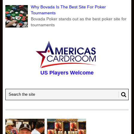
Why Bovada Is The Best Site For Poker
Tournaments
Bovada Poker stands out as the best poker site for
tournaments
US Players Welcome