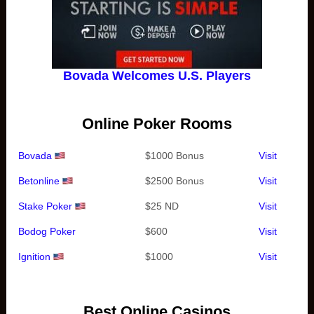
Bovada Welcomes U.S. Players
Online Poker Rooms
Bovada
$1000 Bonus
Visit
Betonline
$2500 Bonus
Visit
Stake Poker
$25 ND
Visit
Bodog Poker
$600
Visit
Ignition
$1000
Visit
Best Online Casinos