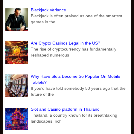
Blackjack Variance
Blackjack is often praised as one of the smartest
games in the
Are Crypto Casinos Legal in the US?
The rise of cryptocurrency has fundamentally
reshaped numerous
Why Have Slots Become So Popular On Mobile
Tablets?
If you’d have told somebody 50 years ago that the
future of the
Slot and Casino platform in Thailand
Thailand, a country known for its breathtaking
landscapes, rich