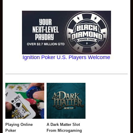
Ignition Poker U.S. Players Welcome
Playing Online
A Dark Matter Slot
Poker
From Microgaming