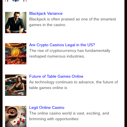
Blackjack Variance
Blackjack is often praised as one of the smartest
games in the casino.
Are Crypto Casinos Legal in the US?
The rise of cryptocurrency has fundamentally
reshaped numerous industries,
Future of Table Games Online
As technology continues to advance, the future of
table games online is
Legit Online Casino
The online casino world is vast, exciting, and
brimming with opportunities