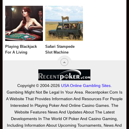
Playing Blackjack
Safari Stampede
For A Living
Slot Machine
Copyright © 2004-2026
USA Online Gambling Sites
.
Gambing Might Not Be Legal In Your Area. Recentpoker.com Is
A Website That Provides Information And Resources For People
Interested In Playing Poker And Online Casino Games. The
Website Features News And Updates About The Latest
Developments In The World Of Poker And Casino Gaming,
Including Information About Upcoming Tournaments, News And