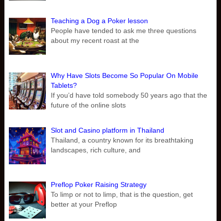
Teaching a Dog a Poker lesson
People have tended to ask me three questions
about my recent roast at the
Why Have Slots Become So Popular On Mobile
Tablets?
If you’d have told somebody 50 years ago that the
future of the online slots
Slot and Casino platform in Thailand
Thailand, a country known for its breathtaking
landscapes, rich culture, and
Preflop Poker Raising Strategy
To limp or not to limp, that is the question, get
better at your Preflop