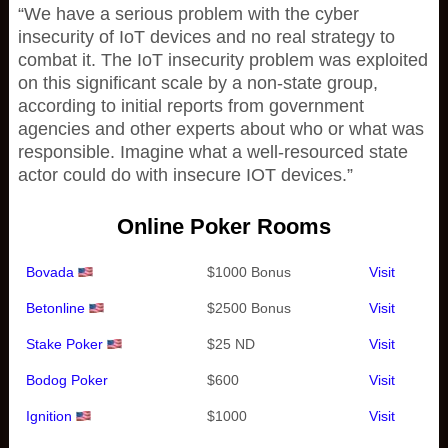
“We have a serious problem with the cyber
insecurity of IoT devices and no real strategy to
combat it. The IoT insecurity problem was exploited
on this significant scale by a non-state group,
according to initial reports from government
agencies and other experts about who or what was
responsible. Imagine what a well-resourced state
actor could do with insecure IOT devices.”
Online Poker Rooms
Bovada
$1000 Bonus
Visit
Betonline
$2500 Bonus
Visit
Stake Poker
$25 ND
Visit
Bodog Poker
$600
Visit
Ignition
$1000
Visit