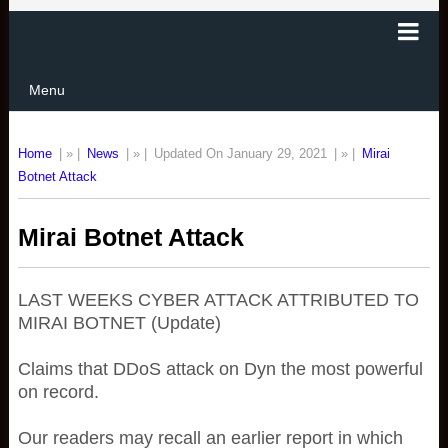
Menu
Home
| » |
News
| » |
Updated On January 29, 2021
| » |
Mirai
Botnet Attack
Mirai Botnet Attack
LAST WEEKS CYBER ATTACK ATTRIBUTED TO
MIRAI BOTNET (Update)
Claims that DDoS attack on Dyn the most powerful
on record.
Our readers may recall an earlier report in which