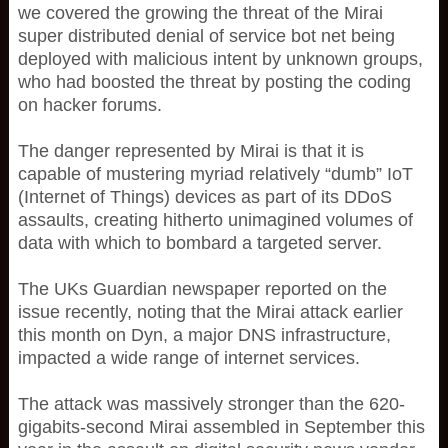
we covered the growing the threat of the Mirai
super distributed denial of service bot net being
deployed with malicious intent by unknown groups,
who had boosted the threat by posting the coding
on hacker forums.
The danger represented by Mirai is that it is
capable of mustering myriad relatively “dumb” IoT
(Internet of Things) devices as part of its DDoS
assaults, creating hitherto unimagined volumes of
data with which to bombard a targeted server.
The UKs Guardian newspaper reported on the
issue recently, noting that the Mirai attack earlier
this month on Dyn, a major DNS infrastructure,
impacted a wide range of internet services.
The attack was massively stronger than the 620-
gigabits-second Mirai assembled in September this