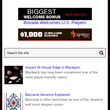
Bovada Welcomes U.S. Players
Impact Of House Edge in Blackjack
Blackjack has long been considered one of the
most player-friendly casino
Baccarat Variance Explained
Baccarat is often described as one of the simplest
and most elegant casino