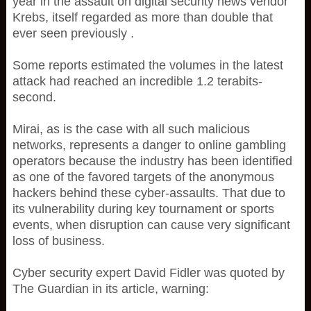
year in the assault on digital security news vendor
Krebs, itself regarded as more than double that
ever seen previously .
Some reports estimated the volumes in the latest
attack had reached an incredible 1.2 terabits-
second.
Mirai, as is the case with all such malicious
networks, represents a danger to online gambling
operators because the industry has been identified
as one of the favored targets of the anonymous
hackers behind these cyber-assaults. That due to
its vulnerability during key tournament or sports
events, when disruption can cause very significant
loss of business.
Cyber security expert David Fidler was quoted by
The Guardian in its article, warning: