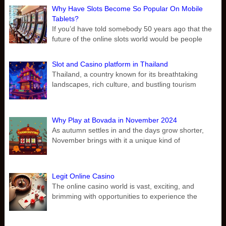
Why Have Slots Become So Popular On Mobile
Tablets?
If you’d have told somebody 50 years ago that the
future of the online slots world would be people
Slot and Casino platform in Thailand
Thailand, a country known for its breathtaking
landscapes, rich culture, and bustling tourism
Why Play at Bovada in November 2024
As autumn settles in and the days grow shorter,
November brings with it a unique kind of
Legit Online Casino
The online casino world is vast, exciting, and
brimming with opportunities to experience the