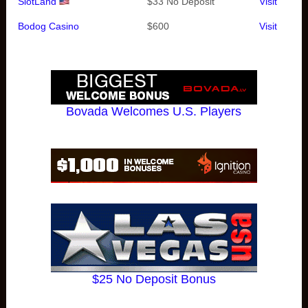
SlotLand
$33 No Deposit
Visit
Bodog Casino
$600
Visit
Bovada Welcomes U.S. Players
$25 No Deposit Bonus