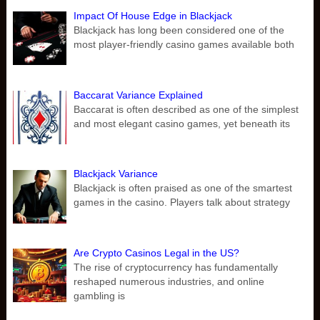
Impact Of House Edge in Blackjack
Blackjack has long been considered one of the
most player-friendly casino games available both
Baccarat Variance Explained
Baccarat is often described as one of the simplest
and most elegant casino games, yet beneath its
Blackjack Variance
Blackjack is often praised as one of the smartest
games in the casino. Players talk about strategy
Are Crypto Casinos Legal in the US?
The rise of cryptocurrency has fundamentally
reshaped numerous industries, and online
gambling is