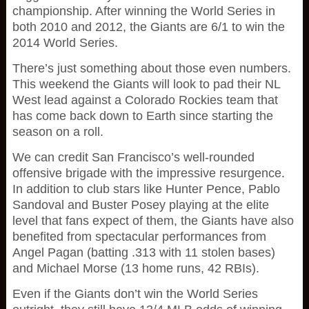
championship. After winning the World Series in
both 2010 and 2012, the Giants are 6/1 to win the
2014 World Series.
There’s just something about those even numbers.
This weekend the Giants will look to pad their NL
West lead against a Colorado Rockies team that
has come back down to Earth since starting the
season on a roll.
We can credit San Francisco’s well-rounded
offensive brigade with the impressive resurgence.
In addition to club stars like Hunter Pence, Pablo
Sandoval and Buster Posey playing at the elite
level that fans expect of them, the Giants have also
benefited from spectacular performances from
Angel Pagan (batting .313 with 11 stolen bases)
and Michael Morse (13 home runs, 42 RBIs).
Even if the Giants don’t win the World Series