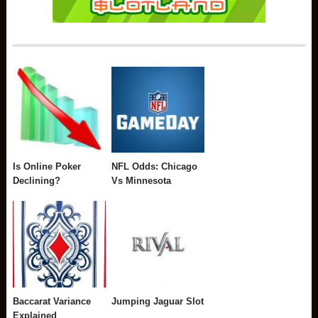
Is Online Poker
NFL Odds: Chicago
Declining?
Vs Minnesota
Baccarat Variance
Jumping Jaguar Slot
Explained