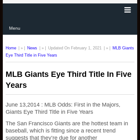
Menu
Home
| » |
News
| » |
Updated On February 1, 2021
| » |
MLB Giants
Eye Third Title in Five Years
MLB Giants Eye Third Title In Five
Years
June 13,2014 : MLB Odds: First in the Majors,
Giants Eye Third Title in Five Years
The San Francisco Giants are the hottest team in
baseball, which is fitting since a recent trend
suggests that they’re due for another