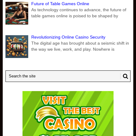
Future of Table Games Online
As technology continues to advance, the future of
table games online is poised to be shaped by
Revolutionizing Online Casino Security
The digital age has brought about a seismic shift in
the way we live, work, and play. Nowhere is