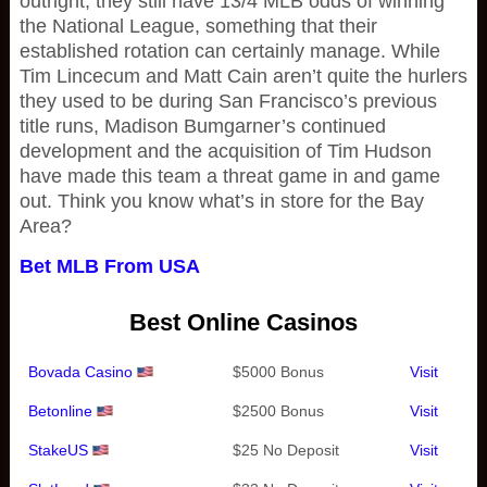
outright, they still have 13/4 MLB odds of winning
the National League, something that their
established rotation can certainly manage. While
Tim Lincecum and Matt Cain aren’t quite the hurlers
they used to be during San Francisco’s previous
title runs, Madison Bumgarner’s continued
development and the acquisition of Tim Hudson
have made this team a threat game in and game
out. Think you know what’s in store for the Bay
Area?
Bet MLB From USA
Best Online Casinos
Bovada Casino
$5000 Bonus
Visit
Betonline
$2500 Bonus
Visit
StakeUS
$25 No Deposit
Visit