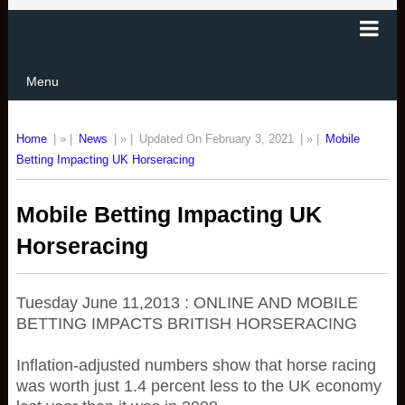
Menu
Home
| » |
News
| » |
Updated On February 3, 2021
| » |
Mobile
Betting Impacting UK Horseracing
Mobile Betting Impacting UK
Horseracing
Tuesday June 11,2013 : ONLINE AND MOBILE
BETTING IMPACTS BRITISH HORSERACING
Inflation-adjusted numbers show that horse racing
was worth just 1.4 percent less to the UK economy