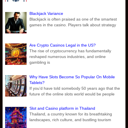
Blackjack Variance
Blackjack is often praised as one of the smartest
games in the casino. Players talk about strategy
Are Crypto Casinos Legal in the US?
The rise of cryptocurrency has fundamentally
reshaped numerous industries, and online
gambling is
Why Have Slots Become So Popular On Mobile
Tablets?
If you’d have told somebody 50 years ago that the
future of the online slots world would be people
Slot and Casino platform in Thailand
Thailand, a country known for its breathtaking
landscapes, rich culture, and bustling tourism