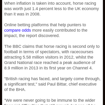
When inflation is taken into account, horse racing
was worth just 1.4 percent less to the UK economy
than it was in 2008.
Online betting platforms that help punters to
compare odds
more easily contributed to the
impact, the report discovered.
The BBC claims that horse racing is second only to
football in terms of spectators, with racecourses
attracting 5.58 million visitors in 2012, whilst the
Grand National race reached a peak audience of
8.9 million in 2013 in its first year on Channel 4.
"British racing has faced, and largely come through,
a significant test," said Paul Bittar, chief executive
of the BHA.
"We were never going to be immune to the wider