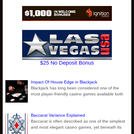
$25 No Deposit Bonus
Impact Of House Edge in Blackjack
Blackjack has long been considered one of the
most player-friendly casino games available both
Baccarat Variance Explained
Baccarat is often described as one of the simplest
and most elegant casino games, yet beneath its