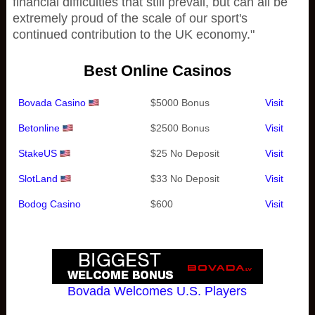
financial difficulties that still prevail, but can all be
extremely proud of the scale of our sport's
continued contribution to the UK economy."
Best Online Casinos
Bovada Casino
$5000 Bonus
Visit
Betonline
$2500 Bonus
Visit
StakeUS
$25 No Deposit
Visit
SlotLand
$33 No Deposit
Visit
Bodog Casino
$600
Visit
Bovada Welcomes U.S. Players