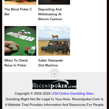
The Blind Poker C
Depositing And
Bet
Withdrawing At
Bitcoin Casinos
When To Check
Safari Stampede
Raise In Poker
Slot Machine
Copyright © 2004-2026
USA Online Gambling Sites
.
Gambing Might Not Be Legal In Your Area. Recentpoker.com Is
A Website That Provides Information And Resources For People