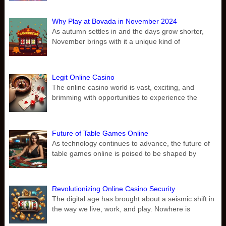
Why Play at Bovada in November 2024
As autumn settles in and the days grow shorter,
November brings with it a unique kind of
Legit Online Casino
The online casino world is vast, exciting, and
brimming with opportunities to experience the
Future of Table Games Online
As technology continues to advance, the future of
table games online is poised to be shaped by
Revolutionizing Online Casino Security
The digital age has brought about a seismic shift in
the way we live, work, and play. Nowhere is