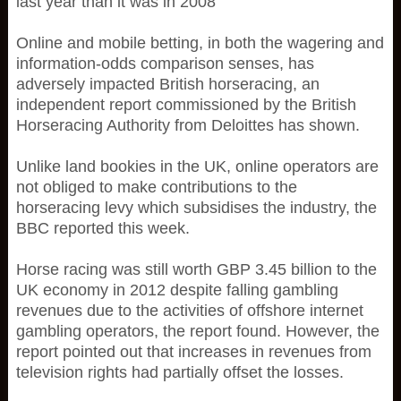
last year than it was in 2008
Online and mobile betting, in both the wagering and
information-odds comparison senses, has
adversely impacted British horseracing, an
independent report commissioned by the British
Horseracing Authority from Deloittes has shown.
Unlike land bookies in the UK, online operators are
not obliged to make contributions to the
horseracing levy which subsidises the industry, the
BBC reported this week.
Horse racing was still worth GBP 3.45 billion to the
UK economy in 2012 despite falling gambling
revenues due to the activities of offshore internet
gambling operators, the report found. However, the
report pointed out that increases in revenues from
television rights had partially offset the losses.