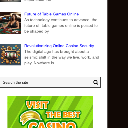
Future of Table Games Online
As technology continues to advance, the
future of table games online is poised to
be shaped by
Revolutionizing Online Casino Security
The digital age has brought about a
seismic shift in the way we live, work, and
play. Nowhere is