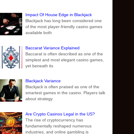
Impact Of House Edge in Blackjack
Blackjack has long been considered one
of the most player-friendly casino games
available both
Baccarat Variance Explained
Baccarat is often described as one of the
simplest and most elegant casino games,
yet beneath its
Blackjack Variance
Blackjack is often praised as one of the
smartest games in the casino. Players talk
about strategy
Are Crypto Casinos Legal in the US?
The rise of cryptocurrency has
fundamentally reshaped numerous
industries, and online gambling is