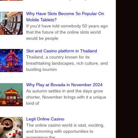
Why Have Slots Become So Popular On
Mobile Tablets?
If you’d have told somebody 50 years ago
that the future of the online slots world
would be people
Slot and Casino platform in Thailand
Thailand, a country known for its
breathtaking landscapes, rich culture, and
bustling tourism
Why Play at Bovada in November 2024
As autumn settles in and the days grow
shorter, November brings with it a unique
kind of
Legit Online Casino
The online casino world is vast, exciting,
and brimming with opportunities to
experience the