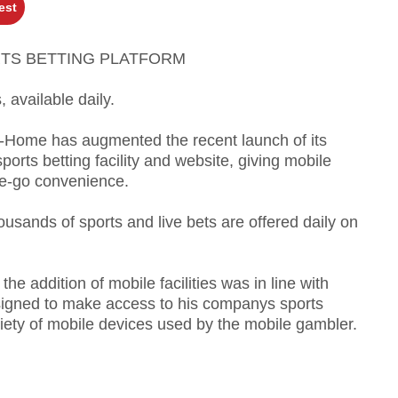
est
TS BETTING PLATFORM
 available daily.
-Home has augmented the recent launch of its
ports betting facility and website, giving mobile
he-go convenience.
ands of sports and live bets are offered daily on
he addition of mobile facilities was in line with
igned to make access to his companys sports
riety of mobile devices used by the mobile gambler.