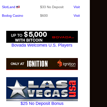
SlotLand
$33 No Deposit
Visit
Bodog Casino
$600
Visit
Bovada Welcomes U.S. Players
$25 No Deposit Bonus