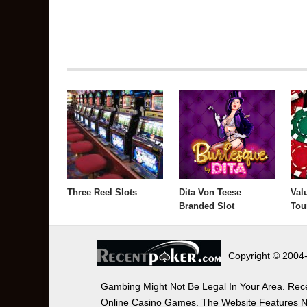
Three Reel Slots
Dita Von Teese
Val
Branded Slot
Tou
Copyright © 200
Gambing Might Not Be Legal In Your Area. Rece
Online Casino Games. The Website Features N