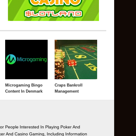
Microgaming Bingo
Craps Bankroll
Content In Denmark
Management
r People Interested In Playing Poker And
r And Casino Gaming, Including Information