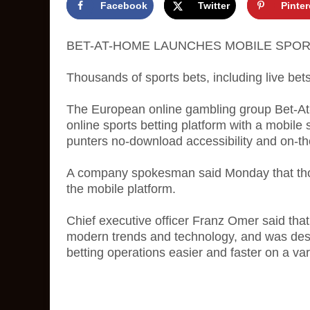
Facebook
Twitter
Pinter
BET-AT-HOME LAUNCHES MOBILE SPOR
Thousands of sports bets, including live bets,
The European online gambling group Bet-At
online sports betting platform with a mobile s
punters no-download accessibility and on-t
A company spokesman said Monday that thous
the mobile platform.
Chief executive officer Franz Omer said that t
modern trends and technology, and was des
betting operations easier and faster on a va