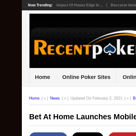
Now Trending:
Impact Of House Edge In ...
Baccarat Varia
Home
Online Poker Sites
Onli
Home
| » |
News
| » |
Updated On February 2, 2021
| » |
B
Bet At Home Launches Mobile