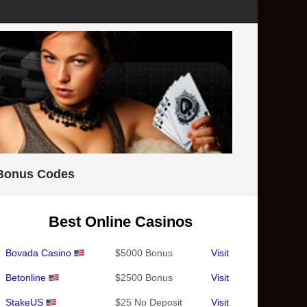
 Bonus Codes
Best Online Casinos
Bovada Casino
$5000 Bonus
Visit
Betonline
$2500 Bonus
Visit
StakeUS
$25 No Deposit
Visit