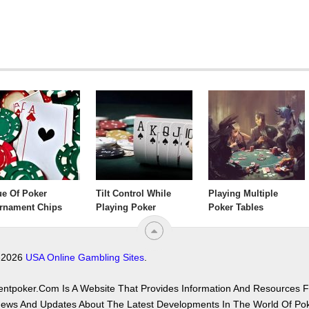
ue Of Poker
Tilt Control While
Playing Multiple
rnament Chips
Playing Poker
Poker Tables
4-2026
USA Online Gambling Sites
.
ntpoker.com Is A Website That Provides Information And Resources Fo
ews And Updates About The Latest Developments In The World Of Poke