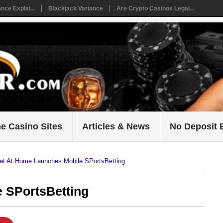
nce Explai...
Blackjack Variance
Are Crypto Casinos Legal...
ne Casino Sites
Articles & News
No Deposit
et At Home Launches Mobile SPortsBetting
 SPortsBetting