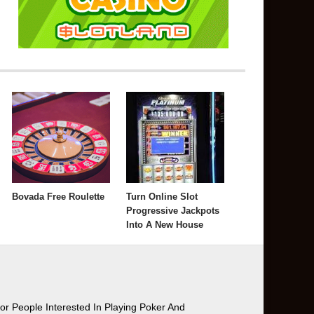
Bovada Free Roulette
Turn Online Slot
Progressive Jackpots
Into A New House
r People Interested In Playing Poker And