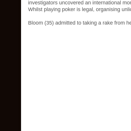
investigators uncovered an international mo
Whilst playing poker is legal, organising unl
Bloom (35) admitted to taking a rake from he