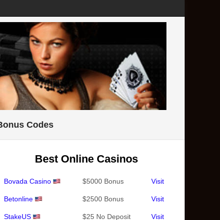
 Bonus Codes
Best Online Casinos
Bovada Casino
$5000 Bonus
Visit
Betonline
$2500 Bonus
Visit
StakeUS
$25 No Deposit
Visit