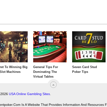
ret To Winning Big
General Tips For
Seven Card Stud
Slot Machines
Dominating The
Poker Tips
Virtual Tables
4-2026
USA Online Gambling Sites
.
ntpoker.com Is A Website That Provides Information And Resources Fo