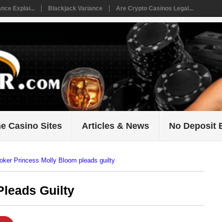
nce Explai...
Blackjack Variance
Are Crypto Casinos Legal...
ne Casino Sites
Articles & News
No Deposit
oker Princess Molly Bloom pleads guilty
leads Guilty