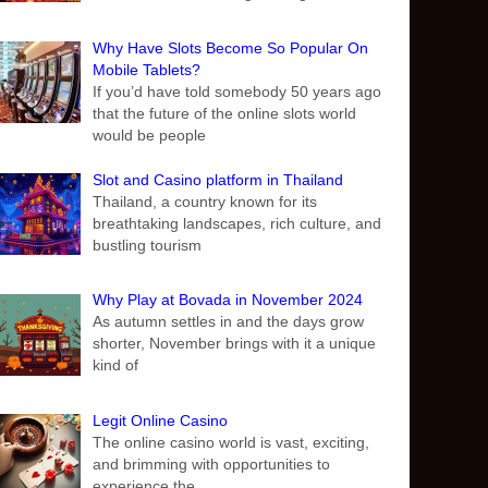
Why Have Slots Become So Popular On
Mobile Tablets?
If you’d have told somebody 50 years ago
that the future of the online slots world
would be people
Slot and Casino platform in Thailand
Thailand, a country known for its
breathtaking landscapes, rich culture, and
bustling tourism
Why Play at Bovada in November 2024
As autumn settles in and the days grow
shorter, November brings with it a unique
kind of
Legit Online Casino
The online casino world is vast, exciting,
and brimming with opportunities to
experience the