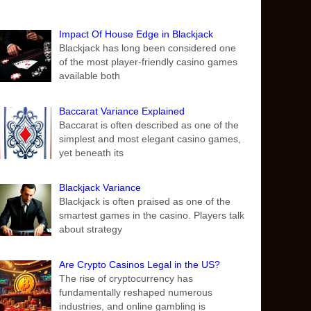
Impact Of House Edge in Blackjack
Blackjack has long been considered one
of the most player-friendly casino games
available both
Baccarat Variance Explained
Baccarat is often described as one of the
simplest and most elegant casino games,
yet beneath its
Blackjack Variance
Blackjack is often praised as one of the
smartest games in the casino. Players talk
about strategy
Are Crypto Casinos Legal in the US?
The rise of cryptocurrency has
fundamentally reshaped numerous
industries, and online gambling is