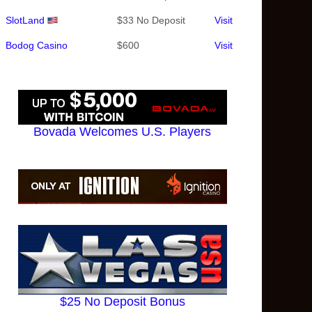
SlotLand
$33 No Deposit
Visit
Bodog Casino
$600
Visit
Bovada Welcomes U.S. Players
$25 No Deposit Bonus