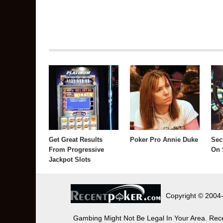
Get Great Results
Poker Pro Annie Duke
Sec
From Progressive
On 
Jackpot Slots
Copyright © 200
Gambing Might Not Be Legal In Your Area. Rece