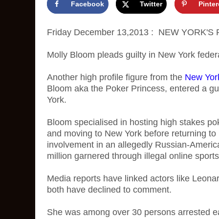
Facebook
Twitter
Pinter
Friday December 13,2013 : NEW YORK'
Molly Bloom pleads guilty in New York federa
Another high profile figure from the
New Yor
Bloom aka the Poker Princess, entered a gui
York.
Bloom specialised in hosting high stakes pok
and moving to New York before returning to
involvement in an allegedly Russian-Americ
million garnered through illegal online sports 
Media reports have linked actors like Leona
both have declined to comment.
She was among over 30 persons arrested earl