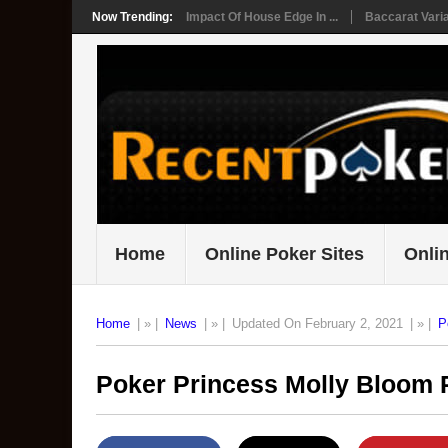
Now Trending:
Impact Of House Edge In ...
Baccarat Varia
Home
Online Poker Sites
Onli
Home
| » |
News
| » |
Updated On February 2, 2021
| » |
P
Poker Princess Molly Bloom P