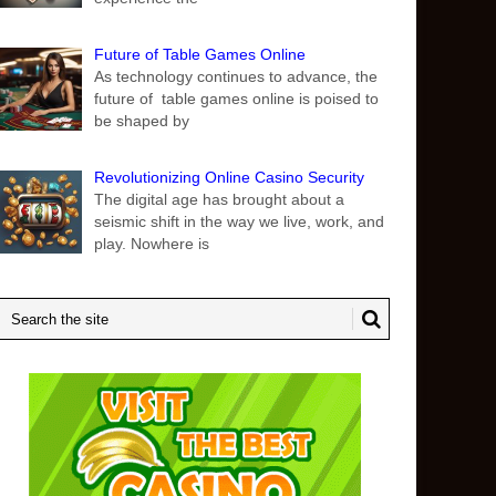
Future of Table Games Online
As technology continues to advance, the
future of table games online is poised to
be shaped by
Revolutionizing Online Casino Security
The digital age has brought about a
seismic shift in the way we live, work, and
play. Nowhere is