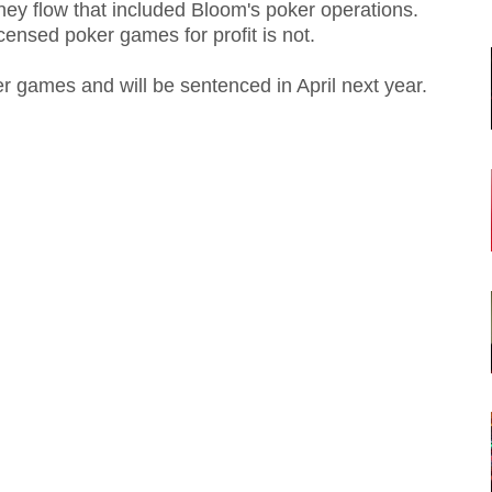
ney flow that included Bloom's poker operations.
icensed poker games for profit is not.
r games and will be sentenced in April next year.