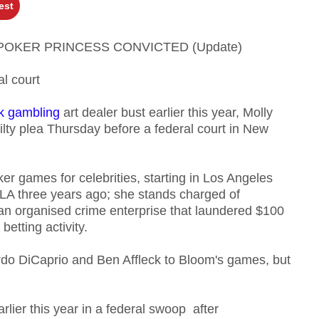
est
S POKER PRINCESS CONVICTED (Update)
l court
k gambling
art dealer bust earlier this year, Molly
lty plea Thursday before a federal court in New
er games for celebrities, starting in Los Angeles
 LA three years ago; she stands charged of
an organised crime enterprise that laundered $100
betting activity.
rdo DiCaprio and Ben Affleck to Bloom's games, but
ier this year in a federal swoop after