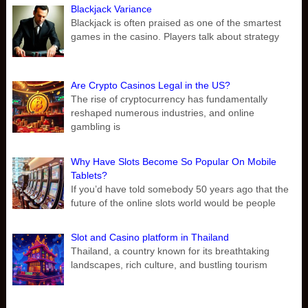
Blackjack Variance
Blackjack is often praised as one of the smartest
games in the casino. Players talk about strategy
Are Crypto Casinos Legal in the US?
The rise of cryptocurrency has fundamentally
reshaped numerous industries, and online
gambling is
Why Have Slots Become So Popular On Mobile
Tablets?
If you’d have told somebody 50 years ago that the
future of the online slots world would be people
Slot and Casino platform in Thailand
Thailand, a country known for its breathtaking
landscapes, rich culture, and bustling tourism