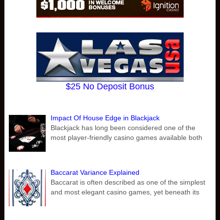
$25 No Deposit Bonus
Impact Of House Edge in Blackjack
Blackjack has long been considered one of the
most player-friendly casino games available both
Baccarat Variance Explained
Baccarat is often described as one of the simplest
and most elegant casino games, yet beneath its