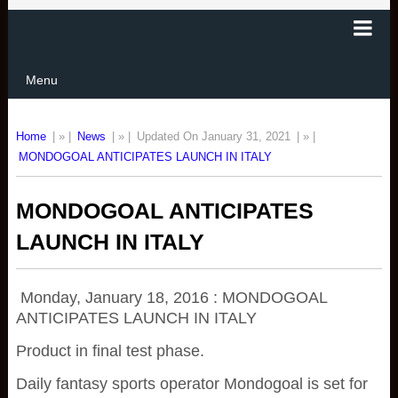
Menu
Home
| » |
News
| » |
Updated On January 31, 2021
| » |
MONDOGOAL ANTICIPATES LAUNCH IN ITALY
MONDOGOAL ANTICIPATES
LAUNCH IN ITALY
Monday, January 18, 2016 : MONDOGOAL
ANTICIPATES LAUNCH IN ITALY
Product in final test phase.
Daily fantasy sports operator Mondogoal is set for