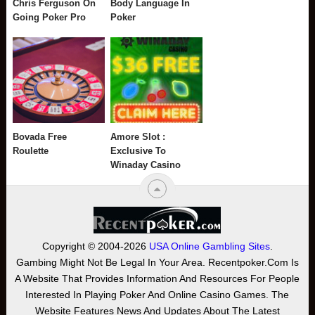
Chris Ferguson On
Body Language In
Going Poker Pro
Poker
Bovada Free
Amore Slot :
Roulette
Exclusive To
Winaday Casino
Copyright © 2004-2026
USA Online Gambling Sites
.
Gambing Might Not Be Legal In Your Area. Recentpoker.com Is
A Website That Provides Information And Resources For People
Interested In Playing Poker And Online Casino Games. The
Website Features News And Updates About The Latest