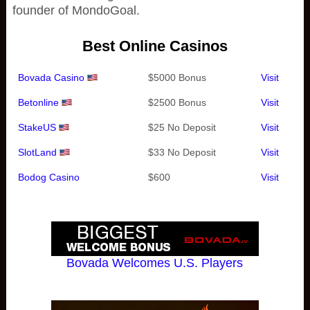
founder of MondoGoal.
Best Online Casinos
Bovada Casino
$5000 Bonus
Visit
Betonline
$2500 Bonus
Visit
StakeUS
$25 No Deposit
Visit
SlotLand
$33 No Deposit
Visit
Bodog Casino
$600
Visit
Bovada Welcomes U.S. Players