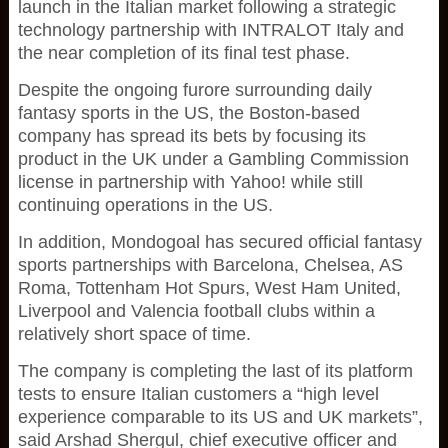
launch in the Italian market following a strategic
technology partnership with INTRALOT Italy and
the near completion of its final test phase.
Despite the ongoing furore surrounding daily
fantasy sports in the US, the Boston-based
company has spread its bets by focusing its
product in the UK under a Gambling Commission
license in partnership with Yahoo! while still
continuing operations in the US.
In addition, Mondogoal has secured official fantasy
sports partnerships with Barcelona, Chelsea, AS
Roma, Tottenham Hot Spurs, West Ham United,
Liverpool and Valencia football clubs within a
relatively short space of time.
The company is completing the last of its platform
tests to ensure Italian customers a “high level
experience comparable to its US and UK markets”,
said Arshad Shergul, chief executive officer and