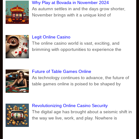
Why Play at Bovada in November 2024
As autumn settles in and the days grow shorter,
November brings with it a unique kind of
Legit Online Casino
The online casino world is vast, exciting, and
brimming with opportunities to experience the
Future of Table Games Online
As technology continues to advance, the future of
table games online is poised to be shaped by
Revolutionizing Online Casino Security
The digital age has brought about a seismic shift in
the way we live, work, and play. Nowhere is