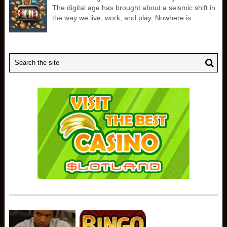
The digital age has brought about a seismic shift in
the way we live, work, and play. Nowhere is