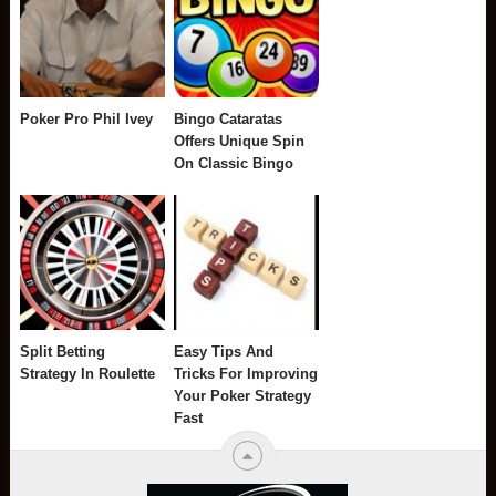
Poker Pro Phil Ivey
Bingo Cataratas
Offers Unique Spin
On Classic Bingo
Split Betting
Easy Tips And
Strategy In Roulette
Tricks For Improving
Your Poker Strategy
Fast