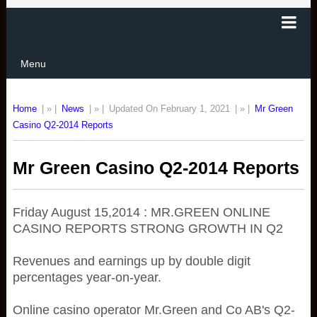
Menu
Home
| » |
News
| » |
Updated On February 1, 2021
| » |
Mr Green
Casino Q2-2014 Reports
Mr Green Casino Q2-2014 Reports
Friday August 15,2014 : MR.GREEN ONLINE
CASINO REPORTS STRONG GROWTH IN Q2
Revenues and earnings up by double digit
percentages year-on-year.
Online casino operator Mr.Green and Co AB's Q2-