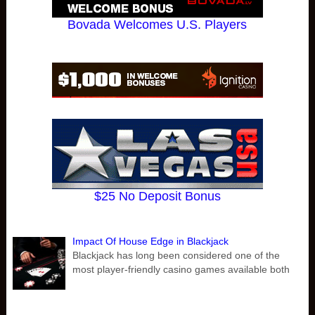
Bovada Welcomes U.S. Players
$25 No Deposit Bonus
Impact Of House Edge in Blackjack
Blackjack has long been considered one of the
most player-friendly casino games available both