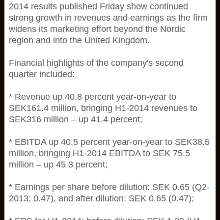
2014 results published Friday show continued
strong growth in revenues and earnings as the firm
widens its marketing effort beyond the Nordic
region and into the United Kingdom.
Financial highlights of the company's second
quarter included:
* Revenue up 40.8 percent year-on-year to
SEK161.4 million, bringing H1-2014 revenues to
SEK316 million – up 41.4 percent;
* EBITDA up 40.5 percent year-on-year to SEK38.5
million, bringing H1-2014 EBITDA to SEK 75.5
million – up 45.3 percent;
* Earnings per share before dilution: SEK 0.65 (Q2-
2013: 0.47), and after dilution: SEK 0.65 (0.47);