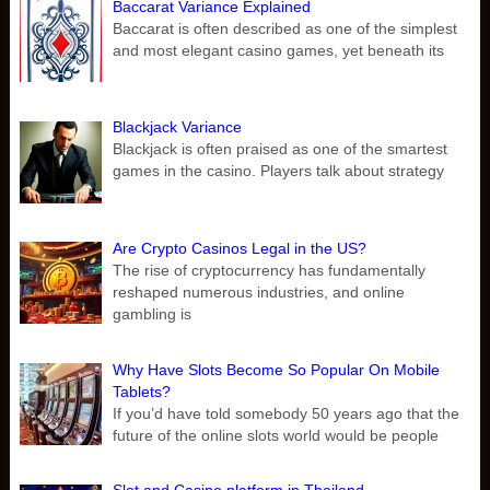
Baccarat Variance Explained
Baccarat is often described as one of the simplest
and most elegant casino games, yet beneath its
Blackjack Variance
Blackjack is often praised as one of the smartest
games in the casino. Players talk about strategy
Are Crypto Casinos Legal in the US?
The rise of cryptocurrency has fundamentally
reshaped numerous industries, and online
gambling is
Why Have Slots Become So Popular On Mobile
Tablets?
If you’d have told somebody 50 years ago that the
future of the online slots world would be people