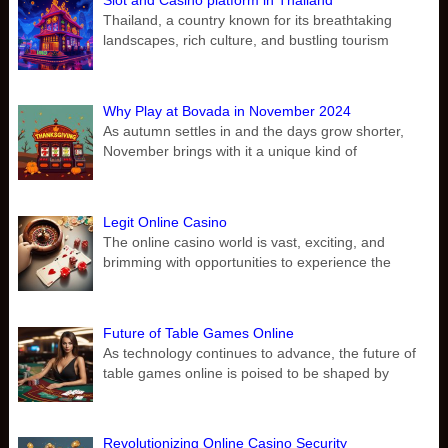
Slot and Casino platform in Thailand
Thailand, a country known for its breathtaking
landscapes, rich culture, and bustling tourism
Why Play at Bovada in November 2024
As autumn settles in and the days grow shorter,
November brings with it a unique kind of
Legit Online Casino
The online casino world is vast, exciting, and
brimming with opportunities to experience the
Future of Table Games Online
As technology continues to advance, the future of
table games online is poised to be shaped by
Revolutionizing Online Casino Security