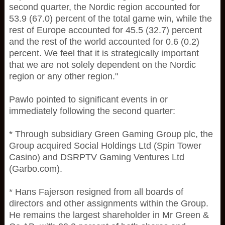
second quarter, the Nordic region accounted for
53.9 (67.0) percent of the total game win, while the
rest of Europe accounted for 45.5 (32.7) percent
and the rest of the world accounted for 0.6 (0.2)
percent. We feel that it is strategically important
that we are not solely dependent on the Nordic
region or any other region."
Pawlo pointed to significant events in or
immediately following the second quarter:
* Through subsidiary Green Gaming Group plc, the
Group acquired Social Holdings Ltd (Spin Tower
Casino) and DSRPTV Gaming Ventures Ltd
(Garbo.com).
* Hans Fajerson resigned from all boards of
directors and other assignments within the Group.
He remains the largest shareholder in Mr Green &