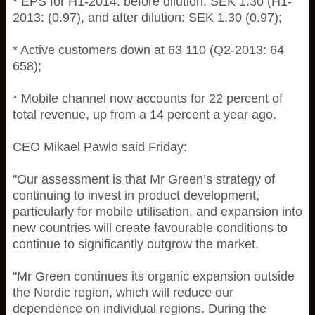
* EPS for H1-2014: before dilution: SEK 1.30 (H1-
2013: (0.97), and after dilution: SEK 1.30 (0.97);
* Active customers down at 63 110 (Q2-2013: 64
658);
* Mobile channel now accounts for 22 percent of
total revenue, up from a 14 percent a year ago.
CEO Mikael Pawlo said Friday:
"Our assessment is that Mr Green’s strategy of
continuing to invest in product development,
particularly for mobile utilisation, and expansion into
new countries will create favourable conditions to
continue to significantly outgrow the market.
"Mr Green continues its organic expansion outside
the Nordic region, which will reduce our
dependence on individual regions. During the