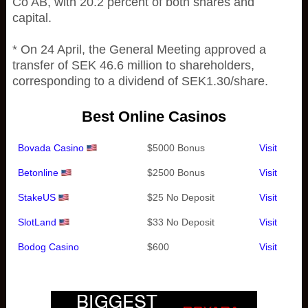
Co AB, with 20.2 percent of both shares and
capital.
* On 24 April, the General Meeting approved a
transfer of SEK 46.6 million to shareholders,
corresponding to a dividend of SEK1.30/share.
Best Online Casinos
Bovada Casino
$5000 Bonus
Visit
Betonline
$2500 Bonus
Visit
StakeUS
$25 No Deposit
Visit
SlotLand
$33 No Deposit
Visit
Bodog Casino
$600
Visit