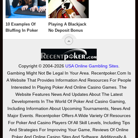
10 Examples Of
Playing A Blackjack
Bluffing In Poker
No Deposit Bonus
Copyright © 2004-2026
USA Online Gambling Sites
.
Gambing Might Not Be Legal In Your Area. Recentpoker.com Is
A Website That Provides Information And Resources For People
Interested In Playing Poker And Online Casino Games. The
Website Features News And Updates About The Latest
Developments In The World Of Poker And Casino Gaming,
Including Information About Upcoming Tournaments, News And
Major Events. Recentpoker Offers A Wide Variety Of Resources
For Poker And Casino Players Of All Skill Levels, Including Tips
And Strategies For Improving Your Game, Reviews Of Online
Poker And Online Casino Sites And Software. Additionally A