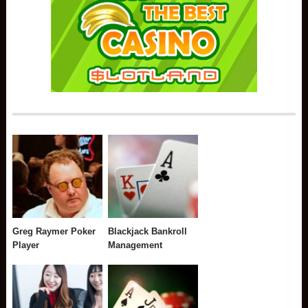
Greg Raymer Poker
Blackjack Bankroll
Player
Management