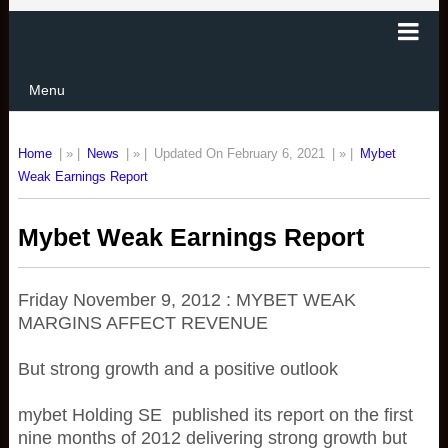
Menu
Home
| » |
News
| » |
Updated On February 6, 2021
| » |
Mybet
Weak Earnings Report
Mybet Weak Earnings Report
Friday November 9, 2012 : MYBET WEAK
MARGINS AFFECT REVENUE
But strong growth and a positive outlook
mybet Holding SE published its report on the first
nine months of 2012 delivering strong growth but