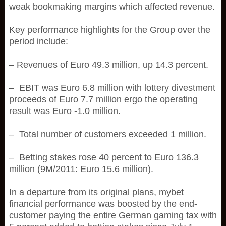
weak bookmaking margins which affected revenue.
Key performance highlights for the Group over the
period include:
– Revenues of Euro 49.3 million, up 14.3 percent.
– EBIT was Euro 6.8 million with lottery divestment
proceeds of Euro 7.7 million ergo the operating
result was Euro -1.0 million.
– Total number of customers exceeded 1 million.
– Betting stakes rose 40 percent to Euro 136.3
million (9M/2011: Euro 15.6 million).
In a departure from its original plans, mybet
financial performance was boosted by the end-
customer paying the entire German gaming tax with