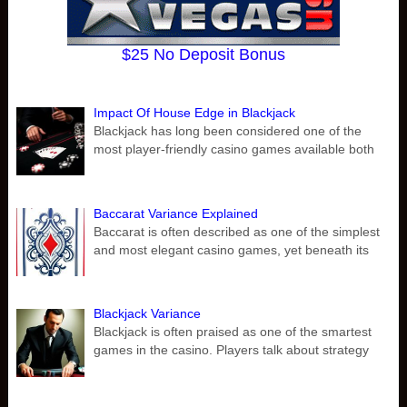
$25 No Deposit Bonus
Impact Of House Edge in Blackjack
Blackjack has long been considered one of the
most player-friendly casino games available both
Baccarat Variance Explained
Baccarat is often described as one of the simplest
and most elegant casino games, yet beneath its
Blackjack Variance
Blackjack is often praised as one of the smartest
games in the casino. Players talk about strategy