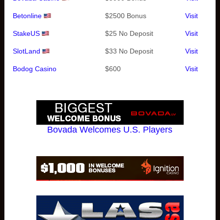
Betonline
$2500 Bonus
Visit
StakeUS
$25 No Deposit
Visit
SlotLand
$33 No Deposit
Visit
Bodog Casino
$600
Visit
Bovada Welcomes U.S. Players