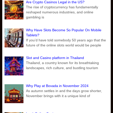
Are Crypto Casinos Legal in the US?
The rise of cryptocurrency has fundamentally
reshaped numerous industries, and online
gambling is
Why Have Slots Become So Popular On Mobile
Tablets?
If you’d have told somebody 50 years ago that the
future of the online slots world would be people
Slot and Casino platform in Thailand
Thailand, a country known for its breathtaking
landscapes, rich culture, and bustling tourism
Why Play at Bovada in November 2024
As autumn settles in and the days grow shorter,
November brings with it a unique kind of