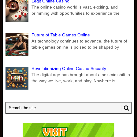
Legit Online Casino
The online casino world is vast, exciting, and
brimming with opportunities to experience the
Future of Table Games Online
As technology continues to advance, the future of
table games online is poised to be shaped by
Revolutionizing Online Casino Security
The digital age has brought about a seismic shift in
the way we live, work, and play. Nowhere is