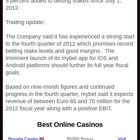
5 percent added to betting stakes since July 1,
2012.
Trading update:
The Company said it has experienced a strong start
to the fourth quarter of 2012 which promises record
betting stake levels and good margins. The
imminent launch of its mybet app for iOS and
Android platforms should further its full year fiscal
goals.
Based on nine-month figures and continued
progress in the fourth quarter, mybet said it expects
revenue of between Euro 65 and 70 million for the
2012 fiscal year along with a positive EBIT.
Best Online Casinos
Bovada Casino
$5000 Bonus
Visit