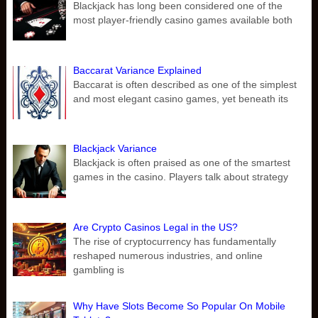
Blackjack has long been considered one of the
most player-friendly casino games available both
Baccarat Variance Explained
Baccarat is often described as one of the simplest
and most elegant casino games, yet beneath its
Blackjack Variance
Blackjack is often praised as one of the smartest
games in the casino. Players talk about strategy
Are Crypto Casinos Legal in the US?
The rise of cryptocurrency has fundamentally
reshaped numerous industries, and online
gambling is
Why Have Slots Become So Popular On Mobile