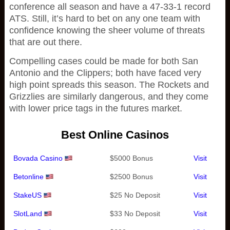
conference all season and have a 47-33-1 record
ATS. Still, it’s hard to bet on any one team with
confidence knowing the sheer volume of threats
that are out there.
Compelling cases could be made for both San
Antonio and the Clippers; both have faced very
high point spreads this season. The Rockets and
Grizzlies are similarly dangerous, and they come
with lower price tags in the futures market.
Best Online Casinos
Bovada Casino
$5000 Bonus
Visit
Betonline
$2500 Bonus
Visit
StakeUS
$25 No Deposit
Visit
SlotLand
$33 No Deposit
Visit