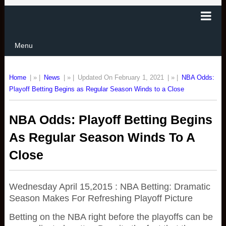
Menu
Home
| » |
News
| » |
Updated On February 1, 2021
| » |
NBA Odds:
Playoff Betting Begins as Regular Season Winds to a Close
NBA Odds: Playoff Betting Begins
As Regular Season Winds To A
Close
Wednesday April 15,2015 : NBA Betting: Dramatic
Season Makes For Refreshing Playoff Picture
Betting on the NBA right before the playoffs can be