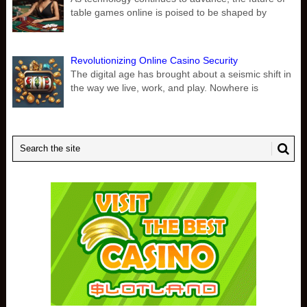
table games online is poised to be shaped by
Revolutionizing Online Casino Security
The digital age has brought about a seismic shift in
the way we live, work, and play. Nowhere is