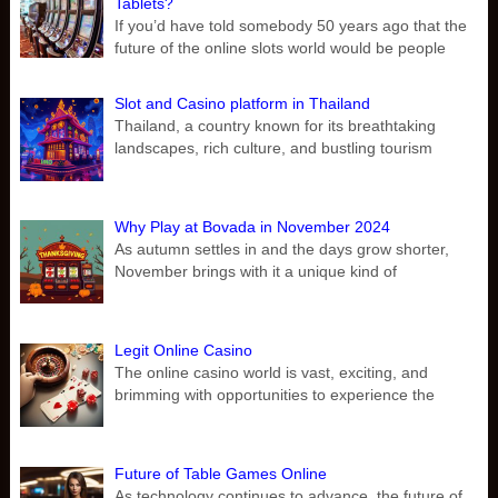
Tablets?
If you’d have told somebody 50 years ago that the
future of the online slots world would be people
Slot and Casino platform in Thailand
Thailand, a country known for its breathtaking
landscapes, rich culture, and bustling tourism
Why Play at Bovada in November 2024
As autumn settles in and the days grow shorter,
November brings with it a unique kind of
Legit Online Casino
The online casino world is vast, exciting, and
brimming with opportunities to experience the
Future of Table Games Online
As technology continues to advance, the future of