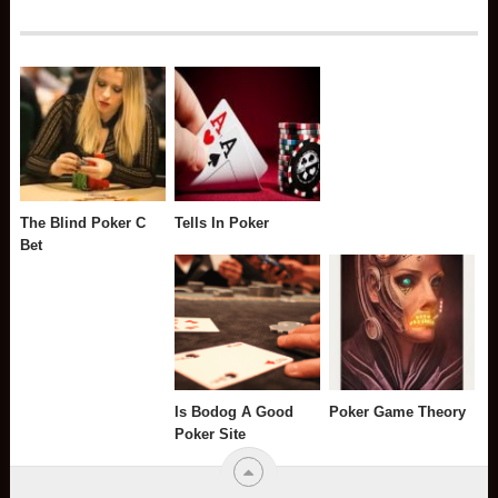
The Blind Poker C
Tells In Poker
Bet
Is Bodog A Good
Poker Game Theory
Poker Site