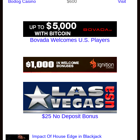
Bodog Casino
$600
Visit
Bovada Welcomes U.S. Players
$25 No Deposit Bonus
Impact Of House Edge in Blackjack