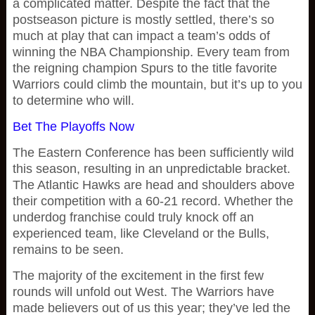
a complicated matter. Despite the fact that the
postseason picture is mostly settled, there’s so
much at play that can impact a team’s odds of
winning the NBA Championship. Every team from
the reigning champion Spurs to the title favorite
Warriors could climb the mountain, but it’s up to you
to determine who will.
Bet The Playoffs Now
The Eastern Conference has been sufficiently wild
this season, resulting in an unpredictable bracket.
The Atlantic Hawks are head and shoulders above
their competition with a 60-21 record. Whether the
underdog franchise could truly knock off an
experienced team, like Cleveland or the Bulls,
remains to be seen.
The majority of the excitement in the first few
rounds will unfold out West. The Warriors have
made believers out of us this year; they’ve led the