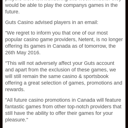
would be able to play the companys games in the
future.
Guts Casino advised players in an email:
"We regret to inform you that one of our most
popular casino game providers, Netent, is no longer
offering its games in Canada as of tomorrow, the
26th May 2016.
"This will not adversely affect your Guts account
and apart from the exclusion of these games, we
will still remain the same casino & sportsbook
offering a great selection of games, promotions and
rewards.
"All future casino promotions in Canada will feature
fantastic games from other top-notch providers that
still have the ability to offer their games for your
pleasure."