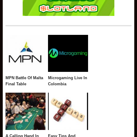
MPN Battle Of Malta
Microgaming Live In
Final Table
Colombia
A Calling Hand In
Easy Tips And