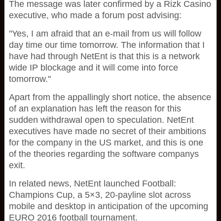
The message was later confirmed by a Rizk Casino
executive, who made a forum post advising:
"Yes, I am afraid that an e-mail from us will follow
day time our time tomorrow. The information that I
have had through NetEnt is that this is a network
wide IP blockage and it will come into force
tomorrow."
Apart from the appallingly short notice, the absence
of an explanation has left the reason for this
sudden withdrawal open to speculation. NetEnt
executives have made no secret of their ambitions
for the company in the US market, and this is one
of the theories regarding the software companys
exit.
In related news, NetEnt launched Football:
Champions Cup, a 5×3, 20-payline slot across
mobile and desktop in anticipation of the upcoming
EURO 2016 football tournament.