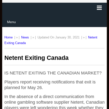
Menu
Home
| » |
News
| » |
Updated On January 30, 2021
| » |
Netent
Exiting Canada
Netent Exiting Canada
IS NETENT EXITING THE CANADIAN MARKET?
Players report receiving notifications that exit is
planned for May 26.
In the absence of a direct communication from
online gambling software supplier Netent, Canadian
players were left wondering this week whether they