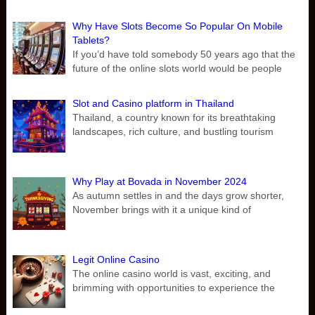
Why Have Slots Become So Popular On Mobile
Tablets?
If you’d have told somebody 50 years ago that the
future of the online slots world would be people
Slot and Casino platform in Thailand
Thailand, a country known for its breathtaking
landscapes, rich culture, and bustling tourism
Why Play at Bovada in November 2024
As autumn settles in and the days grow shorter,
November brings with it a unique kind of
Legit Online Casino
The online casino world is vast, exciting, and
brimming with opportunities to experience the