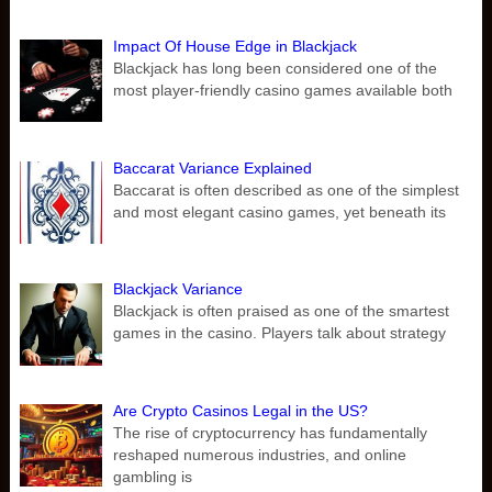
Impact Of House Edge in Blackjack
Blackjack has long been considered one of the
most player-friendly casino games available both
Baccarat Variance Explained
Baccarat is often described as one of the simplest
and most elegant casino games, yet beneath its
Blackjack Variance
Blackjack is often praised as one of the smartest
games in the casino. Players talk about strategy
Are Crypto Casinos Legal in the US?
The rise of cryptocurrency has fundamentally
reshaped numerous industries, and online
gambling is