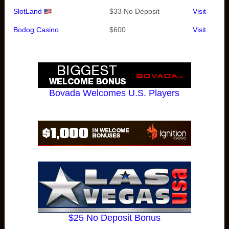
SlotLand
$33 No Deposit
Visit
Bodog Casino
$600
Visit
Bovada Welcomes U.S. Players
$25 No Deposit Bonus