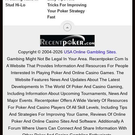
Stud Hi-Lo
Tricks For Improving
Your Poker Strategy
Fast
Copyright © 2004-2026
USA Online Gambling Sites
.
Gambing Might Not Be Legal In Your Area. Recentpoker.com Is
A Website That Provides Information And Resources For People
Interested In Playing Poker And Online Casino Games. The
Website Features News And Updates About The Latest
Developments In The World Of Poker And Casino Gaming,
Including Information About Upcoming Tournaments, News And
Major Events. Recentpoker Offers A Wide Variety Of Resources
For Poker And Casino Players Of All Skill Levels, Including Tips
And Strategies For Improving Your Game, Reviews Of Online
Poker And Online Casino Sites And Software. Additionally A
Forum Where Users Can Connect And Share Information With
Other Poker And Casino Gambling Enthusiasts.