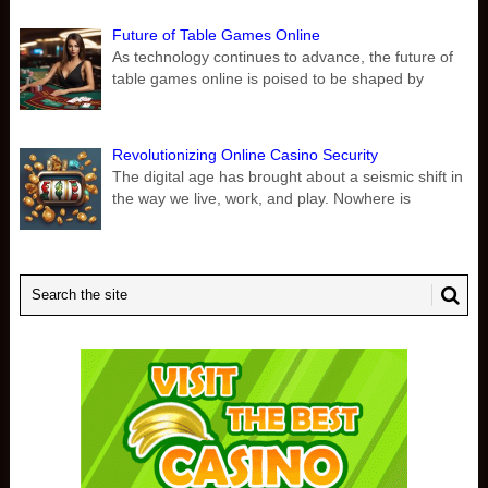
Future of Table Games Online
As technology continues to advance, the future of
table games online is poised to be shaped by
Revolutionizing Online Casino Security
The digital age has brought about a seismic shift in
the way we live, work, and play. Nowhere is