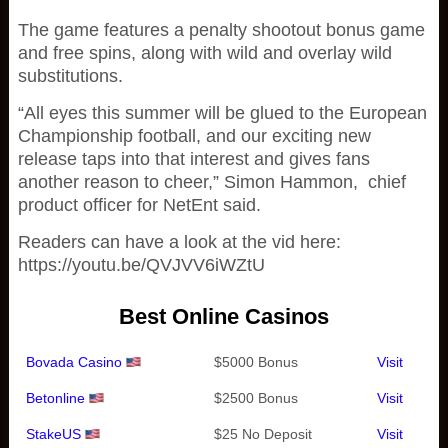
The game features a penalty shootout bonus game
and free spins, along with wild and overlay wild
substitutions.
“All eyes this summer will be glued to the European
Championship football, and our exciting new
release taps into that interest and gives fans
another reason to cheer,” Simon Hammon, chief
product officer for NetEnt said.
Readers can have a look at the vid here:
https://youtu.be/QVJVV6iWZtU
Best Online Casinos
Bovada Casino
$5000 Bonus
Visit
Betonline
$2500 Bonus
Visit
StakeUS
$25 No Deposit
Visit