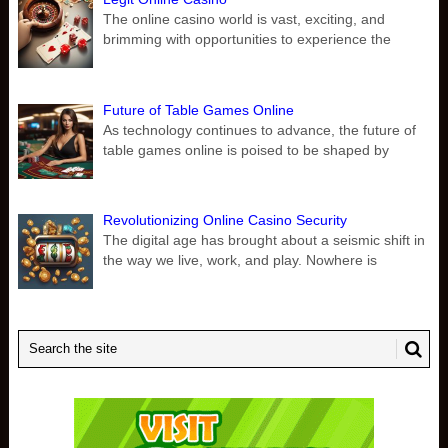
The online casino world is vast, exciting, and
brimming with opportunities to experience the
Future of Table Games Online
As technology continues to advance, the future of
table games online is poised to be shaped by
Revolutionizing Online Casino Security
The digital age has brought about a seismic shift in
the way we live, work, and play. Nowhere is