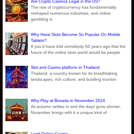
Are Crypto Casinos Legal in the US?
The rise of cryptocurrency has fundamentally
reshaped numerous industries, and online
gambling is
Why Have Slots Become So Popular On Mobile
Tablets?
If you’d have told somebody 50 years ago that the
future of the online slots world would be people
Slot and Casino platform in Thailand
Thailand, a country known for its breathtaking
landscapes, rich culture, and bustling tourism
Why Play at Bovada in November 2024
As autumn settles in and the days grow shorter,
November brings with it a unique kind of
Legit Online Casino