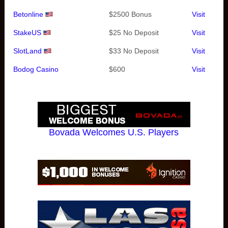
Betonline
$2500 Bonus
Visit
StakeUS
$25 No Deposit
Visit
SlotLand
$33 No Deposit
Visit
Bodog Casino
$600
Visit
Bovada Welcomes U.S. Players