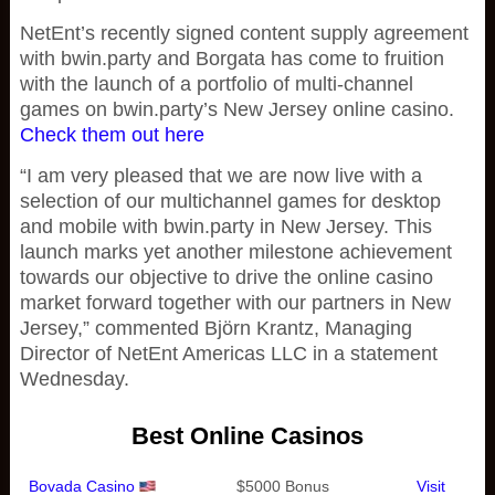
NetEnt’s recently signed content supply agreement
with bwin.party and Borgata has come to fruition
with the launch of a portfolio of multi-channel
games on bwin.party’s New Jersey online casino.
Check them out here
“I am very pleased that we are now live with a
selection of our multichannel games for desktop
and mobile with bwin.party in New Jersey. This
launch marks yet another milestone achievement
towards our objective to drive the online casino
market forward together with our partners in New
Jersey,” commented Björn Krantz, Managing
Director of NetEnt Americas LLC in a statement
Wednesday.
Best Online Casinos
Bovada Casino
$5000 Bonus
Visit