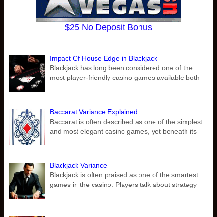
$25 No Deposit Bonus
Impact Of House Edge in Blackjack
Blackjack has long been considered one of the
most player-friendly casino games available both
Baccarat Variance Explained
Baccarat is often described as one of the simplest
and most elegant casino games, yet beneath its
Blackjack Variance
Blackjack is often praised as one of the smartest
games in the casino. Players talk about strategy