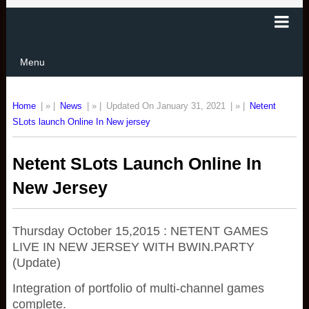
Menu
Home
| » |
News
| » |
Updated On January 31, 2021
| » |
Netent
SLots launch Online In New jersey
Netent SLots Launch Online In
New Jersey
Thursday October 15,2015 : NETENT GAMES
LIVE IN NEW JERSEY WITH BWIN.PARTY
(Update)
Integration of portfolio of multi-channel games
complete.