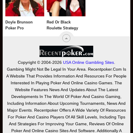
Doyle Brunson
Red Or Black
Poker Pro
Roulette Strategy
Copyright © 2004-2026
USA Online Gambling Sites
.
Gambing Might Not Be Legal In Your Area. Recentpoker.com Is
A Website That Provides Information And Resources For People
Interested In Playing Poker And Online Casino Games. The
Website Features News And Updates About The Latest
Developments In The World Of Poker And Casino Gaming,
Including Information About Upcoming Tournaments, News And
Major Events. Recentpoker Offers A Wide Variety Of Resources
For Poker And Casino Players Of All Skill Levels, Including Tips
And Strategies For Improving Your Game, Reviews Of Online
Poker And Online Casino Sites And Software. Additionally A