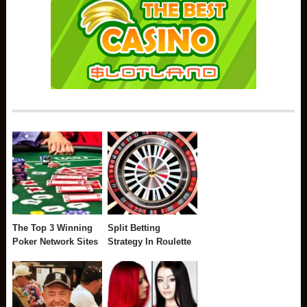
The Top 3 Winning
Split Betting
Poker Network Sites
Strategy In Roulette