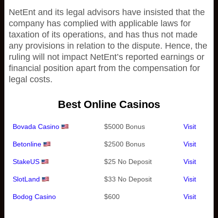
NetEnt and its legal advisors have insisted that the
company has complied with applicable laws for
taxation of its operations, and has thus not made
any provisions in relation to the dispute. Hence, the
ruling will not impact NetEnt’s reported earnings or
financial position apart from the compensation for
legal costs.
Best Online Casinos
Bovada Casino
$5000 Bonus
Visit
Betonline
$2500 Bonus
Visit
StakeUS
$25 No Deposit
Visit
SlotLand
$33 No Deposit
Visit
Bodog Casino
$600
Visit