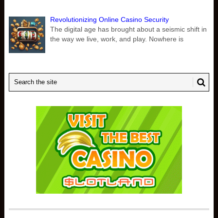
Revolutionizing Online Casino Security
The digital age has brought about a seismic shift in
the way we live, work, and play. Nowhere is