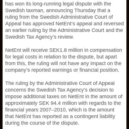
has won its long-running legal dispute with the
Swedish taxman, announcing Thursday that a
ruling from the Swedish Administrative Court of
Appeal has approved NetEnt’s appeal and reversed
an earlier ruling by the Administrative Court and the
Swedish Tax Agency’s review.
NetEnt will receive SEK1.8 million in compensation
for legal costs in relation to the dispute, but apart
from this, the ruling will not have any impact on the
company’s reported earnings or financial position.
The ruling by the Administrative Court of Appeal
concerns the Swedish Tax Agency’s decision to
impose additional taxes on NetEnt in the amount of
approximately SEK 94.4 million with regards to the
financial years 2007–2010, which is the amount
that NetEnt has reported as a contingent liability
during the course of the dispute.