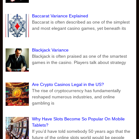
Baccarat Variance Explained
Baccarat is often described as one of the simplest
and most elegant casino games, yet beneath its
Blackjack Variance
Blackjack is often praised as one of the smartest
games in the casino. Players talk about strategy
Are Crypto Casinos Legal in the US?
The rise of cryptocurrency has fundamentally
reshaped numerous industries, and online
gambling is
Why Have Slots Become So Popular On Mobile
Tablets?
If you’d have told somebody 50 years ago that the
future of the online slots world would be people