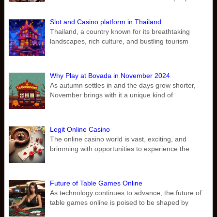
Slot and Casino platform in Thailand
Thailand, a country known for its breathtaking
landscapes, rich culture, and bustling tourism
Why Play at Bovada in November 2024
As autumn settles in and the days grow shorter,
November brings with it a unique kind of
Legit Online Casino
The online casino world is vast, exciting, and
brimming with opportunities to experience the
Future of Table Games Online
As technology continues to advance, the future of
table games online is poised to be shaped by