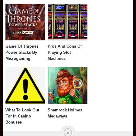
Game Of Thrones
Pros And Cons Of
Power Stacks By
Playing Slot
Microgaming
Machines
What To Look Out
Shamrock Holmes
For In Casino
Megaways
Bonuses