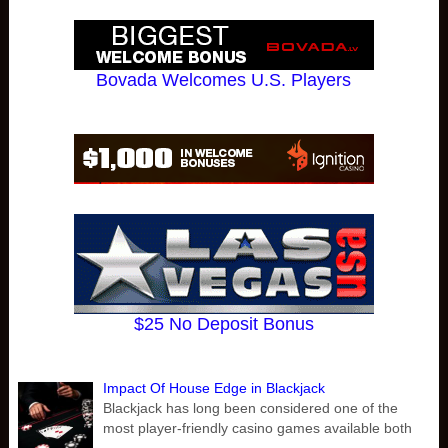
Bovada Welcomes U.S. Players
$25 No Deposit Bonus
Impact Of House Edge in Blackjack
Blackjack has long been considered one of the
most player-friendly casino games available both