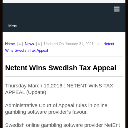
Menu
Home
| » |
News
| » |
Updated On January 31, 2021
| » |
Netent
Wins Swedish Tax Appeal
Netent Wins Swedish Tax Appeal
Thursday March 10,2016 : NETENT WINS TAX
APPEAL (Update)
Administrative Court of Appeal rules in online
gambling software provider’s favour.
Swedish online gambling software provider NetEnt