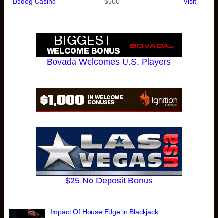
Bodog Casino
$600
Visit
Bovada Welcomes U.S. Players
$25 No Deposit Bonus
Impact Of House Edge in Blackjack