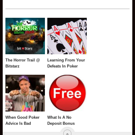
The Horror Trail @
Learning From Your
Bitstarz
Defeats In Poker
When Good Poker
What Is A No
Advice Is Bad
Deposit Bonus