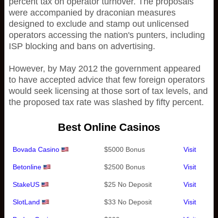
percent tax on operator turnover. The proposals
were accompanied by draconian measures
designed to exclude and stamp out unlicensed
operators accessing the nation's punters, including
ISP blocking and bans on advertising.
However, by May 2012 the government appeared
to have accepted advice that few foreign operators
would seek licensing at those sort of tax levels, and
the proposed tax rate was slashed by fifty percent.
Best Online Casinos
Bovada Casino
$5000 Bonus
Visit
Betonline
$2500 Bonus
Visit
StakeUS
$25 No Deposit
Visit
SlotLand
$33 No Deposit
Visit