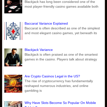
Blackjack has long been considered one of the
most player-friendly casino games available both
Baccarat Variance Explained
Baccarat is often described as one of the simplest
and most elegant casino games, yet beneath its
Blackjack Variance
Blackjack is often praised as one of the smartest
games in the casino. Players talk about strategy
Are Crypto Casinos Legal in the US?
The rise of cryptocurrency has fundamentally
reshaped numerous industries, and online
gambling is
Why Have Slots Become So Popular On Mobile