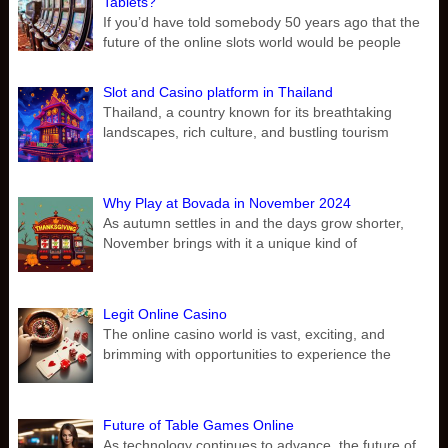
Tablets?
If you’d have told somebody 50 years ago that the
future of the online slots world would be people
Slot and Casino platform in Thailand
Thailand, a country known for its breathtaking
landscapes, rich culture, and bustling tourism
Why Play at Bovada in November 2024
As autumn settles in and the days grow shorter,
November brings with it a unique kind of
Legit Online Casino
The online casino world is vast, exciting, and
brimming with opportunities to experience the
Future of Table Games Online
As technology continues to advance, the future of