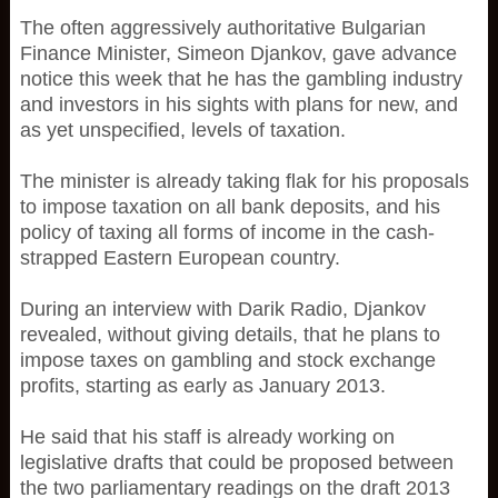
The often aggressively authoritative Bulgarian
Finance Minister, Simeon Djankov, gave advance
notice this week that he has the gambling industry
and investors in his sights with plans for new, and
as yet unspecified, levels of taxation.
The minister is already taking flak for his proposals
to impose taxation on all bank deposits, and his
policy of taxing all forms of income in the cash-
strapped Eastern European country.
During an interview with Darik Radio, Djankov
revealed, without giving details, that he plans to
impose taxes on gambling and stock exchange
profits, starting as early as January 2013.
He said that his staff is already working on
legislative drafts that could be proposed between
the two parliamentary readings on the draft 2013