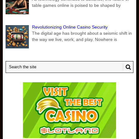
table games online is poised to be shaped by
Revolutionizing Online Casino Security
The digital age has brought about a seismic shift in
the way we live, work, and play. Nowhere is