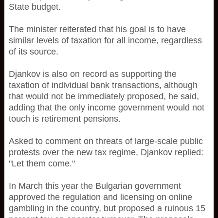
State budget.
The minister reiterated that his goal is to have
similar levels of taxation for all income, regardless
of its source.
Djankov is also on record as supporting the
taxation of individual bank transactions, although
that would not be immediately proposed, he said,
adding that the only income government would not
touch is retirement pensions.
Asked to comment on threats of large-scale public
protests over the new tax regime, Djankov replied:
"Let them come."
In March this year the Bulgarian government
approved the regulation and licensing on online
gambling in the country, but proposed a ruinous 15