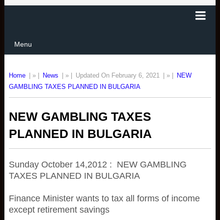
Menu
Home
| » |
News
| » |
Updated On February 6, 2021
| » |
NEW
GAMBLING TAXES PLANNED IN BULGARIA
NEW GAMBLING TAXES
PLANNED IN BULGARIA
Sunday October 14,2012 : NEW GAMBLING
TAXES PLANNED IN BULGARIA
Finance Minister wants to tax all forms of income
except retirement savings