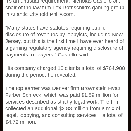
It's an unusual requirement, Nicholas Casiello Jr.,
chair of the law firm Fox Rothschild's gaming group
in Atlantic City told Philly.com.
"Many states have statutes requiring public
disclosure of revenues by lobbyists, including New
Jersey, but this is the first time I have ever heard of
a gaming regulatory agency requiring disclosure of
payments to lawyers," Castello said.
His company charged 13 clients a total of $764,988
during the period, he revealed.
The top earner was Denver firm Brownstein Hyatt
Farber Schreck, which was paid $1.89 million for
services described as strictly legal work. The firm
collected an additional $2.83 million from a mix of
legal, lobbying, and consulting services – a total of
$4.72 million.