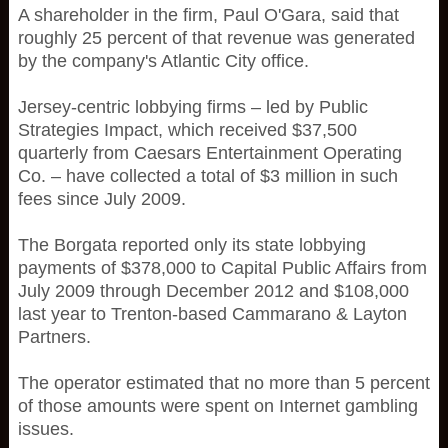
A shareholder in the firm, Paul O'Gara, said that
roughly 25 percent of that revenue was generated
by the company's Atlantic City office.
Jersey-centric lobbying firms – led by Public
Strategies Impact, which received $37,500
quarterly from Caesars Entertainment Operating
Co. – have collected a total of $3 million in such
fees since July 2009.
The Borgata reported only its state lobbying
payments of $378,000 to Capital Public Affairs from
July 2009 through December 2012 and $108,000
last year to Trenton-based Cammarano & Layton
Partners.
The operator estimated that no more than 5 percent
of those amounts were spent on Internet gambling
issues.