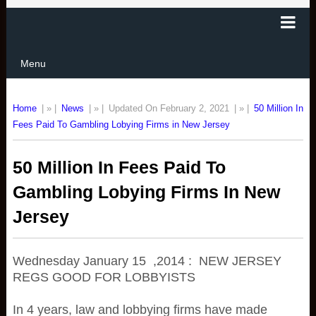
Menu
Home
| » |
News
| » |
Updated On February 2, 2021
| » |
50 Million In
Fees Paid To Gambling Lobying Firms in New Jersey
50 Million In Fees Paid To
Gambling Lobying Firms In New
Jersey
Wednesday January 15 ,2014 : NEW JERSEY
REGS GOOD FOR LOBBYISTS
In 4 years, law and lobbying firms have made