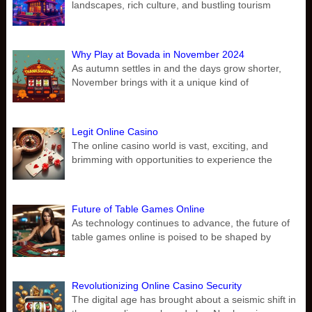
landscapes, rich culture, and bustling tourism
Why Play at Bovada in November 2024
As autumn settles in and the days grow shorter,
November brings with it a unique kind of
Legit Online Casino
The online casino world is vast, exciting, and
brimming with opportunities to experience the
Future of Table Games Online
As technology continues to advance, the future of
table games online is poised to be shaped by
Revolutionizing Online Casino Security
The digital age has brought about a seismic shift in