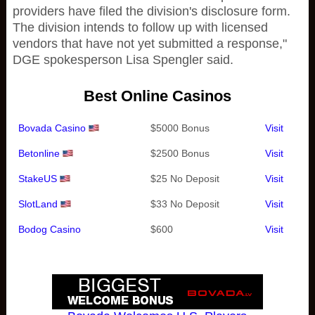
providers have filed the division's disclosure form.
The division intends to follow up with licensed
vendors that have not yet submitted a response,"
DGE spokesperson Lisa Spengler said.
Best Online Casinos
Bovada Casino
$5000 Bonus
Visit
Betonline
$2500 Bonus
Visit
StakeUS
$25 No Deposit
Visit
SlotLand
$33 No Deposit
Visit
Bodog Casino
$600
Visit