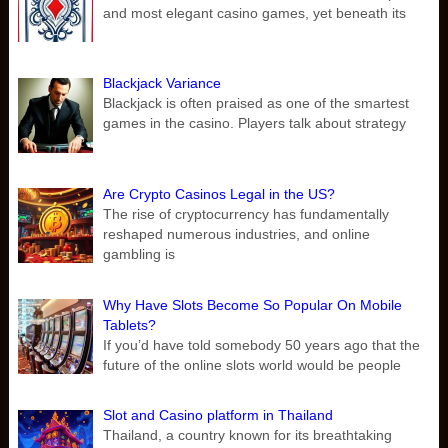
and most elegant casino games, yet beneath its
Blackjack Variance
Blackjack is often praised as one of the smartest
games in the casino. Players talk about strategy
Are Crypto Casinos Legal in the US?
The rise of cryptocurrency has fundamentally
reshaped numerous industries, and online
gambling is
Why Have Slots Become So Popular On Mobile
Tablets?
If you’d have told somebody 50 years ago that the
future of the online slots world would be people
Slot and Casino platform in Thailand
Thailand, a country known for its breathtaking