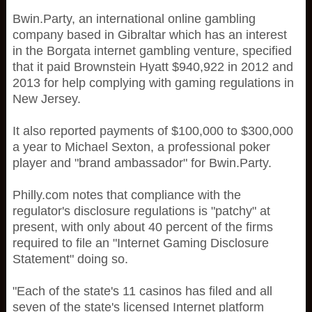
Bwin.Party, an international online gambling
company based in Gibraltar which has an interest
in the Borgata internet gambling venture, specified
that it paid Brownstein Hyatt $940,922 in 2012 and
2013 for help complying with gaming regulations in
New Jersey.
It also reported payments of $100,000 to $300,000
a year to Michael Sexton, a professional poker
player and "brand ambassador" for Bwin.Party.
Philly.com notes that compliance with the
regulator's disclosure regulations is "patchy" at
present, with only about 40 percent of the firms
required to file an "Internet Gaming Disclosure
Statement" doing so.
"Each of the state's 11 casinos has filed and all
seven of the state's licensed Internet platform