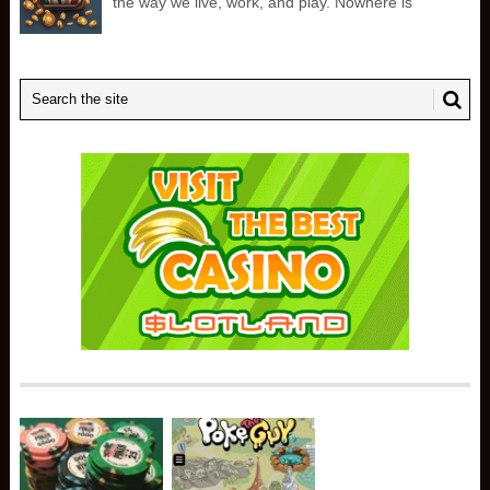
the way we live, work, and play. Nowhere is