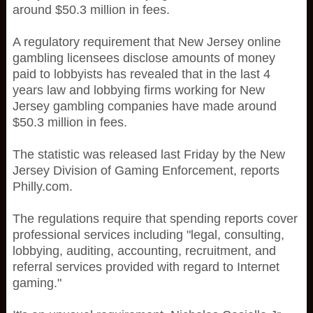
around $50.3 million in fees.
A regulatory requirement that New Jersey online
gambling licensees disclose amounts of money
paid to lobbyists has revealed that in the last 4
years law and lobbying firms working for New
Jersey gambling companies have made around
$50.3 million in fees.
The statistic was released last Friday by the New
Jersey Division of Gaming Enforcement, reports
Philly.com.
The regulations require that spending reports cover
professional services including "legal, consulting,
lobbying, auditing, accounting, recruitment, and
referral services provided with regard to Internet
gaming."