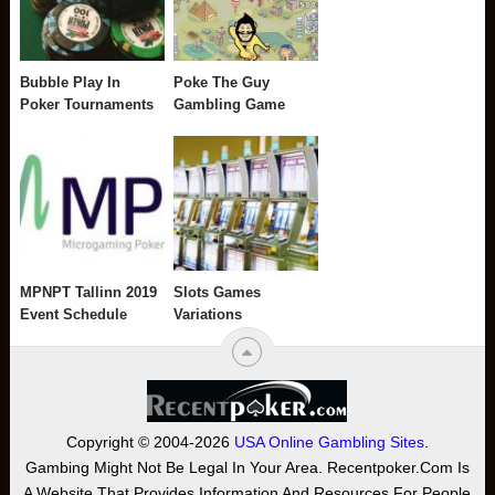
Bubble Play In
Poke The Guy
Poker Tournaments
Gambling Game
MPNPT Tallinn 2019
Slots Games
Event Schedule
Variations
Copyright © 2004-2026
USA Online Gambling Sites
.
Gambing Might Not Be Legal In Your Area. Recentpoker.com Is
A Website That Provides Information And Resources For People