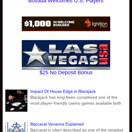
Bovada Welcomes U.S. Players
$25 No Deposit Bonus
Impact Of House Edge in Blackjack
Blackjack has long been considered one of the
most player-friendly casino games available both
Baccarat Variance Explained
Baccarat is often described as one of the simplest