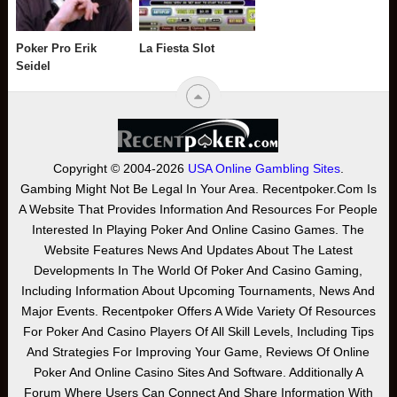
Poker Pro Erik
La Fiesta Slot
Seidel
Copyright © 2004-2026
USA Online Gambling Sites
.
Gambing Might Not Be Legal In Your Area. Recentpoker.com Is
A Website That Provides Information And Resources For People
Interested In Playing Poker And Online Casino Games. The
Website Features News And Updates About The Latest
Developments In The World Of Poker And Casino Gaming,
Including Information About Upcoming Tournaments, News And
Major Events. Recentpoker Offers A Wide Variety Of Resources
For Poker And Casino Players Of All Skill Levels, Including Tips
And Strategies For Improving Your Game, Reviews Of Online
Poker And Online Casino Sites And Software. Additionally A
Forum Where Users Can Connect And Share Information With