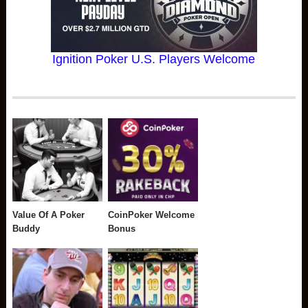
Ignition Poker U.S. Players Welcome
Value Of A Poker
CoinPoker Welcome
Buddy
Bonus