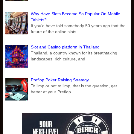
Why Have Slots Become So Popular On Mobile
Tablets?
If you’d have told somebody 50 years ago that the
future of the online slots
Slot and Casino platform in Thailand
Thailand, a country known for its breathtaking
landscapes, rich culture, and
Preflop Poker Raising Strategy
To limp or not to limp, that is the question, get
better at your Preflop