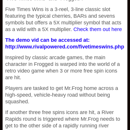
Five Times Wins is a 3-reel, 3-line classic slot
featuring the typical cherries, BARs and sevens
symbols but offers a 5X multiplier symbol that acts
as a wild with a 5X multiplier.
Check them out here
The demo vid can be accessed at:
http://www.rivalpowered.com/fivetimeswins.php
Inspired by classic arcade games, the main
character in Frogged is warped into the world of a
retro video game when 3 or more free spin icons
are hit.
Players are tasked to get Mr.Frog home across a
high-speed, vehicle-heavy road without being
squashed.
If another three free spins icons are hit, a River
Rapids round is triggered where Mr.Frog needs to
get to the other side of a rapidly running river