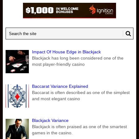
Impact Of House Edge in Blackjack
Blackjack has long been considered one of the
most player-friendly casino
Baccarat Variance Explained
Baccarat is often described as one of the simplest
and most elegant casino
Blackjack Variance
Blackjack is often praised as one of the smartest
games in the casino.