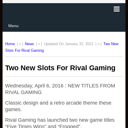
Menu
Home
| » |
News
| » |
Updated On January 31, 2021
| » |
Two New
Slots For Rival Gaming
Two New Slots For Rival Gaming
Wednesday, April 6, 2016 : NEW TITLES FROM
RIVAL GAMING
Classic design and a retro arcade theme these
games.
Rival Gaming has launched two new game titles
“Five Times Wins” and “Frogged”.