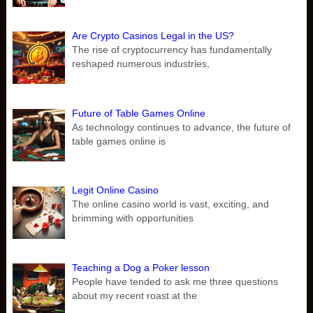
Are Crypto Casinos Legal in the US?
The rise of cryptocurrency has fundamentally
reshaped numerous industries,
Future of Table Games Online
As technology continues to advance, the future of
table games online is
Legit Online Casino
The online casino world is vast, exciting, and
brimming with opportunities
Teaching a Dog a Poker lesson
People have tended to ask me three questions
about my recent roast at the