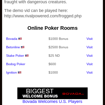
fraught with dangerous creatures.
The demo vid can be played here:
http://www.rivalpowered.com/frogged.php
Online Poker Rooms
Bovada
$1000 Bonus
Visit
Betonline
$2500 Bonus
Visit
Stake Poker
$25 ND
Visit
Bodog Poker
$600
Visit
Ignition
$1000
Visit
Bovada Welcomes U.S. Players