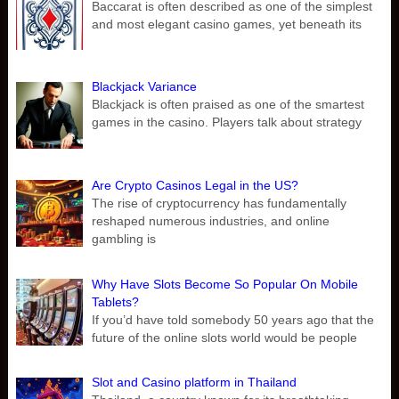
Baccarat is often described as one of the simplest
and most elegant casino games, yet beneath its
Blackjack Variance
Blackjack is often praised as one of the smartest
games in the casino. Players talk about strategy
Are Crypto Casinos Legal in the US?
The rise of cryptocurrency has fundamentally
reshaped numerous industries, and online
gambling is
Why Have Slots Become So Popular On Mobile
Tablets?
If you’d have told somebody 50 years ago that the
future of the online slots world would be people
Slot and Casino platform in Thailand