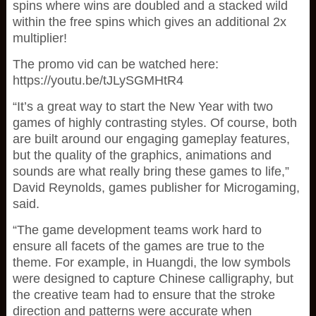
spins where wins are doubled and a stacked wild
within the free spins which gives an additional 2x
multiplier!
The promo vid can be watched here:
https://youtu.be/tJLySGMHtR4
“It’s a great way to start the New Year with two
games of highly contrasting styles. Of course, both
are built around our engaging gameplay features,
but the quality of the graphics, animations and
sounds are what really bring these games to life,”
David Reynolds, games publisher for Microgaming,
said.
“The game development teams work hard to
ensure all facets of the games are true to the
theme. For example, in Huangdi, the low symbols
were designed to capture Chinese calligraphy, but
the creative team had to ensure that the stroke
direction and patterns were accurate when