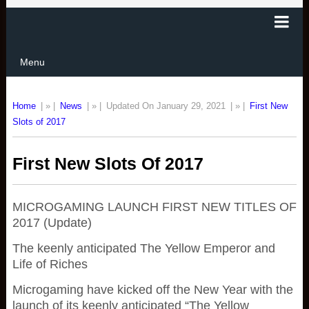
Menu
Home
| » |
News
| » |
Updated On January 29, 2021
| » |
First New
Slots of 2017
First New Slots Of 2017
MICROGAMING LAUNCH FIRST NEW TITLES OF
2017 (Update)
The keenly anticipated The Yellow Emperor and
Life of Riches
Microgaming have kicked off the New Year with the
launch of its keenly anticipated “The Yellow