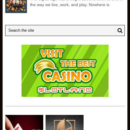
the way we live, work, and play. Nowhere is