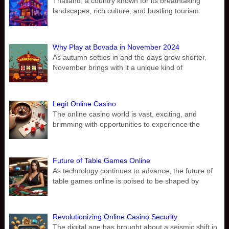
Thailand, a country known for its breathtaking
landscapes, rich culture, and bustling tourism
Why Play at Bovada in November 2024
As autumn settles in and the days grow shorter,
November brings with it a unique kind of
Legit Online Casino
The online casino world is vast, exciting, and
brimming with opportunities to experience the
Future of Table Games Online
As technology continues to advance, the future of
table games online is poised to be shaped by
Revolutionizing Online Casino Security
The digital age has brought about a seismic shift in