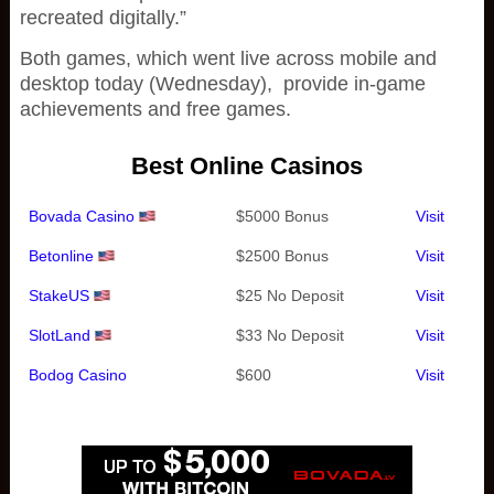
recreated digitally.”
Both games, which went live across mobile and
desktop today (Wednesday), provide in-game
achievements and free games.
Best Online Casinos
Bovada Casino
$5000 Bonus
Visit
Betonline
$2500 Bonus
Visit
StakeUS
$25 No Deposit
Visit
SlotLand
$33 No Deposit
Visit
Bodog Casino
$600
Visit