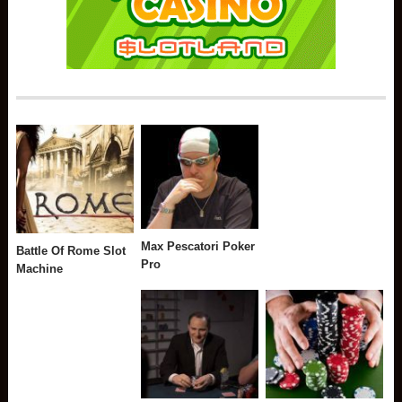
Max Pescatori Poker
Battle Of Rome Slot
Pro
Machine