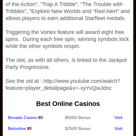
of the Action", "Trap A Tribble", "The Trouble with
Tribbles", "Explore New Worlds and "Red Alert" and
allows players to earn additional Starfleet medals.
Triggering the Vortex feature will award eight free
spins. During each free spin, winning symbols lock
while the other symbols respin.
The slot, as with all others, is linked to the Jackpot
Party Progressive.
See the vid at : http://www.youtube.com/watch?
feature=player_detailpage&v=-xyYvQwJdnc
Best Online Casinos
Bovada Casino
$5000 Bonus
Visit
Betonline
$2500 Bonus
Visit