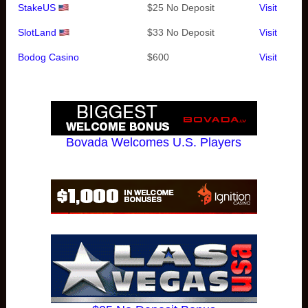
StakeUS
$25 No Deposit
Visit
SlotLand
$33 No Deposit
Visit
Bodog Casino
$600
Visit
Bovada Welcomes U.S. Players