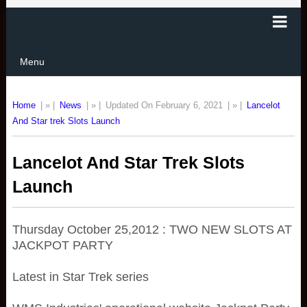
Menu
Home
| » |
News
| » |
Updated On February 6, 2021
| » |
Lancelot
And Star trek Slots Launch
Lancelot And Star Trek Slots
Launch
Thursday October 25,2012 : TWO NEW SLOTS AT
JACKPOT PARTY
Latest in Star Trek series