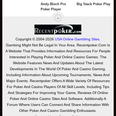
Andy Bloch Pro
Big Stack Poker Play
Poker Player
Copyright © 2004-2026
USA Online Gambling Sites
.
Gambing Might Not Be Legal In Your Area. Recentpoker.com Is
A Website That Provides Information And Resources For People
Interested In Playing Poker And Online Casino Games. The
Website Features News And Updates About The Latest
Developments In The World Of Poker And Casino Gaming,
Including Information About Upcoming Tournaments, News And
Major Events. Recentpoker Offers A Wide Variety Of Resources
For Poker And Casino Players Of All Skill Levels, Including Tips
And Strategies For Improving Your Game, Reviews Of Online
Poker And Online Casino Sites And Software. Additionally A
Forum Where Users Can Connect And Share Information With
Other Poker And Casino Gambling Enthusiasts.