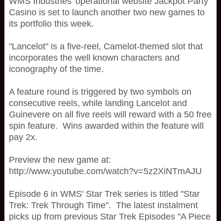
WMS Industries' operational website Jackpot Party
Casino is set to launch another two new games to
its portfolio this week.
"Lancelot" is a five-reel, Camelot-themed slot that
incorporates the well known characters and
iconography of the time.
A feature round is triggered by two symbols on
consecutive reels, while landing Lancelot and
Guinevere on all five reels will reward with a 50 free
spin feature. Wins awarded within the feature will
pay 2x.
Preview the new game at:
http://www.youtube.com/watch?v=5z2XiNTmAJU
Episode 6 in WMS' Star Trek series is titled "Star
Trek: Trek Through Time". The latest instalment
picks up from previous Star Trek Episodes "A Piece