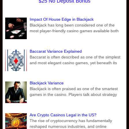
$25 No Deposit Bonus
Impact Of House Edge in Blackjack
Blackjack has long been considered one of the
most player-friendly casino games available both
Baccarat Variance Explained
Baccarat is often described as one of the simplest
and most elegant casino games, yet beneath its
Blackjack Variance
Blackjack is often praised as one of the smartest
games in the casino. Players talk about strategy
Are Crypto Casinos Legal in the US?
The rise of cryptocurrency has fundamentally
reshaped numerous industries, and online