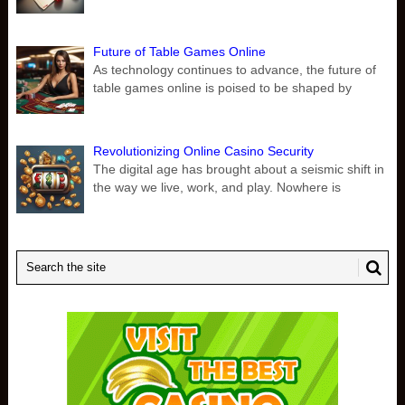
Future of Table Games Online
As technology continues to advance, the future of
table games online is poised to be shaped by
Revolutionizing Online Casino Security
The digital age has brought about a seismic shift in
the way we live, work, and play. Nowhere is