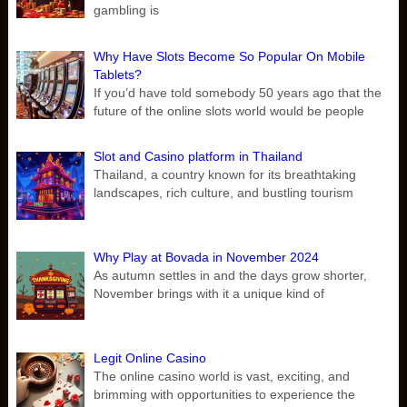
gambling is
Why Have Slots Become So Popular On Mobile
Tablets?
If you’d have told somebody 50 years ago that the
future of the online slots world would be people
Slot and Casino platform in Thailand
Thailand, a country known for its breathtaking
landscapes, rich culture, and bustling tourism
Why Play at Bovada in November 2024
As autumn settles in and the days grow shorter,
November brings with it a unique kind of
Legit Online Casino
The online casino world is vast, exciting, and
brimming with opportunities to experience the