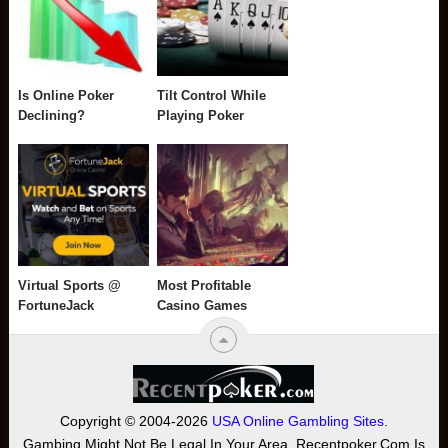
Is Online Poker
Tilt Control While
Declining?
Playing Poker
Virtual Sports @
Most Profitable
FortuneJack
Casino Games
Copyright © 2004-2026
USA Online Gambling Sites
.
Gambing Might Not Be Legal In Your Area. Recentpoker.com Is