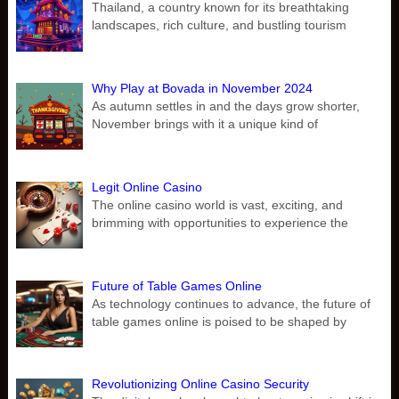
Thailand, a country known for its breathtaking
landscapes, rich culture, and bustling tourism
Why Play at Bovada in November 2024
As autumn settles in and the days grow shorter,
November brings with it a unique kind of
Legit Online Casino
The online casino world is vast, exciting, and
brimming with opportunities to experience the
Future of Table Games Online
As technology continues to advance, the future of
table games online is poised to be shaped by
Revolutionizing Online Casino Security