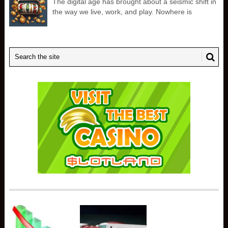
The digital age has brought about a seismic shift in
the way we live, work, and play. Nowhere is