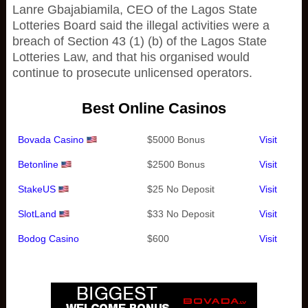
Lanre Gbajabiamila, CEO of the Lagos State
Lotteries Board said the illegal activities were a
breach of Section 43 (1) (b) of the Lagos State
Lotteries Law, and that his organised would
continue to prosecute unlicensed operators.
Best Online Casinos
Bovada Casino
$5000 Bonus
Visit
Betonline
$2500 Bonus
Visit
StakeUS
$25 No Deposit
Visit
SlotLand
$33 No Deposit
Visit
Bodog Casino
$600
Visit