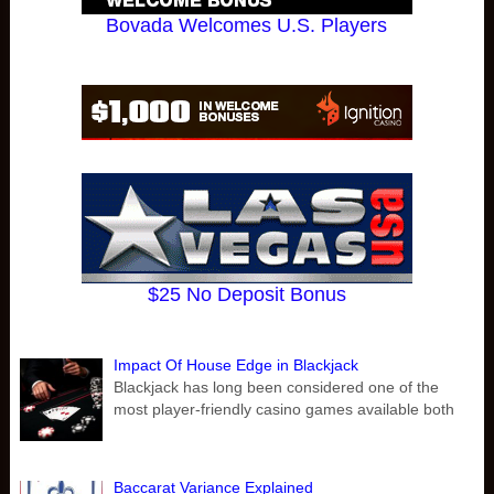
Bovada Welcomes U.S. Players
$25 No Deposit Bonus
Impact Of House Edge in Blackjack
Blackjack has long been considered one of the
most player-friendly casino games available both
Baccarat Variance Explained