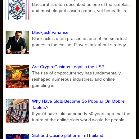
Baccarat is often described as one of the simplest
and most elegant casino games, yet beneath its
Blackjack Variance
Blackjack is often praised as one of the smartest
games in the casino. Players talk about strategy
Are Crypto Casinos Legal in the US?
The rise of cryptocurrency has fundamentally
reshaped numerous industries, and online
gambling is
Why Have Slots Become So Popular On Mobile
Tablets?
If you’d have told somebody 50 years ago that the
future of the online slots world would be people
Slot and Casino platform in Thailand