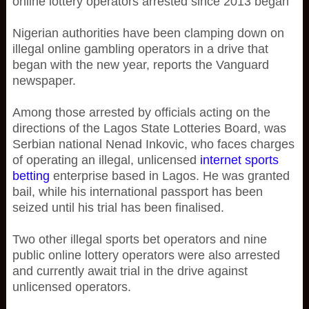
online lottery operators arrested since 2013 began
Nigerian authorities have been clamping down on
illegal online gambling operators in a drive that
began with the new year, reports the Vanguard
newspaper.
Among those arrested by officials acting on the
directions of the Lagos State Lotteries Board, was
Serbian national Nenad Inkovic, who faces charges
of operating an illegal, unlicensed
internet sports
betting
enterprise based in Lagos. He was granted
bail, while his international passport has been
seized until his trial has been finalised.
Two other illegal sports bet operators and nine
public online lottery operators were also arrested
and currently await trial in the drive against
unlicensed operators.