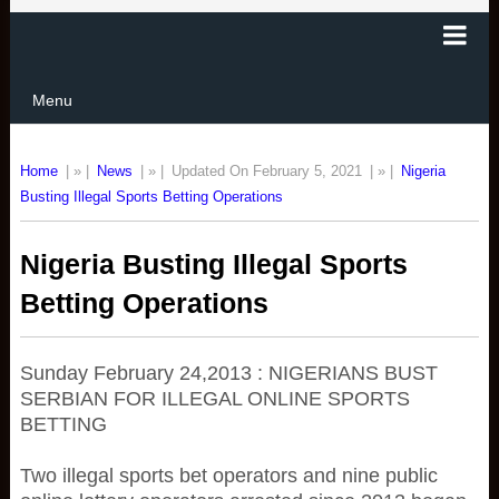
Menu
Home
| » |
News
| » |
Updated On February 5, 2021
| » |
Nigeria
Busting Illegal Sports Betting Operations
Nigeria Busting Illegal Sports
Betting Operations
Sunday February 24,2013 : NIGERIANS BUST
SERBIAN FOR ILLEGAL ONLINE SPORTS
BETTING
Two illegal sports bet operators and nine public