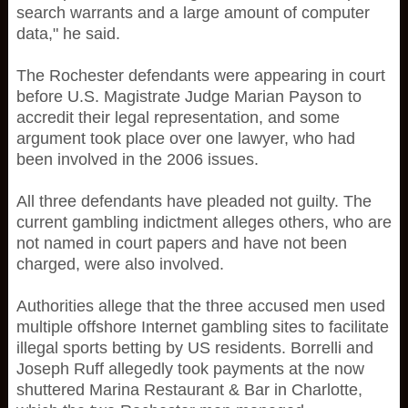
search warrants and a large amount of computer
data," he said.
The Rochester defendants were appearing in court
before U.S. Magistrate Judge Marian Payson to
accredit their legal representation, and some
argument took place over one lawyer, who had
been involved in the 2006 issues.
All three defendants have pleaded not guilty. The
current gambling indictment alleges others, who are
not named in court papers and have not been
charged, were also involved.
Authorities allege that the three accused men used
multiple offshore Internet gambling sites to facilitate
illegal sports betting by US residents. Borrelli and
Joseph Ruff allegedly took payments at the now
shuttered Marina Restaurant & Bar in Charlotte,