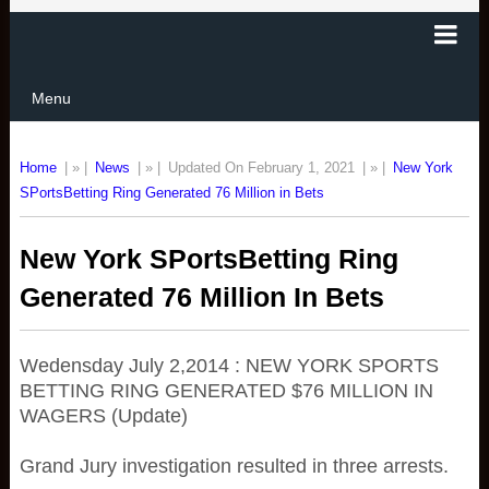
Menu
Home
| » |
News
| » |
Updated On February 1, 2021
| » |
New York
SPortsBetting Ring Generated 76 Million in Bets
New York SPortsBetting Ring
Generated 76 Million In Bets
Wedensday July 2,2014 : NEW YORK SPORTS
BETTING RING GENERATED $76 MILLION IN
WAGERS (Update)
Grand Jury investigation resulted in three arrests.