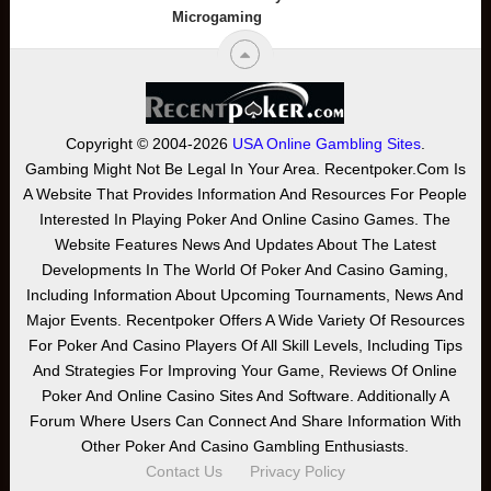
Microgaming
Copyright © 2004-2026
USA Online Gambling Sites
.
Gambing Might Not Be Legal In Your Area. Recentpoker.com Is
A Website That Provides Information And Resources For People
Interested In Playing Poker And Online Casino Games. The
Website Features News And Updates About The Latest
Developments In The World Of Poker And Casino Gaming,
Including Information About Upcoming Tournaments, News And
Major Events. Recentpoker Offers A Wide Variety Of Resources
For Poker And Casino Players Of All Skill Levels, Including Tips
And Strategies For Improving Your Game, Reviews Of Online
Poker And Online Casino Sites And Software. Additionally A
Forum Where Users Can Connect And Share Information With
Other Poker And Casino Gambling Enthusiasts.
Contact Us
Privacy Policy