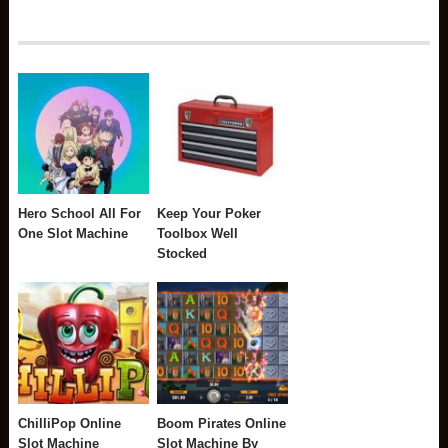
Hero School All For
Keep Your Poker
One Slot Machine
Toolbox Well
Stocked
ChilliPop Online
Boom Pirates Online
Slot Machine
Slot Machine By