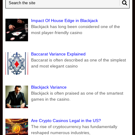
Impact Of House Edge in Blackjack
Blackjack has long been considered one of the
most player-friendly casino
Baccarat Variance Explained
Baccarat is often described as one of the simplest
and most elegant casino
Blackjack Variance
Blackjack is often praised as one of the smartest
games in the casino.
Are Crypto Casinos Legal in the US?
The rise of cryptocurrency has fundamentally
reshaped numerous industries,