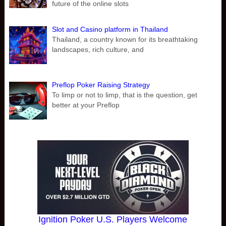
future of the online slots
Slot and Casino platform in Thailand
Thailand, a country known for its breathtaking
landscapes, rich culture, and
Preflop Poker Raising Strategy
To limp or not to limp, that is the question, get
better at your Preflop
Ignition Poker U.S. Players Welcome