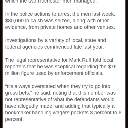
which the two Rochester men managed.
In the police actions to arrest the men last week,
$80,000 in ca sh was seized, along with other
evidence, from private homes and other venues.
Investigations by a variety of local, state and
federal agencies commenced late last year.
The legal representative for Mark Ruff told local
reporters that he was sceptical regarding the $76
million figure used by enforcement officials.
"It's always overstated when they try to go into
gross bets," he said, noting that this number was
not representative of what the defendants would
have allegedly made, and adding that typically a
bookmaker handling wagers pockets 3 percent to 6
percent,