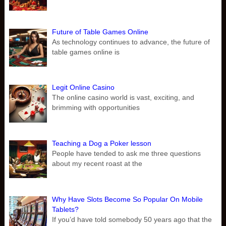
Future of Table Games Online
As technology continues to advance, the future of
table games online is
Legit Online Casino
The online casino world is vast, exciting, and
brimming with opportunities
Teaching a Dog a Poker lesson
People have tended to ask me three questions
about my recent roast at the
Why Have Slots Become So Popular On Mobile
Tablets?
If you’d have told somebody 50 years ago that the