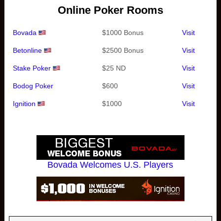
Online Poker Rooms
Bovada
$1000 Bonus
Visit
Betonline
$2500 Bonus
Visit
Stake Poker
$25 ND
Visit
Bodog Poker
$600
Visit
Ignition
$1000
Visit
Bovada Welcomes U.S. Players