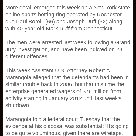
More detail emerged this week on a New York state
online sports betting ring operated by Rochester
duo Paul Borelli (66) and Joseph Ruff (32) along
with 40-year-old Mark Ruff from Connecticut.
The men were arrested last week following a Grand
Jury investigation, and have been indicted on 23
different offences
This week Assistant U.S. Attorney Robert A.
Marangola alleged that the defendants had been in
similar trouble back in 2006, but that this time the
enterprise generated wagers of $76 million from
activity starting in January 2012 until last week's
shutdown.
Marangola told a federal court Tuesday that the
evidence at his disposal was substantial: "It's going
to be quite voluminous, given there are wiretaps,