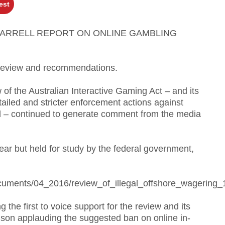
est
 O'FARRELL REPORT ON ONLINE GAMBLING
s review and recommendations.
 of the Australian Interactive Gaming Act – and its
ailed and stricter enforcement actions against
ed – continued to generate comment from the media
ar but held for study by the federal government,
s/documents/04_2016/review_of_illegal_offshore_wagerin
the first to voice support for the review and its
on applauding the suggested ban on online in-