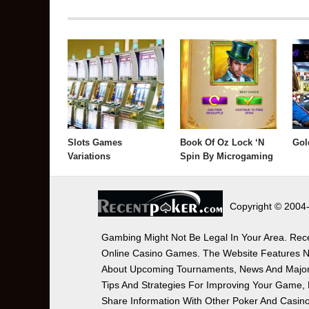
Slots Games
Book Of Oz Lock ‘N
Gol
Variations
Spin By Microgaming
Copyright © 200
Gambing Might Not Be Legal In Your Area. Rece
Online Casino Games. The Website Features N
About Upcoming Tournaments, News And Major Ev
Tips And Strategies For Improving Your Game,
Share Information With Other Poker And Casin