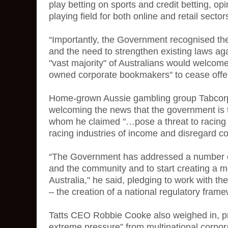
play betting on sports and credit betting, o
playing field for both online and retail secto
“Importantly, the Government recognised the
and the need to strengthen existing laws aga
"vast majority" of Australians would welcome 
owned corporate bookmakers" to cease offeri
Home-grown Aussie gambling group Tabcorp'
welcoming the news that the government is 
whom he claimed "…pose a threat to racing 
racing industries of income and disregard c
“The Government has addressed a number of 
and the community and to start creating a mo
Australia," he said, pledging to work with 
– the creation of a national regulatory frame
Tatts CEO Robbie Cooke also weighed in, pra
extreme pressure” from multi­national corpo