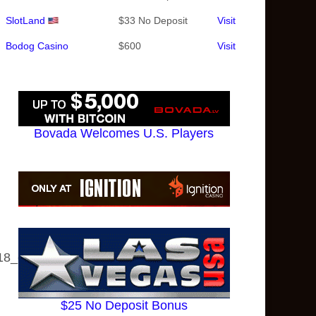
SlotLand
$33 No Deposit
Visit
Bodog Casino
$600
Visit
Bovada Welcomes U.S. Players
g_18_december_2015.pdf
$25 No Deposit Bonus