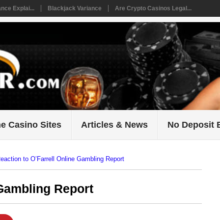
nce Explai...
Blackjack Variance
Are Crypto Casinos Legal...
ne Casino Sites
Articles & News
No Deposit
eaction to O’Farrell Online Gambling Report
 Gambling Report