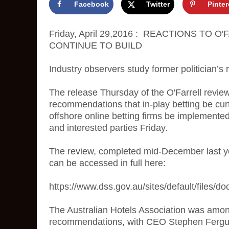
Facebook
Twitter
Pinter
Friday, April 29,2016 : REACTIONS TO
CONTINUE TO BUILD
Industry observers study former politician’
The release Thursday of the O'Farrell review
recommendations that in-play betting be curt
offshore online betting firms be implement
and interested parties Friday.
The review, completed mid-December last ye
can be accessed in full here:
https://www.dss.gov.au/sites/default/file
The Australian Hotels Association was among 
recommendations, with CEO Stephen Fergus