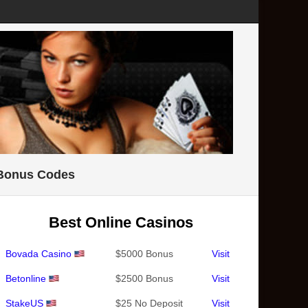
 Bonus Codes
Best Online Casinos
Bovada Casino
$5000 Bonus
Visit
Betonline
$2500 Bonus
Visit
StakeUS
$25 No Deposit
Visit