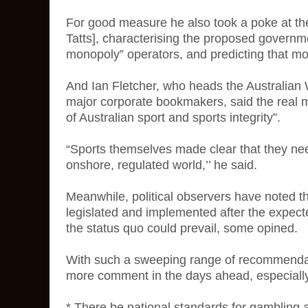
For good measure he also took a poke at th
Tatts], characterising the proposed governme
monopoly” operators, and predicting that mov
And Ian Fletcher, who heads the Australian 
major corporate bookmakers, said the real
of Australian sport and sports integrity”.
“Sports themselves made clear that they nee
onshore, regulated world,’’ he said.
Meanwhile, political observers have noted tha
legislated and implemented after the expecte
the status quo could prevail, some opined.
With such a sweeping range of recommendation
more comment in the days ahead, especially 
* There be national standards for gambling a