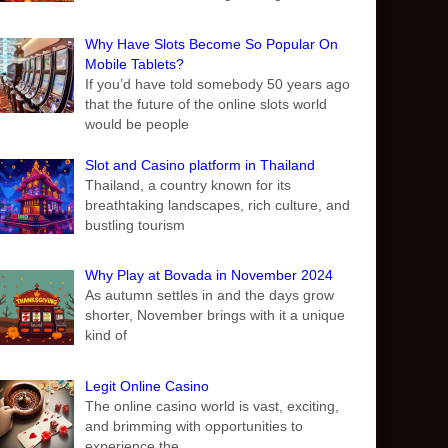
Why Have Slots Become So Popular On
Mobile Tablets?
If you’d have told somebody 50 years ago
that the future of the online slots world
would be people
Slot and Casino platform in Thailand
Thailand, a country known for its
breathtaking landscapes, rich culture, and
bustling tourism
Why Play at Bovada in November 2024
As autumn settles in and the days grow
shorter, November brings with it a unique
kind of
Legit Online Casino
The online casino world is vast, exciting,
and brimming with opportunities to
experience the