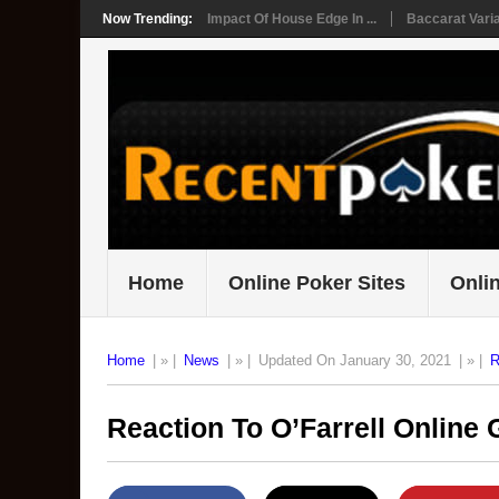
Now Trending:
Impact Of House Edge In ...
Baccarat Varia
Home
Online Poker Sites
Onli
Home
| » |
News
| » |
Updated On January 30, 2021
| » |
R
Reaction To O’Farrell Online