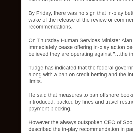
By Friday, there was no sign that in-play bet
wake of the release of the review or commen
recommendations.
On Thursday Human Services Minister Alan 
immediately cease offering in-play action be
believed they are operating against "…the inte
Tudge has indicated that the federal governm
along with a ban on credit betting and the i
limits.
He said that measures to ban offshore bookma
introduced, backed by fines and travel restri
payment blocking.
However the always outspoken CEO of Sport
described the in-play recommendation in par