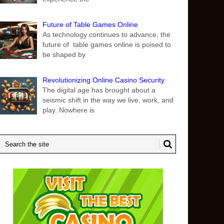
Future of Table Games Online
As technology continues to advance, the
future of table games online is poised to
be shaped by
Revolutionizing Online Casino Security
The digital age has brought about a
seismic shift in the way we live, work, and
play. Nowhere is