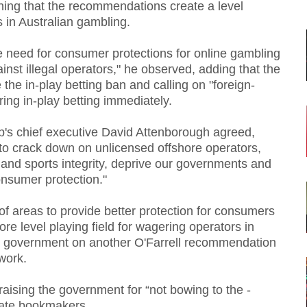
pining that the recommendations create a level
rs in Australian gambling.
 need for consumer protections for online gambling
inst illegal operators," he observed, adding that the
the in-play betting ban and calling on "foreign-
ng in-play betting immediately.
s chief executive David Attenborough agreed,
to crack down on unlicensed offshore operators,
and sports integrity, deprive our governments and
onsumer protection."
areas to provide better protection for consumers
re level playing field for wagering operators in
the government on another O'Farrell recommendation
work.
ising the government for “not bowing to the ­
rate bookmakers.