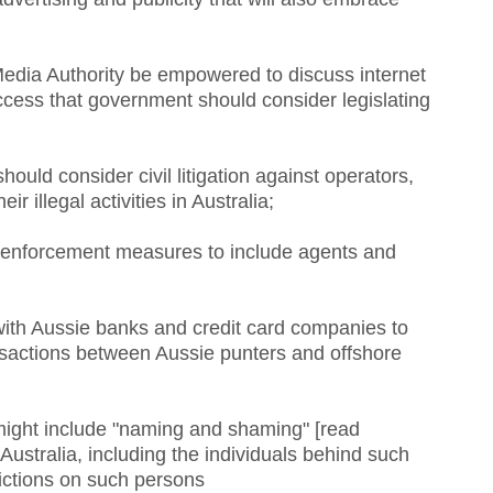
edia Authority be empowered to discuss internet
ccess that government should consider legislating
ould consider civil litigation against operators,
ir illegal activities in Australia;
g enforcement measures to include agents and
with Aussie banks and credit card companies to
ransactions between Aussie punters and offshore
might include "naming and shaming" [read
 Australia, including the individuals behind such
rictions on such persons