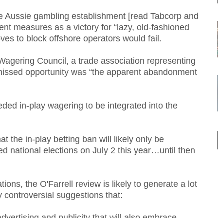
e Aussie gambling establishment [read Tabcorp and
nt measures as a victory for “lazy, old-fashioned
es to block offshore operators would fail.
Wagering Council, a trade association representing
 missed opportunity was “the apparent abandonment
ded in-play wagering to be integrated into the
t the in-play betting ban will likely only be
d national elections on July 2 this year…until then
s, the O'Farrell review is likely to generate a lot
controversial suggestions that:
dvertising and publicity that will also embrace