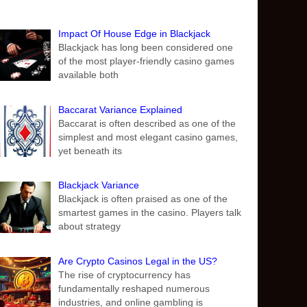
Impact Of House Edge in Blackjack
Blackjack has long been considered one
of the most player-friendly casino games
available both
Baccarat Variance Explained
Baccarat is often described as one of the
simplest and most elegant casino games,
yet beneath its
Blackjack Variance
Blackjack is often praised as one of the
smartest games in the casino. Players talk
about strategy
Are Crypto Casinos Legal in the US?
The rise of cryptocurrency has
fundamentally reshaped numerous
industries, and online gambling is