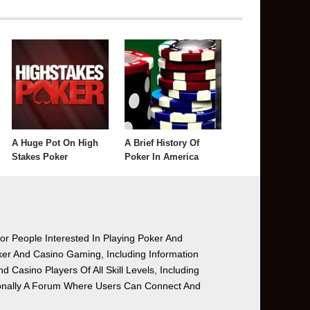
A Huge Pot On High
A Brief History Of
Stakes Poker
Poker In America
r People Interested In Playing Poker And
r And Casino Gaming, Including Information
asino Players Of All Skill Levels, Including
tionally A Forum Where Users Can Connect And