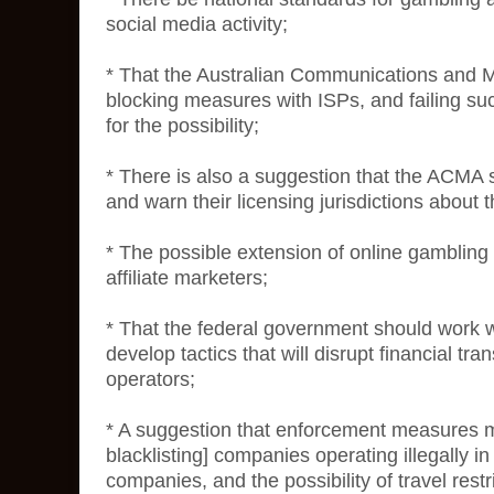
social media activity;
* That the Australian Communications and M
blocking measures with ISPs, and failing su
for the possibility;
* There is also a suggestion that the ACMA sh
and warn their licensing jurisdictions about the
* The possible extension of online gamblin
affiliate marketers;
* That the federal government should work 
develop tactics that will disrupt financial t
operators;
* A suggestion that enforcement measures 
blacklisting] companies operating illegally in
companies, and the possibility of travel rest