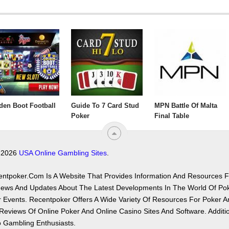
den Boot Football
Guide To 7 Card Stud
MPN Battle Of Malta
Poker
Final Table
4-2026
USA Online Gambling Sites
.
ntpoker.com Is A Website That Provides Information And Resources Fo
ews And Updates About The Latest Developments In The World Of Poke
ents. Recentpoker Offers A Wide Variety Of Resources For Poker And C
 Reviews Of Online Poker And Online Casino Sites And Software. Addi
o Gambling Enthusiasts.