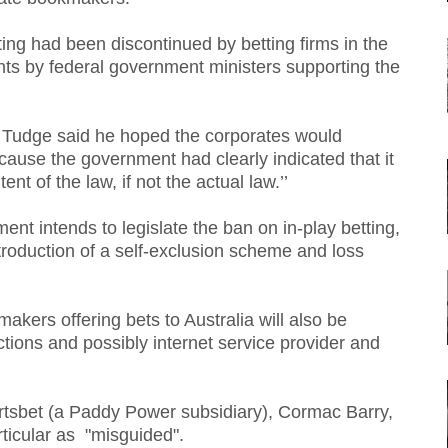
ting had been discontinued by betting firms in the
ts by federal government ministers supporting the
Tudge said he hoped the corporates would
cause the government had clearly indicated that it
nt of the law, if not the actual law.’’
ent intends to legislate the ban on in-play betting,
ntroduction of a self-exclusion scheme and loss
kers offering bets to Australia will also be
ctions and possibly internet service provider and
sbet (a Paddy Power subsidiary), Cormac Barry,
ticular as "misguided".