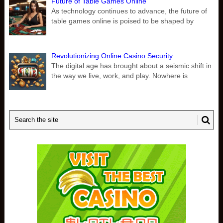
Future of Table Games Online
As technology continues to advance, the future of
table games online is poised to be shaped by
Revolutionizing Online Casino Security
The digital age has brought about a seismic shift in
the way we live, work, and play. Nowhere is