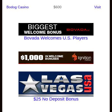
Bodog Casino
$600
Visit
Bovada Welcomes U.S. Players
$25 No Deposit Bonus