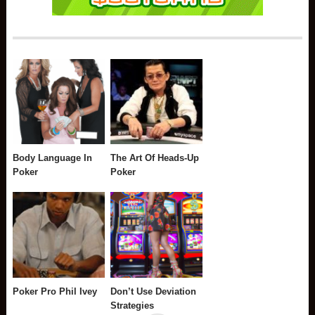
Body Language In
The Art Of Heads-Up
Poker
Poker
Poker Pro Phil Ivey
Don’t Use Deviation
Strategies