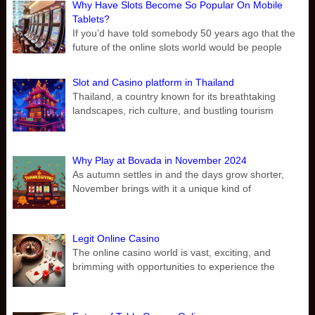
Why Have Slots Become So Popular On Mobile
Tablets?
If you’d have told somebody 50 years ago that the
future of the online slots world would be people
Slot and Casino platform in Thailand
Thailand, a country known for its breathtaking
landscapes, rich culture, and bustling tourism
Why Play at Bovada in November 2024
As autumn settles in and the days grow shorter,
November brings with it a unique kind of
Legit Online Casino
The online casino world is vast, exciting, and
brimming with opportunities to experience the