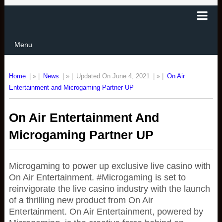
Menu
Home
| » |
News
| » |
Updated On June 4, 2021
| » |
On Air
Entertainment and Microgaming Partner UP
On Air Entertainment And
Microgaming Partner UP
Microgaming to power up exclusive live casino with
On Air Entertainment. #Microgaming is set to
reinvigorate the live casino industry with the launch
of a thrilling new product from On Air
Entertainment. On Air Entertainment, powered by