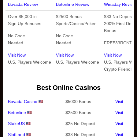
Bovada Review
Betonline Review
Winaday Review
Over $5,000 in
$2500 Bonus
$33 No Deposit 
Sign Up Bonuses
Sports/Casino/Poker
200% First Depos
Bonus
No Code
No Code
Needed
Needed
FREE33RCNT
Visit Now
Visit Now
Visit Now
U.S. Players Welcome
U.S. Players Welcome
U.S. Players We
Crypto Friendly
Best Online Casinos
Bovada Casino
$5000 Bonus
Visit
Betonline
$2500 Bonus
Visit
StakeUS
$25 No Deposit
Visit
SlotLand
$33 No Deposit
Visit