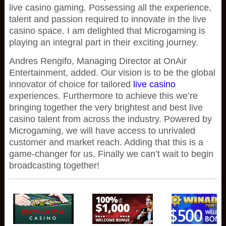
live casino gaming. Possessing all the experience,
talent and passion required to innovate in the live
casino space. I am delighted that Microgaming is
playing an integral part in their exciting journey.
Andres Rengifo, Managing Director at OnAir
Entertainment, added. Our vision is to be the global
innovator of choice for tailored
live casino
experiences. Furthermore to achieve this we’re
bringing together the very brightest and best live
casino talent from across the industry. Powered by
Microgaming, we will have access to unrivaled
customer and market reach. Adding that this is a
game-changer for us. Finally we can’t wait to begin
broadcasting together!