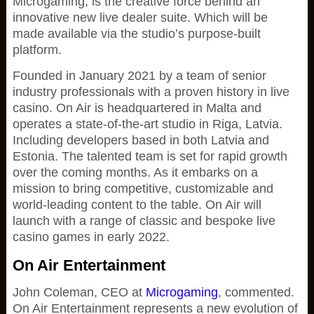
Microgaming, is the creative force behind an
innovative new live dealer suite. Which will be
made available via the studio’s purpose-built
platform.
Founded in January 2021 by a team of senior
industry professionals with a proven history in live
casino. On Air is headquartered in Malta and
operates a state-of-the-art studio in Riga, Latvia.
Including developers based in both Latvia and
Estonia. The talented team is set for rapid growth
over the coming months. As it embarks on a
mission to bring competitive, customizable and
world-leading content to the table. On Air will
launch with a range of classic and bespoke live
casino games in early 2022.
On Air Entertainment
John Coleman, CEO at
Microgaming
, commented.
On Air Entertainment represents a new evolution of