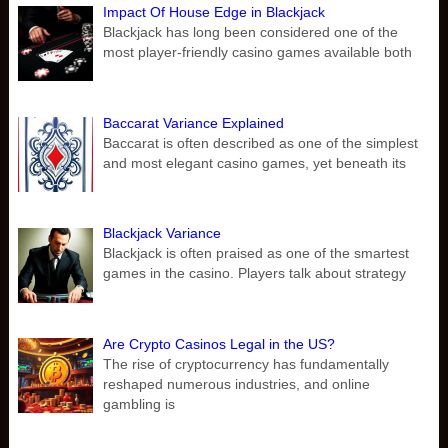
Impact Of House Edge in Blackjack
Blackjack has long been considered one of the
most player-friendly casino games available both
Baccarat Variance Explained
Baccarat is often described as one of the simplest
and most elegant casino games, yet beneath its
Blackjack Variance
Blackjack is often praised as one of the smartest
games in the casino. Players talk about strategy
Are Crypto Casinos Legal in the US?
The rise of cryptocurrency has fundamentally
reshaped numerous industries, and online
gambling is