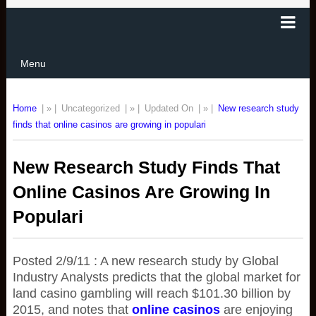
Menu
Home
| » |
Uncategorized
| » |
Updated On
| » |
New research study
finds that online casinos are growing in populari
New Research Study Finds That
Online Casinos Are Growing In
Populari
Posted 2/9/11 : A new research study by Global
Industry Analysts predicts that the global market for
land casino gambling will reach $101.30 billion by
2015, and notes that
online casinos
are enjoying