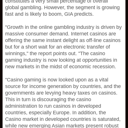
constitutes a very small percentage of overall
global gambling. However, the segment is growing
fast and is likely to boom, GIA predicts.
"Growth in the online gambling industry is driven by
massive consumer demand. Internet casinos are
offering the same instant delight as off-line casinos
but for a short wait for an electronic transfer of
winnings," the report points out. "The casino
gaming industry is now looking at opportunities in
new markets in the midst of economic recession.
"Casino gaming is now looked upon as a vital
source for income generation by countries, and the
governments are levying heavy taxes on casinos.
This in turn is discouraging the casino
administration to run casinos in developed
countries, especially Europe. In addition, the
Casino market in developed countries is saturated,
while new emerging Asian markets present robust