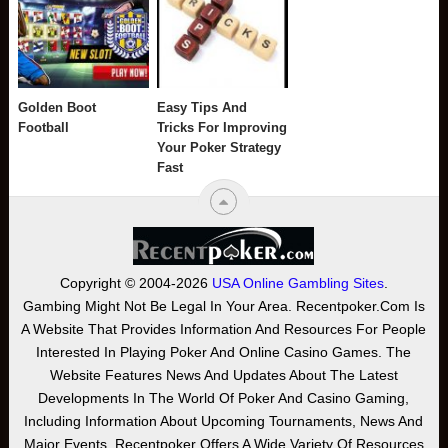
Golden Boot
Easy Tips And
Football
Tricks For Improving
Your Poker Strategy
Fast
Copyright © 2004-2026
USA Online Gambling Sites
.
Gambing Might Not Be Legal In Your Area. Recentpoker.com Is
A Website That Provides Information And Resources For People
Interested In Playing Poker And Online Casino Games. The
Website Features News And Updates About The Latest
Developments In The World Of Poker And Casino Gaming,
Including Information About Upcoming Tournaments, News And
Major Events. Recentpoker Offers A Wide Variety Of Resources