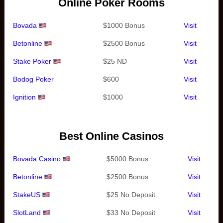
Online Poker Rooms
Bovada
$1000 Bonus
Visit
Betonline
$2500 Bonus
Visit
Stake Poker
$25 ND
Visit
Bodog Poker
$600
Visit
Ignition
$1000
Visit
Best Online Casinos
Bovada Casino
$5000 Bonus
Visit
Betonline
$2500 Bonus
Visit
StakeUS
$25 No Deposit
Visit
SlotLand
$33 No Deposit
Visit