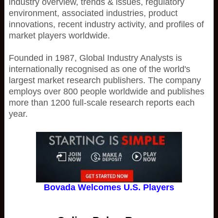
industry overview, trends & issues, regulatory
environment, associated industries, product
innovations, recent industry activity, and profiles of
market players worldwide.
Founded in 1987, Global Industry Analysts is
internationally recognised as one of the world's
largest market research publishers. The company
employs over 800 people worldwide and publishes
more than 1200 full-scale research reports each
year.
Bovada Welcomes U.S. Players