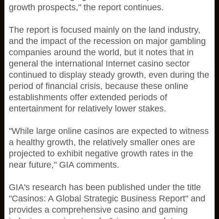
growth prospects," the report continues.
The report is focused mainly on the land industry,
and the impact of the recession on major gambling
companies around the world, but it notes that in
general the international Internet casino sector
continued to display steady growth, even during the
period of financial crisis, because these online
establishments offer extended periods of
entertainment for relatively lower stakes.
"While large online casinos are expected to witness
a healthy growth, the relatively smaller ones are
projected to exhibit negative growth rates in the
near future," GIA comments.
GIA's research has been published under the title
"Casinos: A Global Strategic Business Report" and
provides a comprehensive casino and gaming