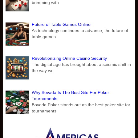
brimming with
Future of Table Games Online
As technology continues to advance, the future of
table games
Revolutionizing Online Casino Security
The digital age has brought about a seismic shift in
the way we
Why Bovada Is The Best Site For Poker
Tournaments
Bovada Poker stands out as the best poker site for
tournaments