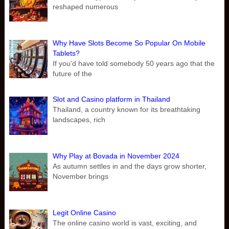
reshaped numerous
Why Have Slots Become So Popular On Mobile
Tablets?
If you’d have told somebody 50 years ago that the
future of the
Slot and Casino platform in Thailand
Thailand, a country known for its breathtaking
landscapes, rich
Why Play at Bovada in November 2024
As autumn settles in and the days grow shorter,
November brings
Legit Online Casino
The online casino world is vast, exciting, and