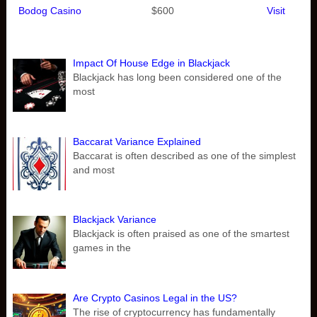
Bodog Casino
$600
Visit
Impact Of House Edge in Blackjack
Blackjack has long been considered one of the
most
Baccarat Variance Explained
Baccarat is often described as one of the simplest
and most
Blackjack Variance
Blackjack is often praised as one of the smartest
games in the
Are Crypto Casinos Legal in the US?
The rise of cryptocurrency has fundamentally