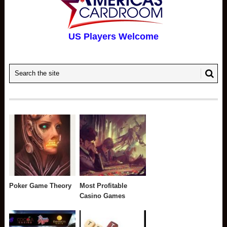
US Players Welcome
Poker Game Theory
Most Profitable
Casino Games