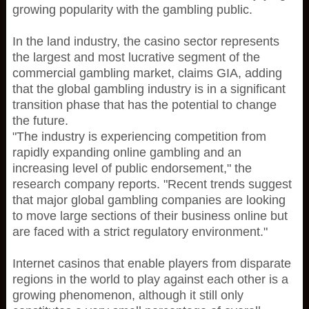
growing popularity with the gambling public.
In the land industry, the casino sector represents
the largest and most lucrative segment of the
commercial gambling market, claims GIA, adding
that the global gambling industry is in a significant
transition phase that has the potential to change
the future.
"The industry is experiencing competition from
rapidly expanding online gambling and an
increasing level of public endorsement," the
research company reports. "Recent trends suggest
that major global gambling companies are looking
to move large sections of their business online but
are faced with a strict regulatory environment."
Internet casinos that enable players from disparate
regions in the world to play against each other is a
growing phenomenon, although it still only