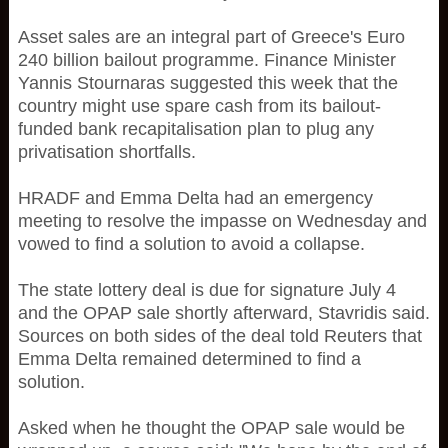
Asset sales are an integral part of Greece's Euro
240 billion bailout programme. Finance Minister
Yannis Stournaras suggested this week that the
country might use spare cash from its bailout-
funded bank recapitalisation plan to plug any
privatisation shortfalls.
HRADF and Emma Delta had an emergency
meeting to resolve the impasse on Wednesday and
vowed to find a solution to avoid a collapse.
The state lottery deal is due for signature July 4
and the OPAP sale shortly afterward, Stavridis said.
Sources on both sides of the deal told Reuters that
Emma Delta remained determined to find a
solution.
Asked when he thought the OPAP sale would be