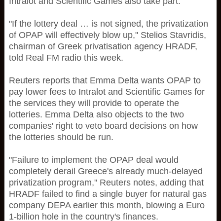
Intralot and Scientific Games also take part.
"If the lottery deal … is not signed, the privatization
of OPAP will effectively blow up," Stelios Stavridis,
chairman of Greek privatisation agency HRADF,
told Real FM radio this week.
Reuters reports that Emma Delta wants OPAP to
pay lower fees to Intralot and Scientific Games for
the services they will provide to operate the
lotteries. Emma Delta also objects to the two
companies' right to veto board decisions on how
the lotteries should be run.
"Failure to implement the OPAP deal would
completely derail Greece's already much-delayed
privatization program," Reuters notes, adding that
HRADF failed to find a single buyer for natural gas
company DEPA earlier this month, blowing a Euro
1-billion hole in the country's finances.