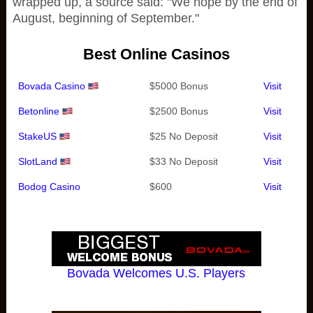
wrapped up, a source said: "We hope by the end of
August, beginning of September."
Best Online Casinos
Bovada Casino
$5000 Bonus
Visit
Betonline
$2500 Bonus
Visit
StakeUS
$25 No Deposit
Visit
SlotLand
$33 No Deposit
Visit
Bodog Casino
$600
Visit
Bovada Welcomes U.S. Players