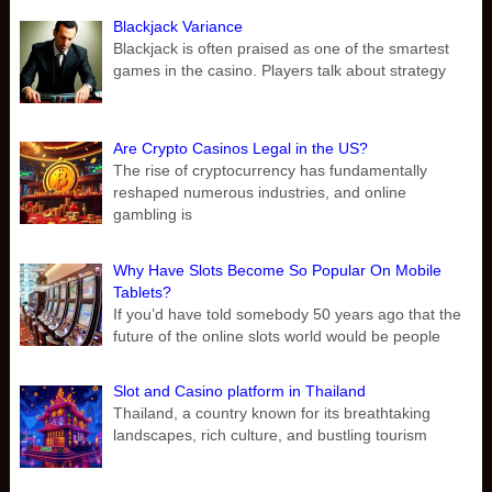
Blackjack Variance
Blackjack is often praised as one of the smartest
games in the casino. Players talk about strategy
Are Crypto Casinos Legal in the US?
The rise of cryptocurrency has fundamentally
reshaped numerous industries, and online
gambling is
Why Have Slots Become So Popular On Mobile
Tablets?
If you’d have told somebody 50 years ago that the
future of the online slots world would be people
Slot and Casino platform in Thailand
Thailand, a country known for its breathtaking
landscapes, rich culture, and bustling tourism