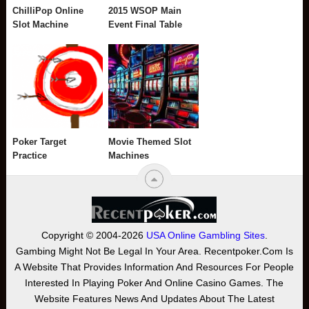
ChilliPop Online
2015 WSOP Main
Slot Machine
Event Final Table
Poker Target
Movie Themed Slot
Practice
Machines
Copyright © 2004-2026
USA Online Gambling Sites
.
Gambing Might Not Be Legal In Your Area. Recentpoker.com Is
A Website That Provides Information And Resources For People
Interested In Playing Poker And Online Casino Games. The
Website Features News And Updates About The Latest