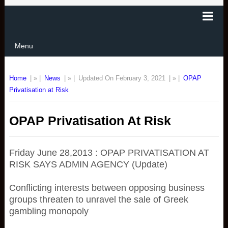
Menu
Home
| » |
News
| » |
Updated On February 3, 2021
| » |
OPAP
Privatisation at Risk
OPAP Privatisation At Risk
Friday June 28,2013 : OPAP PRIVATISATION AT
RISK SAYS ADMIN AGENCY (Update)
Conflicting interests between opposing business
groups threaten to unravel the sale of Greek
gambling monopoly