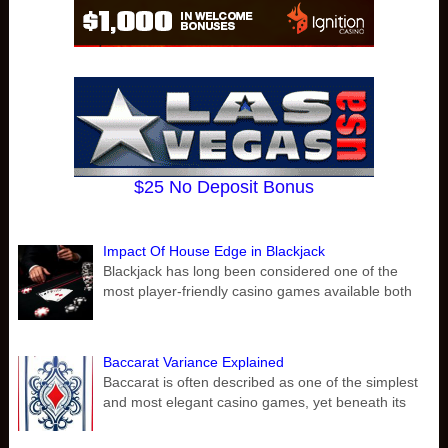
$25 No Deposit Bonus
Impact Of House Edge in Blackjack
Blackjack has long been considered one of the
most player-friendly casino games available both
Baccarat Variance Explained
Baccarat is often described as one of the simplest
and most elegant casino games, yet beneath its