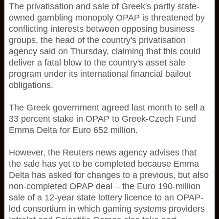
The privatisation and sale of Greek's partly state-
owned gambling monopoly OPAP is threatened by
conflicting interests between opposing business
groups, the head of the country's privatisation
agency said on Thursday, claiming that this could
deliver a fatal blow to the country's asset sale
program under its international financial bailout
obligations.
The Greek government agreed last month to sell a
33 percent stake in OPAP to Greek-Czech Fund
Emma Delta for Euro 652 million.
However, the Reuters news agency advises that
the sale has yet to be completed because Emma
Delta has asked for changes to a previous, but also
non-completed OPAP deal – the Euro 190-million
sale of a 12-year state lottery licence to an OPAP-
led consortium in which gaming systems providers