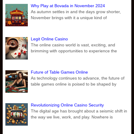
Why Play at Bovada in November 2024
As autumn settles in and the days grow shorter,
November brings with it a unique kind of
Legit Online Casino
The online casino world is vast, exciting, and
brimming with opportunities to experience the
Future of Table Games Online
As technology continues to advance, the future of
table games online is poised to be shaped by
Revolutionizing Online Casino Security
The digital age has brought about a seismic shift in
the way we live, work, and play. Nowhere is