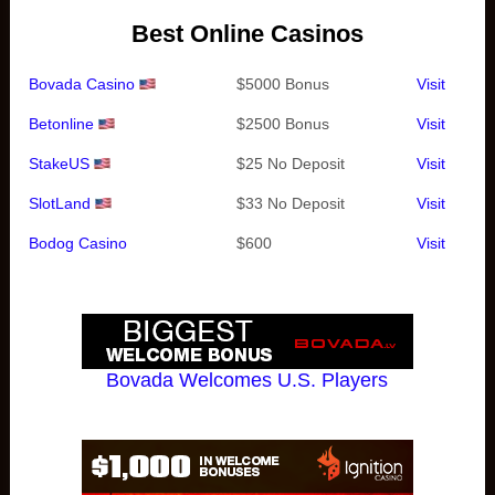
Best Online Casinos
Bovada Casino
$5000 Bonus
Visit
Betonline
$2500 Bonus
Visit
StakeUS
$25 No Deposit
Visit
SlotLand
$33 No Deposit
Visit
Bodog Casino
$600
Visit
Bovada Welcomes U.S. Players