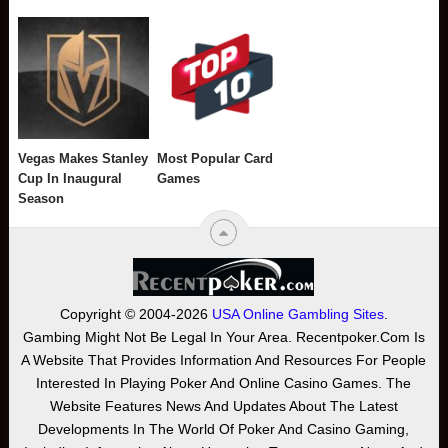
Vegas Makes Stanley
Most Popular Card
Cup In Inaugural
Games
Season
Copyright © 2004-2026
USA Online Gambling Sites
.
Gambing Might Not Be Legal In Your Area. Recentpoker.com Is
A Website That Provides Information And Resources For People
Interested In Playing Poker And Online Casino Games. The
Website Features News And Updates About The Latest
Developments In The World Of Poker And Casino Gaming,