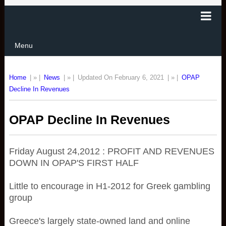
Menu
Home
| » |
News
| » |
Updated On February 6, 2021
| » |
OPAP
Decline In Revenues
OPAP Decline In Revenues
Friday August 24,2012 : PROFIT AND REVENUES
DOWN IN OPAP'S FIRST HALF
Little to encourage in H1-2012 for Greek gambling
group
Greece's largely state-owned land and online