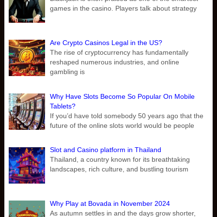
games in the casino. Players talk about strategy
Are Crypto Casinos Legal in the US?
The rise of cryptocurrency has fundamentally
reshaped numerous industries, and online
gambling is
Why Have Slots Become So Popular On Mobile
Tablets?
If you’d have told somebody 50 years ago that the
future of the online slots world would be people
Slot and Casino platform in Thailand
Thailand, a country known for its breathtaking
landscapes, rich culture, and bustling tourism
Why Play at Bovada in November 2024
As autumn settles in and the days grow shorter,