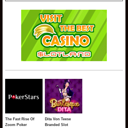
The Fast Rise Of
Dita Von Teese
Zoom Poker
Branded Slot