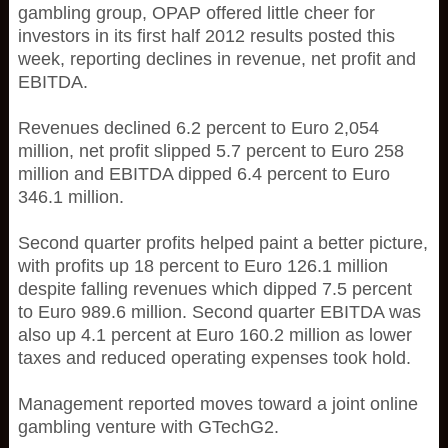
gambling group, OPAP offered little cheer for
investors in its first half 2012 results posted this
week, reporting declines in revenue, net profit and
EBITDA.
Revenues declined 6.2 percent to Euro 2,054
million, net profit slipped 5.7 percent to Euro 258
million and EBITDA dipped 6.4 percent to Euro
346.1 million.
Second quarter profits helped paint a better picture,
with profits up 18 percent to Euro 126.1 million
despite falling revenues which dipped 7.5 percent
to Euro 989.6 million. Second quarter EBITDA was
also up 4.1 percent at Euro 160.2 million as lower
taxes and reduced operating expenses took hold.
Management reported moves toward a joint online
gambling venture with GTechG2.