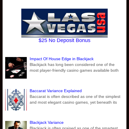
$25 No Deposit Bonus
Impact Of House Edge in Blackjack
Blackjack has long been considered one of the
most player-friendly casino games available both
Baccarat Variance Explained
Baccarat is often described as one of the simplest
and most elegant casino games, yet beneath its
Blackjack Variance
Blackjack is often praised as one of the smartest