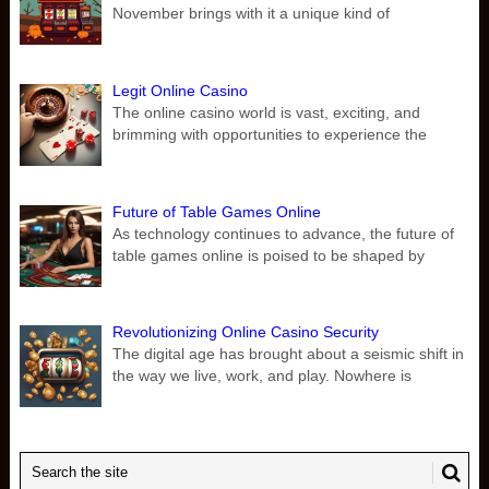
November brings with it a unique kind of
Legit Online Casino
The online casino world is vast, exciting, and
brimming with opportunities to experience the
Future of Table Games Online
As technology continues to advance, the future of
table games online is poised to be shaped by
Revolutionizing Online Casino Security
The digital age has brought about a seismic shift in
the way we live, work, and play. Nowhere is