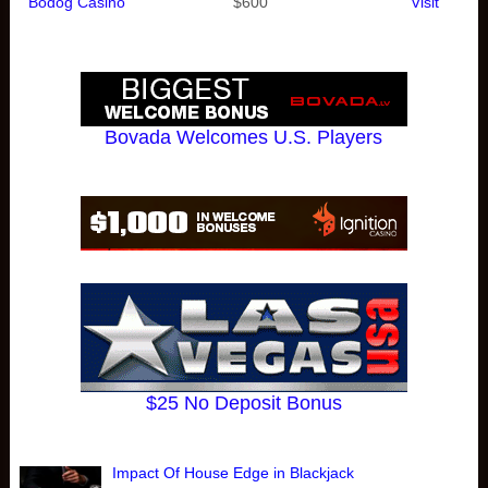
Bodog Casino
$600
Visit
Bovada Welcomes U.S. Players
$25 No Deposit Bonus
Impact Of House Edge in Blackjack