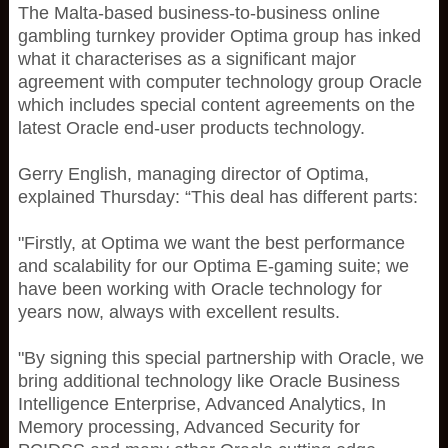
The Malta-based business-to-business online
gambling turnkey provider Optima group has inked
what it characterises as a significant major
agreement with computer technology group Oracle
which includes special content agreements on the
latest Oracle end-user products technology.
Gerry English, managing director of Optima,
explained Thursday: “This deal has different parts:
"Firstly, at Optima we want the best performance
and scalability for our Optima E-gaming suite; we
have been working with Oracle technology for
years now, always with excellent results.
"By signing this special partnership with Oracle, we
bring additional technology like Oracle Business
Intelligence Enterprise, Advanced Analytics, In
Memory processing, Advanced Security for