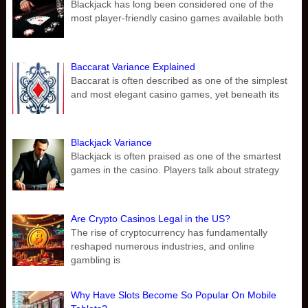
Blackjack has long been considered one of the
most player-friendly casino games available both
Baccarat Variance Explained
Baccarat is often described as one of the simplest
and most elegant casino games, yet beneath its
Blackjack Variance
Blackjack is often praised as one of the smartest
games in the casino. Players talk about strategy
Are Crypto Casinos Legal in the US?
The rise of cryptocurrency has fundamentally
reshaped numerous industries, and online
gambling is
Why Have Slots Become So Popular On Mobile