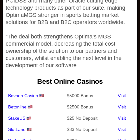
PCIDSS and many other Oracle cutting edge
technology products as part of our suite, making
OptimaMGS stronger in sports betting market
solutions for B2B and B2C operators worldwide.
“The deal both strengthens Optima’s MGS
commercial model, decreasing the total cost
ownership of the solution to our partners and
customers, whilst enabling the next level in the
development of our software
Best Online Casinos
Bovada Casino
$5000 Bonus
Visit
Betonline
$2500 Bonus
Visit
StakeUS
$25 No Deposit
Visit
SlotLand
$33 No Deposit
Visit