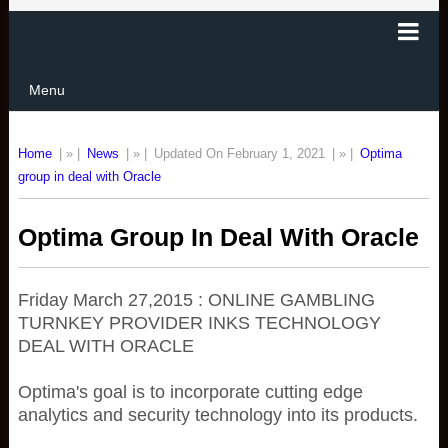
Menu
Home
| » |
News
| » |
Updated On February 1, 2021
| » |
Optima
group in deal with Oracle
Optima Group In Deal With Oracle
Friday March 27,2015 : ONLINE GAMBLING
TURNKEY PROVIDER INKS TECHNOLOGY
DEAL WITH ORACLE
Optima's goal is to incorporate cutting edge
analytics and security technology into its products.