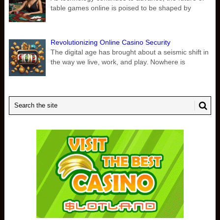
table games online is poised to be shaped by
Revolutionizing Online Casino Security
The digital age has brought about a seismic shift in
the way we live, work, and play. Nowhere is