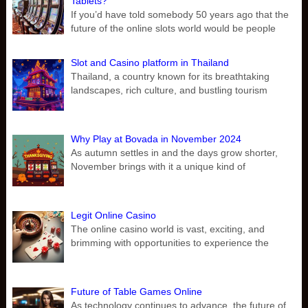
Tablets?
If you’d have told somebody 50 years ago that the
future of the online slots world would be people
Slot and Casino platform in Thailand
Thailand, a country known for its breathtaking
landscapes, rich culture, and bustling tourism
Why Play at Bovada in November 2024
As autumn settles in and the days grow shorter,
November brings with it a unique kind of
Legit Online Casino
The online casino world is vast, exciting, and
brimming with opportunities to experience the
Future of Table Games Online
As technology continues to advance, the future of