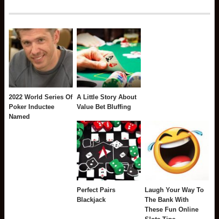
2022 World Series Of
A Little Story About
Poker Inductee
Value Bet Bluffing
Named
Perfect Pairs
Laugh Your Way To
Blackjack
The Bank With
These Fun Online