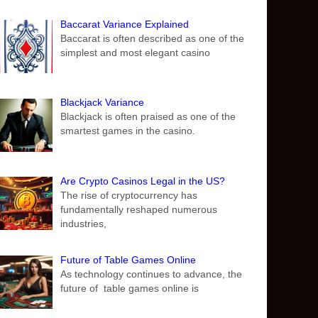
Baccarat Variance Explained
Baccarat is often described as one of the
simplest and most elegant casino
Blackjack Variance
Blackjack is often praised as one of the
smartest games in the casino.
Are Crypto Casinos Legal in the US?
The rise of cryptocurrency has
fundamentally reshaped numerous
industries,
Future of Table Games Online
As technology continues to advance, the
future of table games online is