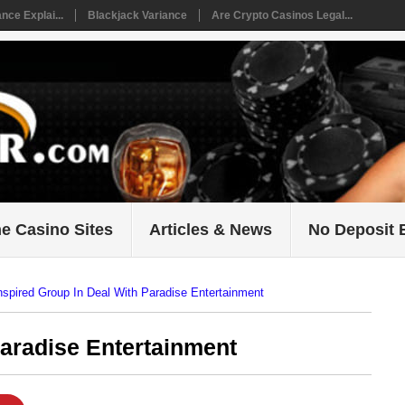
nce Explai...
Blackjack Variance
Are Crypto Casinos Legal...
ne Casino Sites
Articles & News
No Deposit
nspired Group In Deal With Paradise Entertainment
Paradise Entertainment