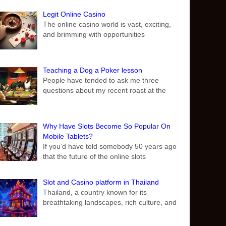
Legit Online Casino
The online casino world is vast, exciting,
and brimming with opportunities
Teaching a Dog a Poker lesson
People have tended to ask me three
questions about my recent roast at the
Why Have Slots Become So Popular On
Mobile Tablets?
If you’d have told somebody 50 years ago
that the future of the online slots
Slot and Casino platform in Thailand
Thailand, a country known for its
breathtaking landscapes, rich culture, and