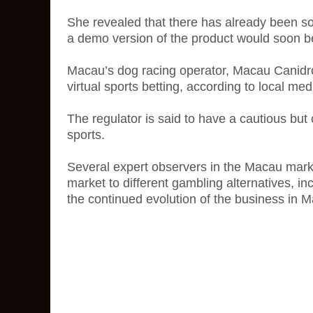
She revealed that there has already been s
a demo version of the product would soon be
Macau’s dog racing operator, Macau Canidrome
virtual sports betting, according to local m
The regulator is said to have a cautious but o
sports.
Several expert observers in the Macau mark
market to different gambling alternatives, in
the continued evolution of the business in 