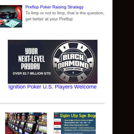
Preflop Poker Raising Strategy
To limp or not to limp, that is the question,
get better at your Preflop
Ignition Poker U.S. Players Welcome