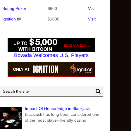
Bodog Poker
$600
Visit
Ignition
$1000
Visit
Bovada Welcomes U.S. Players
Impact Of House Edge in Blackjack
Blackjack has long been considered one
of the most player-friendly casino