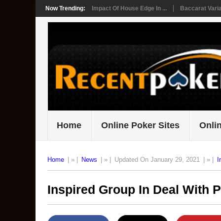
Now Trending:
Impact Of House Edge In ...
Baccarat Varia
Home
Online Poker Sites
Onli
Home
| » |
News
| » |
Updated On January 29, 2021
| » |
I
Inspired Group In Deal With 