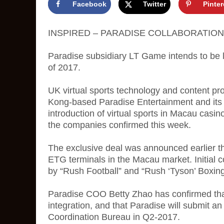
Facebook
Twitter
Pinter
INSPIRED – PARADISE COLLABORATION
Paradise subsidiary LT Game intends to be l
of 2017.
UK virtual sports technology and content pro
Kong-based Paradise Entertainment and its 
introduction of virtual sports in Macau casi
the companies confirmed this week.
The exclusive deal was announced earlier thi
ETG terminals in the Macau market. Initial c
by “Rush Football” and “Rush ‘Tyson’ Boxing
Paradise COO Betty Zhao has confirmed tha
integration, and that Paradise will submit a
Coordination Bureau in Q2-2017.