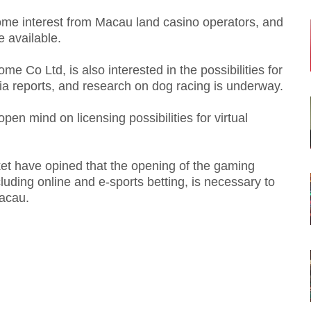
ome interest from Macau land casino operators, and
 available.
 Co Ltd, is also interested in the possibilities for
edia reports, and research on dog racing is underway.
pen mind on licensing possibilities for virtual
et have opined that the opening of the gaming
cluding online and e-sports betting, is necessary to
Macau.