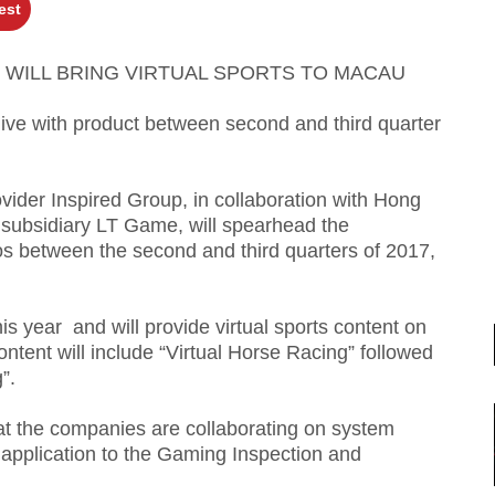
est
 WILL BRING VIRTUAL SPORTS TO MACAU
ive with product between second and third quarter
vider Inspired Group, in collaboration with Hong
subsidiary LT Game, will spearhead the
nos between the second and third quarters of 2017,
s year and will provide virtual sports content on
ontent will include “Virtual Horse Racing” followed
”.
t the companies are collaborating on system
n application to the Gaming Inspection and