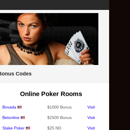
 Bonus Codes
Online Poker Rooms
Bovada
$1000 Bonus
Visit
Betonline
$2500 Bonus
Visit
Stake Poker
$25 ND
Visit