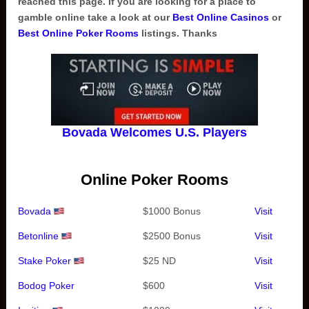
reached this page. If you are looking for a place to
gamble online take a look at our
Best Online Casinos
or
Best Online Poker Rooms
listings. Thanks
Bovada Welcomes U.S. Players
Online Poker Rooms
Bovada
$1000 Bonus
Visit
Betonline
$2500 Bonus
Visit
Stake Poker
$25 ND
Visit
Bodog Poker
$600
Visit