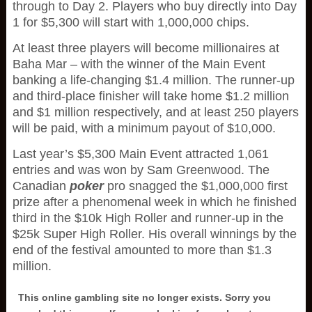
through to Day 2. Players who buy directly into Day
1 for $5,300 will start with 1,000,000 chips.
At least three players will become millionaires at
Baha Mar – with the winner of the Main Event
banking a life-changing $1.4 million. The runner-up
and third-place finisher will take home $1.2 million
and $1 million respectively, and at least 250 players
will be paid, with a minimum payout of $10,000.
Last year’s $5,300 Main Event attracted 1,061
entries and was won by Sam Greenwood. The
Canadian
poker
pro snagged the $1,000,000 first
prize after a phenomenal week in which he finished
third in the $10k High Roller and runner-up in the
$25k Super High Roller. His overall winnings by the
end of the festival amounted to more than $1.3
million.
This online gambling site no longer exists. Sorry you