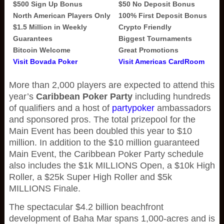
$500 Sign Up Bonus
$50 No Deposit Bonus
North American Players Only
100% First Deposit Bonus
$1.5 Million in Weekly
Crypto Friendly
Guarantees
Biggest Tournaments
Bitcoin Welcome
Great Promotions
Visit Bovada Poker
Visit Americas CardRoom
More than 2,000 players are expected to attend this
year’s
Caribbean Poker Party
including hundreds
of qualifiers and a host of
partypoker
ambassadors
and sponsored pros. The total prizepool for the
Main Event has been doubled this year to $10
million. In addition to the $10 million guaranteed
Main Event, the Caribbean Poker Party schedule
also includes the $1k MILLIONS Open, a $10k High
Roller, a $25k Super High Roller and $5k
MILLIONS Finale.
The spectacular $4.2 billion beachfront
development of Baha Mar spans 1,000-acres and is