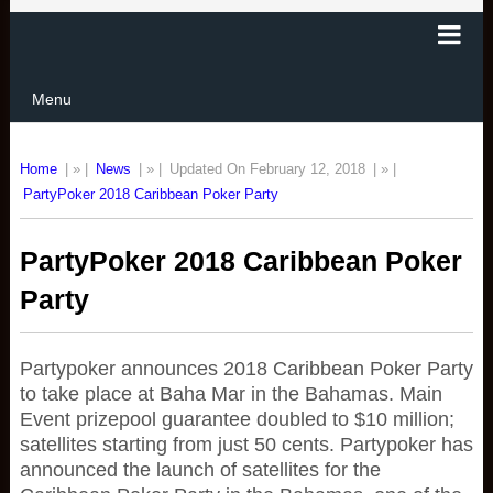
Menu
Home
| » |
News
| » |
Updated On February 12, 2018
| » |
PartyPoker 2018 Caribbean Poker Party
PartyPoker 2018 Caribbean Poker
Party
Partypoker announces 2018 Caribbean Poker Party
to take place at Baha Mar in the Bahamas. Main
Event prizepool guarantee doubled to $10 million;
satellites starting from just 50 cents. Partypoker has
announced the launch of satellites for the