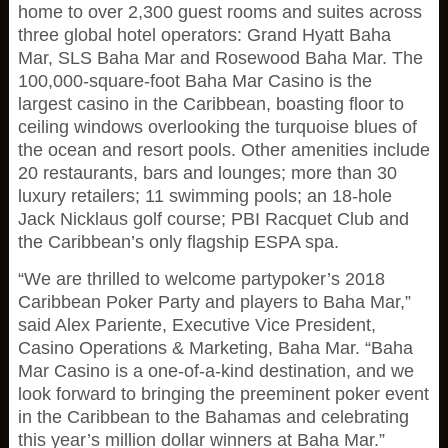
home to over 2,300 guest rooms and suites across
three global hotel operators: Grand Hyatt Baha
Mar, SLS Baha Mar and Rosewood Baha Mar. The
100,000-square-foot Baha Mar Casino is the
largest casino in the Caribbean, boasting floor to
ceiling windows overlooking the turquoise blues of
the ocean and resort pools. Other amenities include
20 restaurants, bars and lounges; more than 30
luxury retailers; 11 swimming pools; an 18-hole
Jack Nicklaus golf course; PBI Racquet Club and
the Caribbean’s only flagship ESPA spa.
“We are thrilled to welcome partypoker’s 2018
Caribbean Poker Party and players to Baha Mar,”
said Alex Pariente, Executive Vice President,
Casino Operations & Marketing, Baha Mar. “Baha
Mar Casino is a one-of-a-kind destination, and we
look forward to bringing the preeminent poker event
in the Caribbean to the Bahamas and celebrating
this year’s million dollar winners at Baha Mar.”