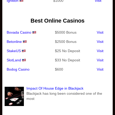
Ignition
$1000
Visit
Best Online Casinos
Bovada Casino
$5000 Bonus
Visit
Betonline
$2500 Bonus
Visit
StakeUS
$25 No Deposit
Visit
SlotLand
$33 No Deposit
Visit
Bodog Casino
$600
Visit
Impact Of House Edge in Blackjack
Blackjack has long been considered one of the
most