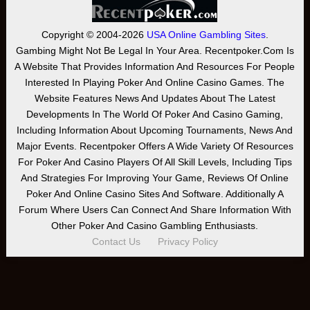
Copyright © 2004-2026
USA Online Gambling Sites
.
Gambing Might Not Be Legal In Your Area. Recentpoker.com Is
A Website That Provides Information And Resources For People
Interested In Playing Poker And Online Casino Games. The
Website Features News And Updates About The Latest
Developments In The World Of Poker And Casino Gaming,
Including Information About Upcoming Tournaments, News And
Major Events. Recentpoker Offers A Wide Variety Of Resources
For Poker And Casino Players Of All Skill Levels, Including Tips
And Strategies For Improving Your Game, Reviews Of Online
Poker And Online Casino Sites And Software. Additionally A
Forum Where Users Can Connect And Share Information With
Other Poker And Casino Gambling Enthusiasts.
Contact Us
Privacy Policy