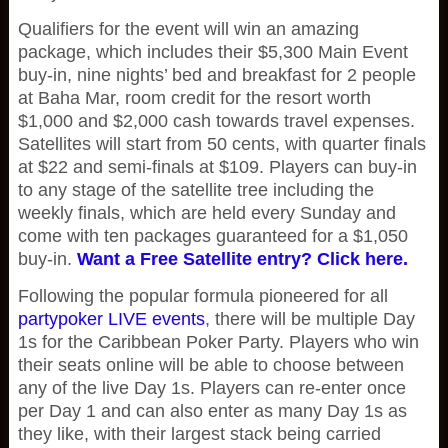
Qualifiers for the event will win an amazing
package, which includes their $5,300 Main Event
buy-in, nine nights’ bed and breakfast for 2 people
at Baha Mar, room credit for the resort worth
$1,000 and $2,000 cash towards travel expenses.
Satellites will start from 50 cents, with quarter finals
at $22 and semi-finals at $109. Players can buy-in
to any stage of the satellite tree including the
weekly finals, which are held every Sunday and
come with ten packages guaranteed for a $1,050
buy-in.
Want a Free Satellite entry? Click here.
Following the popular formula pioneered for all
partypoker LIVE events
, there will be multiple Day
1s for the Caribbean Poker Party. Players who win
their seats online will be able to choose between
any of the live Day 1s. Players can re-enter once
per Day 1 and can also enter as many Day 1s as
they like, with their largest stack being carried