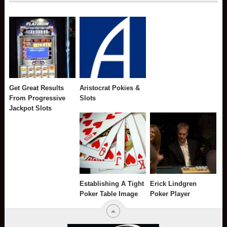
Get Great Results
Aristocrat Pokies &
From Progressive
Slots
Jackpot Slots
Establishing A Tight
Erick Lindgren
Poker Table Image
Poker Player