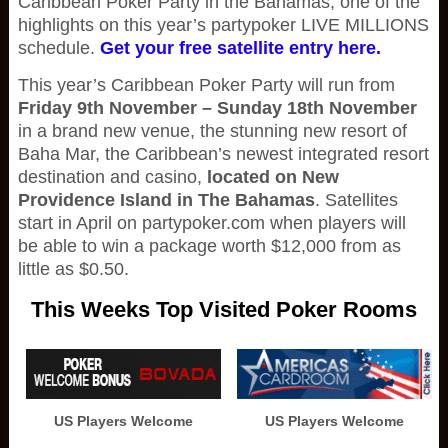
Caribbean Poker Party in the Bahamas, one of the
highlights on this year’s partypoker LIVE MILLIONS
schedule.
Get your free satellite entry here.
This year’s Caribbean Poker Party will run from
Friday 9th November – Sunday 18th November
in a brand new venue, the stunning new resort of
Baha Mar, the Caribbean’s newest integrated resort
destination and casino,
located on New
Providence Island in The Bahamas
. Satellites
start in April on partypoker.com when players will
be able to win a package worth $12,000 from as
little as $0.50.
This Weeks Top Visited Poker Rooms
US Players Welcome
US Players Welcome