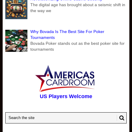
The digital age has brought about a seismic shift in
the way we
Why Bovada Is The Best Site For Poker
Tournaments
Bovada Poker stands out as the best poker site for
tournaments
US Players Welcome