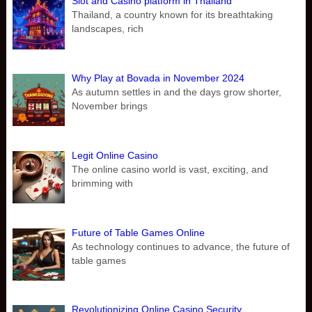
Slot and Casino platform in Thailand
Thailand, a country known for its breathtaking
landscapes, rich
Why Play at Bovada in November 2024
As autumn settles in and the days grow shorter,
November brings
Legit Online Casino
The online casino world is vast, exciting, and
brimming with
Future of Table Games Online
As technology continues to advance, the future of
table games
Revolutionizing Online Casino Security