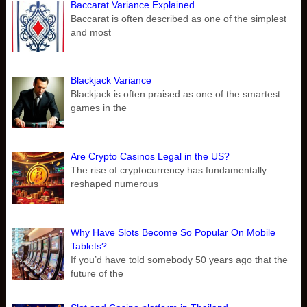
Baccarat Variance Explained
Baccarat is often described as one of the simplest
and most
Blackjack Variance
Blackjack is often praised as one of the smartest
games in the
Are Crypto Casinos Legal in the US?
The rise of cryptocurrency has fundamentally
reshaped numerous
Why Have Slots Become So Popular On Mobile
Tablets?
If you’d have told somebody 50 years ago that the
future of the