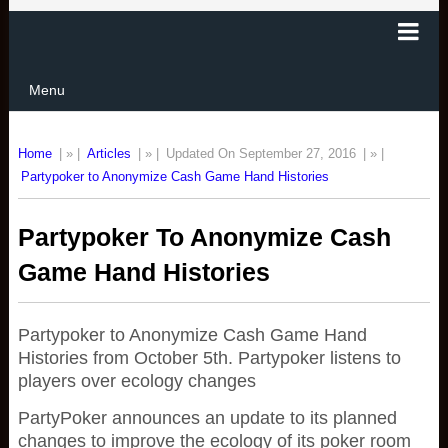
Menu
Home
| » |
Articles
| » |
Updated On September 27, 2016
| » |
Partypoker to Anonymize Cash Game Hand Histories
Partypoker To Anonymize Cash
Game Hand Histories
Partypoker to Anonymize Cash Game Hand
Histories from October 5th. Partypoker listens to
players over ecology changes
PartyPoker announces an update to its planned
changes to improve the ecology of its poker room