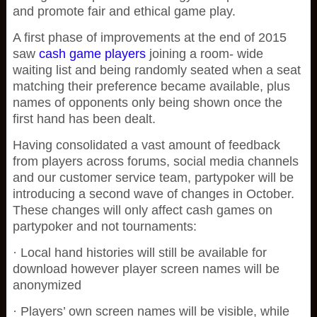
and promote fair and ethical game play.
A first phase of improvements at the end of 2015
saw
cash game players
joining a room- wide
waiting list and being randomly seated when a seat
matching their preference became available, plus
names of opponents only being shown once the
first hand has been dealt.
Having consolidated a vast amount of feedback
from players across forums, social media channels
and our customer service team, partypoker will be
introducing a second wave of changes in October.
These changes will only affect cash games on
partypoker and not tournaments:
· Local hand histories will still be available for
download however player screen names will be
anonymized
· Players’ own screen names will be visible, while