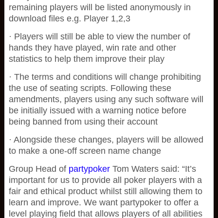
remaining players will be listed anonymously in
download files e.g. Player 1,2,3
· Players will still be able to view the number of
hands they have played, win rate and other
statistics to help them improve their play
· The terms and conditions will change prohibiting
the use of seating scripts. Following these
amendments, players using any such software will
be initially issued with a warning notice before
being banned from using their account
· Alongside these changes, players will be allowed
to make a one-off screen name change
Group Head of
partypoker
Tom Waters said: “It’s
important for us to provide all poker players with a
fair and ethical product whilst still allowing them to
learn and improve. We want partypoker to offer a
level playing field that allows players of all abilities