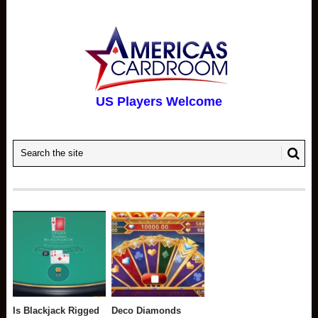
US Players Welcome
Is Blackjack Rigged
Deco Diamonds