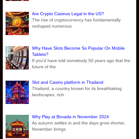
Are Crypto Casinos Legal in the US?
The rise of cryptocurrency has fundamentally
reshaped numerous
Why Have Slots Become So Popular On Mobile
Tablets?
If you’d have told somebody 50 years ago that the
future of the
Slot and Casino platform in Thailand
Thailand, a country known for its breathtaking
landscapes, rich
Why Play at Bovada in November 2024
As autumn settles in and the days grow shorter,
November brings