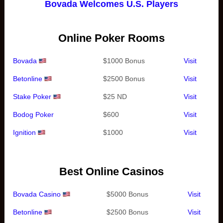
Bovada Welcomes U.S. Players
Online Poker Rooms
Bovada
$1000 Bonus
Visit
Betonline
$2500 Bonus
Visit
Stake Poker
$25 ND
Visit
Bodog Poker
$600
Visit
Ignition
$1000
Visit
Best Online Casinos
Bovada Casino
$5000 Bonus
Visit
Betonline
$2500 Bonus
Visit