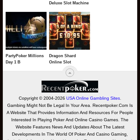
Deluxe Slot Machine
PartyPoker Millions
Dragon Shard
Day 1 B
Online Slot
Copyright © 2004-2026
USA Online Gambling Sites
.
Gambing Might Not Be Legal In Your Area. Recentpoker.com Is
A Website That Provides Information And Resources For People
Interested In Playing Poker And Online Casino Games. The
Website Features News And Updates About The Latest
Developments In The World Of Poker And Casino Gaming,