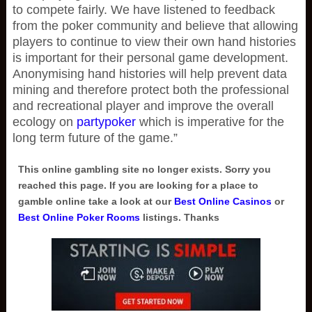
to compete fairly. We have listened to feedback
from the poker community and believe that allowing
players to continue to view their own hand histories
is important for their personal game development.
Anonymising hand histories will help prevent data
mining and therefore protect both the professional
and recreational player and improve the overall
ecology on
partypoker
which is imperative for the
long term future of the game.”
This online gambling site no longer exists. Sorry you
reached this page. If you are looking for a place to
gamble online take a look at our
Best Online Casinos
or
Best Online Poker Rooms
listings. Thanks