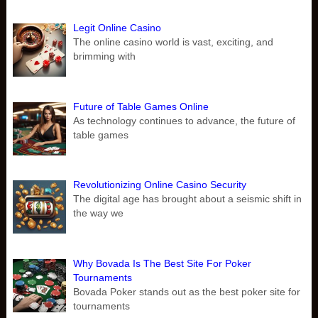
Legit Online Casino
The online casino world is vast, exciting, and
brimming with
Future of Table Games Online
As technology continues to advance, the future of
table games
Revolutionizing Online Casino Security
The digital age has brought about a seismic shift in
the way we
Why Bovada Is The Best Site For Poker
Tournaments
Bovada Poker stands out as the best poker site for
tournaments