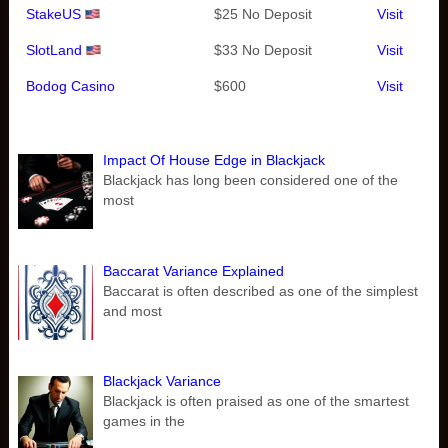
StakeUS
$25 No Deposit
Visit
SlotLand
$33 No Deposit
Visit
Bodog Casino
$600
Visit
Impact Of House Edge in Blackjack
Blackjack has long been considered one of the
most
Baccarat Variance Explained
Baccarat is often described as one of the simplest
and most
Blackjack Variance
Blackjack is often praised as one of the smartest
games in the