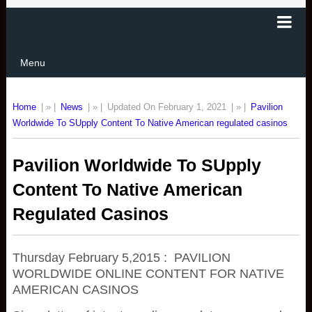
Menu
Home
| » |
News
| » |
Updated On February 1, 2021
| » |
Pavilion
Worldwide To SUpply Content To Native American regulated casinos
Pavilion Worldwide To SUpply
Content To Native American
Regulated Casinos
Thursday February 5,2015 : PAVILION
WORLDWIDE ONLINE CONTENT FOR NATIVE
AMERICAN CASINOS