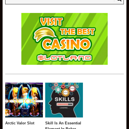
Arctic Valor Slot
Skill Is An Essential
Element In Poker