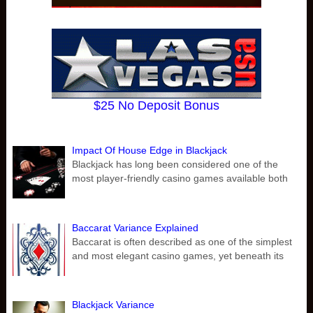
$25 No Deposit Bonus
Impact Of House Edge in Blackjack
Blackjack has long been considered one of the
most player-friendly casino games available both
Baccarat Variance Explained
Baccarat is often described as one of the simplest
and most elegant casino games, yet beneath its
Blackjack Variance