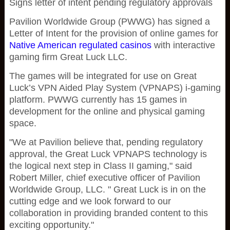
Signs letter of intent pending regulatory approvals
Pavilion Worldwide Group (PWWG) has signed a
Letter of Intent for the provision of online games for
Native American regulated casinos
with interactive
gaming firm Great Luck LLC.
The games will be integrated for use on Great
Luck’s VPN Aided Play System (VPNAPS) i-gaming
platform. PWWG currently has 15 games in
development for the online and physical gaming
space.
"We at Pavilion believe that, pending regulatory
approval, the Great Luck VPNAPS technology is
the logical next step in Class II gaming," said
Robert Miller, chief executive officer of Pavilion
Worldwide Group, LLC. " Great Luck is in on the
cutting edge and we look forward to our
collaboration in providing branded content to this
exciting opportunity."