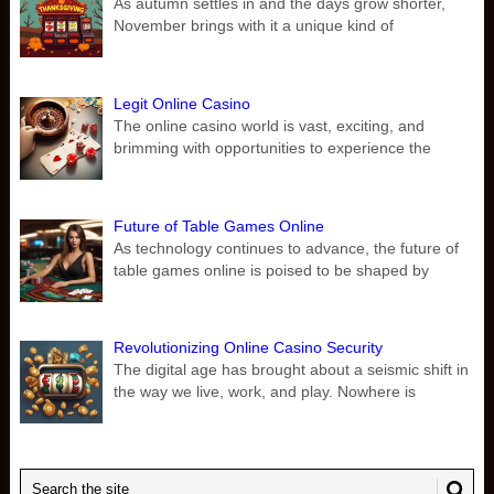
As autumn settles in and the days grow shorter,
November brings with it a unique kind of
Legit Online Casino
The online casino world is vast, exciting, and
brimming with opportunities to experience the
Future of Table Games Online
As technology continues to advance, the future of
table games online is poised to be shaped by
Revolutionizing Online Casino Security
The digital age has brought about a seismic shift in
the way we live, work, and play. Nowhere is