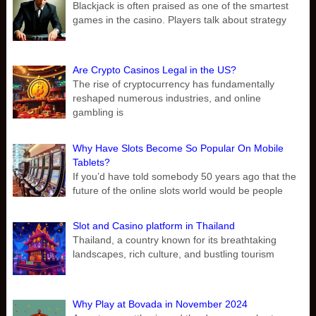
Blackjack is often praised as one of the smartest
games in the casino. Players talk about strategy
Are Crypto Casinos Legal in the US?
The rise of cryptocurrency has fundamentally
reshaped numerous industries, and online
gambling is
Why Have Slots Become So Popular On Mobile
Tablets?
If you’d have told somebody 50 years ago that the
future of the online slots world would be people
Slot and Casino platform in Thailand
Thailand, a country known for its breathtaking
landscapes, rich culture, and bustling tourism
Why Play at Bovada in November 2024