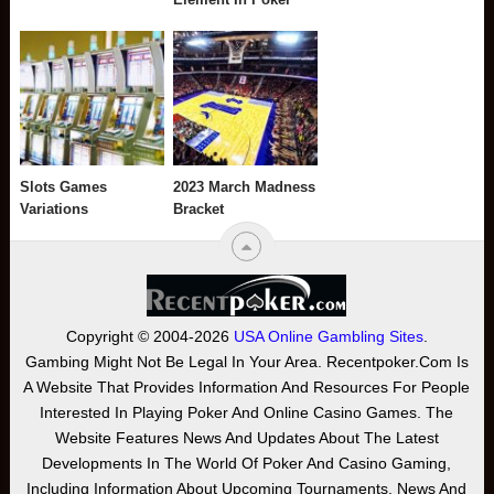
Slots Games
2023 March Madness
Variations
Bracket
Copyright © 2004-2026
USA Online Gambling Sites
.
Gambing Might Not Be Legal In Your Area. Recentpoker.com Is
A Website That Provides Information And Resources For People
Interested In Playing Poker And Online Casino Games. The
Website Features News And Updates About The Latest
Developments In The World Of Poker And Casino Gaming,
Including Information About Upcoming Tournaments, News And