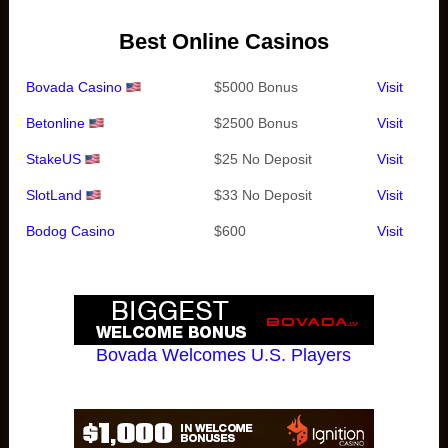
Best Online Casinos
Bovada Casino
$5000 Bonus
Visit
Betonline
$2500 Bonus
Visit
StakeUS
$25 No Deposit
Visit
SlotLand
$33 No Deposit
Visit
Bodog Casino
$600
Visit
Bovada Welcomes U.S. Players