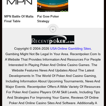
MPN Battle Of Malta
Pai Gow Poker
Final Table
Strategy
Copyright © 2004-2026
USA Online Gambling Sites
.
Gambing Might Not Be Legal In Your Area. Recentpoker.com Is
A Website That Provides Information And Resources For People
Interested In Playing Poker And Online Casino Games. The
Website Features News And Updates About The Latest
Developments In The World Of Poker And Casino Gaming,
Including Information About Upcoming Tournaments, News And
Major Events. Recentpoker Offers A Wide Variety Of Resources
For Poker And Casino Players Of All Skill Levels, Including Tips
And Strategies For Improving Your Game, Reviews Of Online
Poker And Online Casino Sites And Software. Additionally A