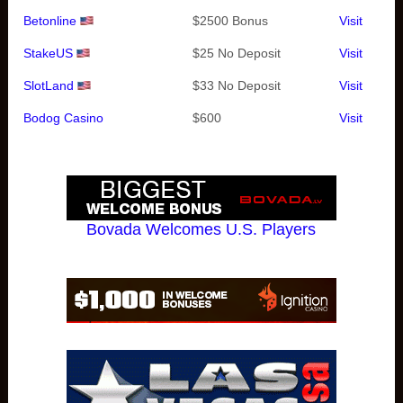
Betonline
$2500 Bonus
Visit
StakeUS
$25 No Deposit
Visit
SlotLand
$33 No Deposit
Visit
Bodog Casino
$600
Visit
Bovada Welcomes U.S. Players