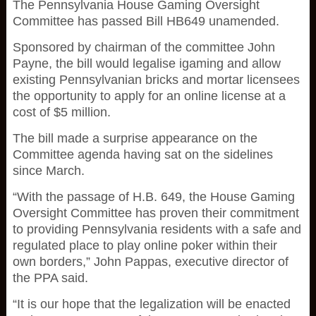
The Pennsylvania House Gaming Oversight
Committee has passed Bill HB649 unamended.
Sponsored by chairman of the committee John
Payne, the bill would legalise igaming and allow
existing Pennsylvanian bricks and mortar licensees
the opportunity to apply for an online license at a
cost of $5 million.
The bill made a surprise appearance on the
Committee agenda having sat on the sidelines
since March.
“With the passage of H.B. 649, the House Gaming
Oversight Committee has proven their commitment
to providing Pennsylvania residents with a safe and
regulated place to play online poker within their
own borders,” John Pappas, executive director of
the PPA said.
“It is our hope that the legalization will be enacted