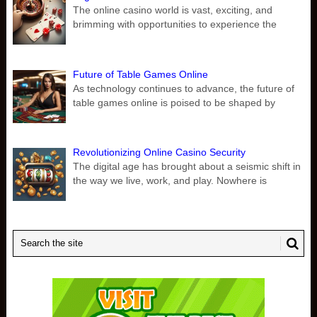
The online casino world is vast, exciting, and
brimming with opportunities to experience the
Future of Table Games Online
As technology continues to advance, the future of
table games online is poised to be shaped by
Revolutionizing Online Casino Security
The digital age has brought about a seismic shift in
the way we live, work, and play. Nowhere is