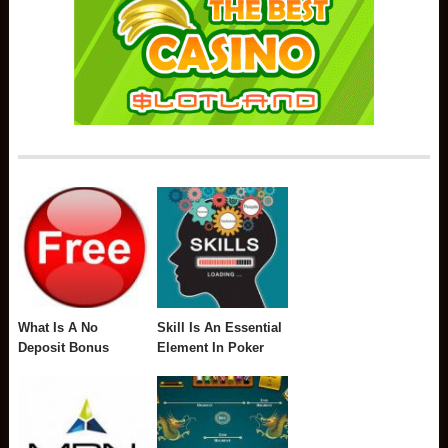
What Is A No
Skill Is An Essential
Deposit Bonus
Element In Poker