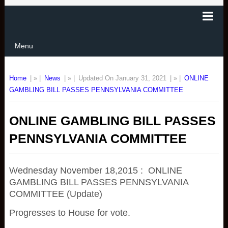
Menu
Home
| » |
News
| » |
Updated On January 31, 2021
| » |
ONLINE
GAMBLING BILL PASSES PENNSYLVANIA COMMITTEE
ONLINE GAMBLING BILL PASSES
PENNSYLVANIA COMMITTEE
Wednesday November 18,2015 : ONLINE
GAMBLING BILL PASSES PENNSYLVANIA
COMMITTEE (Update)
Progresses to House for vote.