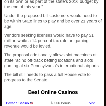
on its own or as part of the state’s 2016 budget by
the end of this year.”
Under the proposed bill customers would need to
be within State lines to play and be over 21 years of
age.
Vendors seeking licenses would have to pay $1
million while a 14 percent tax rate on gaming
revenue would be levied.
The proposal additionally allows slot machines at
state racino off-track betting locations and slots
gaming at six Pennsylvania’s international airports.
The bill still needs to pass a full House vote to
progress to the Senate.
Best Online Casinos
Bovada Casino
$5000 Bonus
Visit