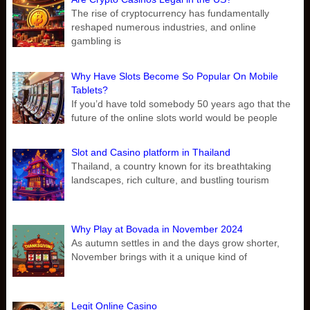
The rise of cryptocurrency has fundamentally
reshaped numerous industries, and online
gambling is
Why Have Slots Become So Popular On Mobile
Tablets?
If you’d have told somebody 50 years ago that the
future of the online slots world would be people
Slot and Casino platform in Thailand
Thailand, a country known for its breathtaking
landscapes, rich culture, and bustling tourism
Why Play at Bovada in November 2024
As autumn settles in and the days grow shorter,
November brings with it a unique kind of
Legit Online Casino