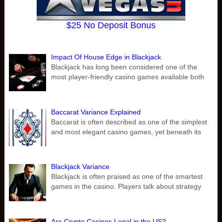
$25 No Deposit Bonus
Impact Of House Edge in Blackjack
Blackjack has long been considered one of the
most player-friendly casino games available both
Baccarat Variance Explained
Baccarat is often described as one of the simplest
and most elegant casino games, yet beneath its
Blackjack Variance
Blackjack is often praised as one of the smartest
games in the casino. Players talk about strategy
Are Crypto Casinos Legal in the US?