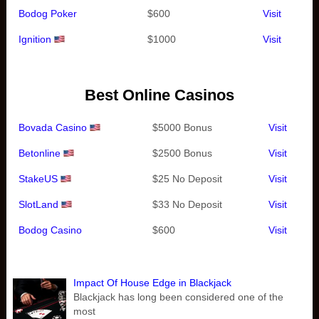
Bodog Poker
$600
Visit
Ignition
$1000
Visit
Best Online Casinos
Bovada Casino
$5000 Bonus
Visit
Betonline
$2500 Bonus
Visit
StakeUS
$25 No Deposit
Visit
SlotLand
$33 No Deposit
Visit
Bodog Casino
$600
Visit
Impact Of House Edge in Blackjack
Blackjack has long been considered one of the
most