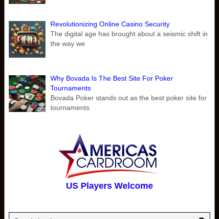
Revolutionizing Online Casino Security
The digital age has brought about a seismic shift in
the way we
Why Bovada Is The Best Site For Poker
Tournaments
Bovada Poker stands out as the best poker site for
tournaments
US Players Welcome