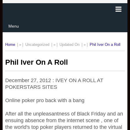
Menu
Home
| » |
Uncategorized
| » |
Updated On
| » |
Phil Iver On a Roll
Phil Iver On A Roll
December 27, 2012 : IVEY ON A ROLL AT
POKERSTARS SITES
Online poker pro back with a bang
After all the unpleasantness of Black Friday and an
ensuing absence from the internet scene , one of
the world's top poker players returned to the virtual