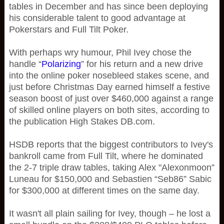
tables in December and has since been deploying
his considerable talent to good advantage at
Pokerstars and Full Tilt Poker.
With perhaps wry humour, Phil Ivey chose the
handle “
Polarizing
” for his return and a new drive
into the online poker nosebleed stakes scene, and
just before Christmas Day earned himself a festive
season boost of just over $460,000 against a range
of skilled online players on both sites, according to
the publication High Stakes DB.com.
HSDB reports that the biggest contributors to Ivey's
bankroll came from Full Tilt, where he dominated
the 2-7 triple draw tables, taking Alex "Alexonmoon”
Luneau for $150,000 and Sebastien “Seb86” Sabic
for $300,000 at different times on the same day.
It wasn't all plain sailing for Ivey, though – he lost a