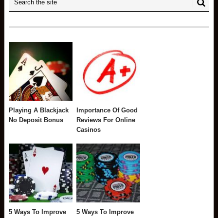
Playing A Blackjack
Importance Of Good
No Deposit Bonus
Reviews For Online
Casinos
5 Ways To Improve
5 Ways To Improve