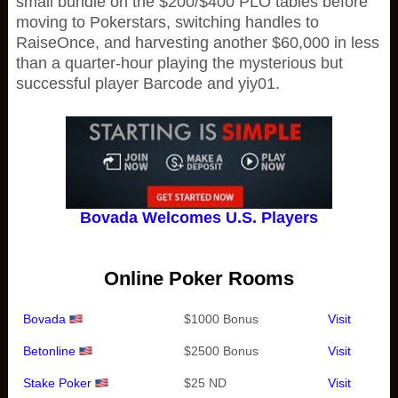
small bundle on the $200/$400 PLO tables before
moving to Pokerstars, switching handles to
RaiseOnce, and harvesting another $60,000 in less
than a quarter-hour playing the mysterious but
successful player Barcode and yiy01.
Bovada Welcomes U.S. Players
Online Poker Rooms
Bovada
$1000 Bonus
Visit
Betonline
$2500 Bonus
Visit
Stake Poker
$25 ND
Visit