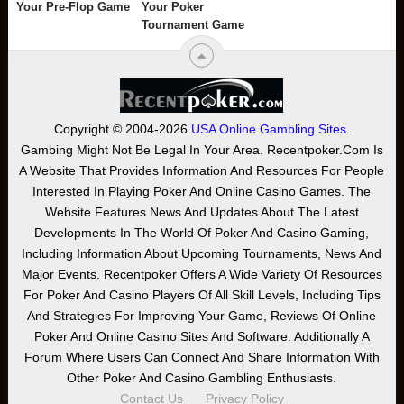
Your Pre-Flop Game
Your Poker
Tournament Game
Copyright © 2004-2026
USA Online Gambling Sites
.
Gambing Might Not Be Legal In Your Area. Recentpoker.com Is
A Website That Provides Information And Resources For People
Interested In Playing Poker And Online Casino Games. The
Website Features News And Updates About The Latest
Developments In The World Of Poker And Casino Gaming,
Including Information About Upcoming Tournaments, News And
Major Events. Recentpoker Offers A Wide Variety Of Resources
For Poker And Casino Players Of All Skill Levels, Including Tips
And Strategies For Improving Your Game, Reviews Of Online
Poker And Online Casino Sites And Software. Additionally A
Forum Where Users Can Connect And Share Information With
Other Poker And Casino Gambling Enthusiasts.
Contact Us
Privacy Policy