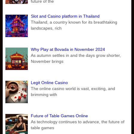
future of the
Slot and Casino platform in Thailand
Thailand, a country known for its breathtaking
landscapes, rich
Why Play at Bovada in November 2024
As autumn settles in and the days grow shorter,
November brings
Legit Online Casino
The online casino world is vast, exciting, and
brimming with
Future of Table Games Online
As technology continues to advance, the future of
table games