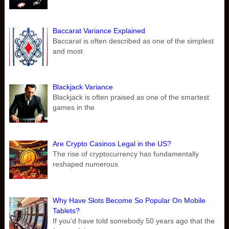
Baccarat Variance Explained
Baccarat is often described as one of the simplest
and most
Blackjack Variance
Blackjack is often praised as one of the smartest
games in the
Are Crypto Casinos Legal in the US?
The rise of cryptocurrency has fundamentally
reshaped numerous
Why Have Slots Become So Popular On Mobile
Tablets?
If you’d have told somebody 50 years ago that the