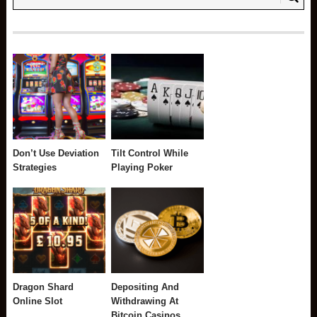
Don’t Use Deviation
Tilt Control While
Strategies
Playing Poker
Dragon Shard
Depositing And
Online Slot
Withdrawing At
Bitcoin Casinos