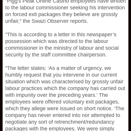
"Pigg's Peak Online Casino employees have written
to the labour commissioner seeking his intervention
on forced exit packages they believe are grossly
unfair," the Swazi Observer reports.
"This is according to a letter in this newspaper’s
possession which was directed to the labour
commissioner in the ministry of labour and social
security by the staff committee chairperson.
"The letter states: ‘As a matter of urgency, we
humbly request that you intervene in our current
situation which was characterised by grossly unfair
labour practices which the company has carried out
with impunity over the preceding years.' The
employees were offered voluntary exit packages,
which they allege were issued on short notice. ‘The
company has never entered into nor attempted to
negotiate any sort of retrenchment/redundancy
packages with the employees. We were simply