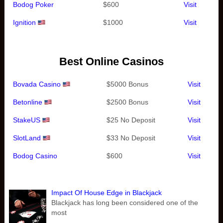
Bodog Poker
$600
Visit
Ignition
$1000
Visit
Best Online Casinos
Bovada Casino
$5000 Bonus
Visit
Betonline
$2500 Bonus
Visit
StakeUS
$25 No Deposit
Visit
SlotLand
$33 No Deposit
Visit
Bodog Casino
$600
Visit
Impact Of House Edge in Blackjack
Blackjack has long been considered one of the
most