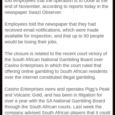
told employees that the operation is to close at the
end of November, according to reports today in the
newspaper Swazi Observer.
Employees told the newspaper that they had
received email notifications, which were made
available for inspection, and that up to 50 people
would be losing their jobs.
The closure is related to the recent court victory of
the South African National Gambling Board over
Casino Enterprises in which the court ruled that
offering online gambling to South African residents
over the internet constituted illegal gambling.
Casino Enterprises owns and operates Pigg’s Peak
and Volcanic Gold, and has been in litigation for
over a year with the SA National Gambling Board
through the South African courts. Last week the
company advised South African players that it could