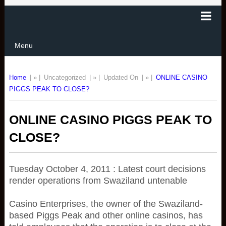
Menu
Home
| » |
Uncategorized
| » |
Updated On
| » |
ONLINE CASINO
PIGGS PEAK TO CLOSE?
ONLINE CASINO PIGGS PEAK TO
CLOSE?
Tuesday October 4, 2011 : Latest court decisions
render operations from Swaziland untenable
Casino Enterprises, the owner of the Swaziland-
based Piggs Peak and other online casinos, has