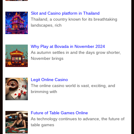
Slot and Casino platform in Thailand
Thailand, a country known for its breathtaking
landscapes, rich
Why Play at Bovada in November 2024
As autumn settles in and the days grow shorter,
November brings
Legit Online Casino
The online casino world is vast, exciting, and
brimming with
Future of Table Games Online
As technology continues to advance, the future of
table games