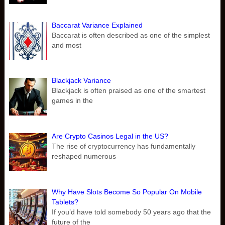
Baccarat Variance Explained
Baccarat is often described as one of the simplest
and most
Blackjack Variance
Blackjack is often praised as one of the smartest
games in the
Are Crypto Casinos Legal in the US?
The rise of cryptocurrency has fundamentally
reshaped numerous
Why Have Slots Become So Popular On Mobile
Tablets?
If you’d have told somebody 50 years ago that the
future of the