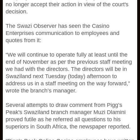
no longer accept their action in view of the court's
decision.
The Swazi Observer has seen the Casino
Enterprises communication to employees and
quotes from it:
“We will continue to operate fully at least until the
end of November as per the previous staff meeting
we had with the directors. The directors will be in
Swaziland next Tuesday (today) afternoon to
address us in a staff meeting on the way forward,”
wrote the branch’s manager.
Several attempts to draw comment from Pigg’s
Peak's Swaziland branch manager Muzi Dlamini
proved futile as he referred all questions to his
superiors in South Africa, the newspaper reported.