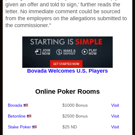
given an offer and told to sign,' further reads the
letter. No immediate comment could be sourced
from the employers on the allegations submitted to
the commissioner."
Bovada Welcomes U.S. Players
Online Poker Rooms
Bovada
$1000 Bonus
Visit
Betonline
$2500 Bonus
Visit
Stake Poker
$25 ND
Visit