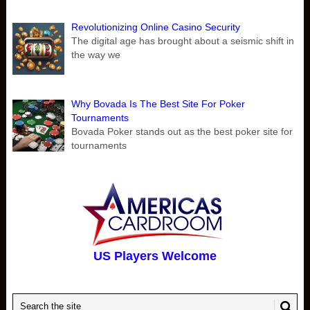
Revolutionizing Online Casino Security
The digital age has brought about a seismic shift in
the way we
Why Bovada Is The Best Site For Poker
Tournaments
Bovada Poker stands out as the best poker site for
tournaments
US Players Welcome