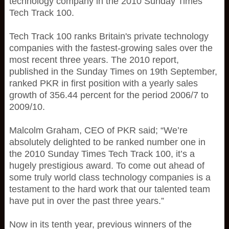
technology company in the 2010 Sunday Times
Tech Track 100.
Tech Track 100 ranks Britain's private technology
companies with the fastest-growing sales over the
most recent three years. The 2010 report,
published in the Sunday Times on 19th September,
ranked PKR in first position with a yearly sales
growth of 356.44 percent for the period 2006/7 to
2009/10.
Malcolm Graham, CEO of PKR said; “We’re
absolutely delighted to be ranked number one in
the 2010 Sunday Times Tech Track 100, it’s a
hugely prestigious award. To come out ahead of
some truly world class technology companies is a
testament to the hard work that our talented team
have put in over the past three years.”
Now in its tenth year, previous winners of the