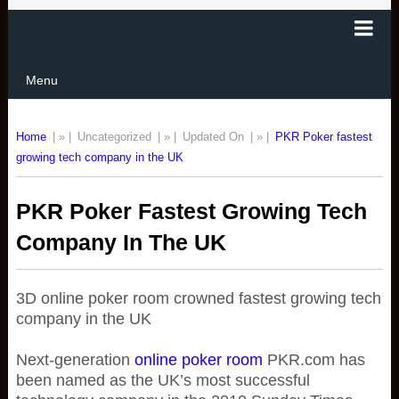
Menu
Home
| » |
Uncategorized
| » |
Updated On
| » |
PKR Poker fastest
growing tech company in the UK
PKR Poker Fastest Growing Tech
Company In The UK
3D online poker room crowned fastest growing tech
company in the UK
Next-generation
online poker room
PKR.com has
been named as the UK’s most successful