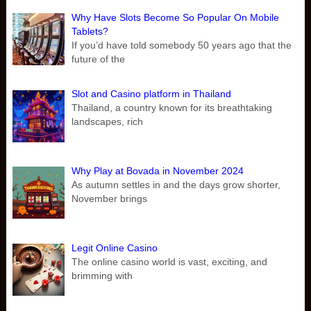
Why Have Slots Become So Popular On Mobile
Tablets?
If you’d have told somebody 50 years ago that the
future of the
Slot and Casino platform in Thailand
Thailand, a country known for its breathtaking
landscapes, rich
Why Play at Bovada in November 2024
As autumn settles in and the days grow shorter,
November brings
Legit Online Casino
The online casino world is vast, exciting, and
brimming with