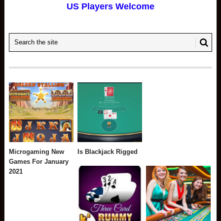
US Players Welcome
Microgaming New
Is Blackjack Rigged
Games For January
2021