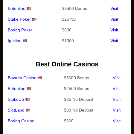
Betonline
$2500 Bonus
Visit
Stake Poker
$25 ND
Visit
Bodog Poker
$600
Visit
Ignition
$1000
Visit
Best Online Casinos
Bovada Casino
$5000 Bonus
Visit
Betonline
$2500 Bonus
Visit
StakeUS
$25 No Deposit
Visit
SlotLand
$33 No Deposit
Visit
Bodog Casino
$600
Visit