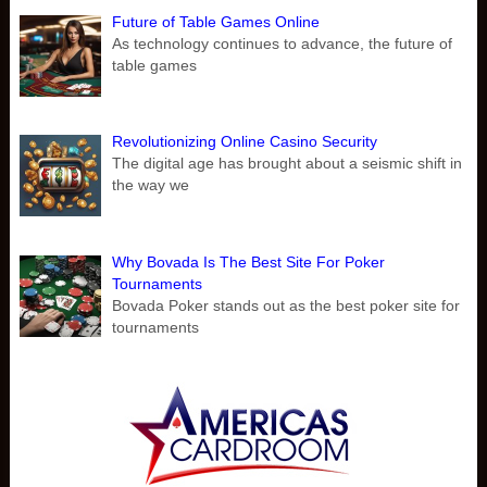
Future of Table Games Online
As technology continues to advance, the future of
table games
Revolutionizing Online Casino Security
The digital age has brought about a seismic shift in
the way we
Why Bovada Is The Best Site For Poker
Tournaments
Bovada Poker stands out as the best poker site for
tournaments