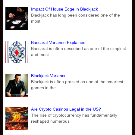
Impact Of House Edge in Blackjack
Blackjack has long been considered one of the
most
Baccarat Variance Explained
Baccarat is often described as one of the simplest
and most
Blackjack Variance
Blackjack is often praised as one of the smartest
games in the
Are Crypto Casinos Legal in the US?
The rise of cryptocurrency has fundamentally
reshaped numerous