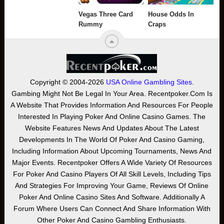
Vegas Three Card
House Odds In
Rummy
Craps
Copyright © 2004-2026
USA Online Gambling Sites
.
Gambing Might Not Be Legal In Your Area. Recentpoker.com Is
A Website That Provides Information And Resources For People
Interested In Playing Poker And Online Casino Games. The
Website Features News And Updates About The Latest
Developments In The World Of Poker And Casino Gaming,
Including Information About Upcoming Tournaments, News And
Major Events. Recentpoker Offers A Wide Variety Of Resources
For Poker And Casino Players Of All Skill Levels, Including Tips
And Strategies For Improving Your Game, Reviews Of Online
Poker And Online Casino Sites And Software. Additionally A
Forum Where Users Can Connect And Share Information With
Other Poker And Casino Gambling Enthusiasts.