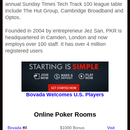
annual Sunday Times Tech Track 100 league table
include The Hut Group, Cambridge Broadband and
Optos.
Founded in 2004 by entrepreneur Jez San, PKR is
headquartered in Camden, London and now
employs over 100 staff. It has over 4 million
registered users
Bovada Welcomes U.S. Players
Online Poker Rooms
Bovada
$1000 Bonus
Visit