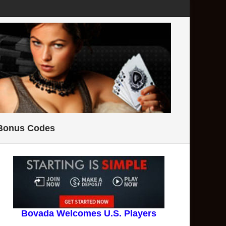
 Bonus Codes
Bovada Welcomes U.S. Players