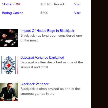
SlotLand
$33 No Deposit
Visit
Bodog Casino
$600
Visit
Impact Of House Edge in Blackjack
Blackjack has long been considered one
of the most
Baccarat Variance Explained
Baccarat is often described as one of the
simplest and most
Blackjack Variance
Blackjack is often praised as one of the
smartest games in the