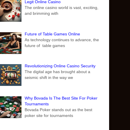
Legit Online Casino
The online casino world is vast, exciting,
and brimming with
Future of Table Games Online
As technology continues to advance, the
future of table games
Revolutionizing Online Casino Security
The digital age has brought about a
seismic shift in the way we
Why Bovada Is The Best Site For Poker
Tournaments
Bovada Poker stands out as the best
poker site for tournaments