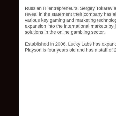
Russian IT entrepreneurs, Sergey Tokarev 
reveal in the statement their company has a
various key gaming and marketing technology 
expansion into the international markets by 
solutions in the online gambling sector.
Established in 2006, Lucky Labs has expande
Playson is four years old and has a staff of 