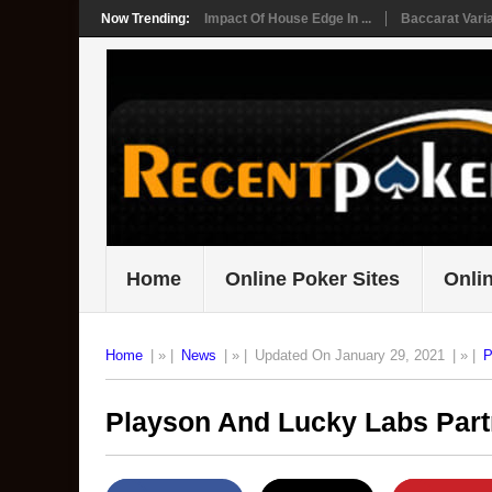
Now Trending:
Impact Of House Edge In ...
Baccarat Varia
Home
Online Poker Sites
Onli
Home
| » |
News
| » |
Updated On January 29, 2021
| » |
P
Playson And Lucky Labs Part