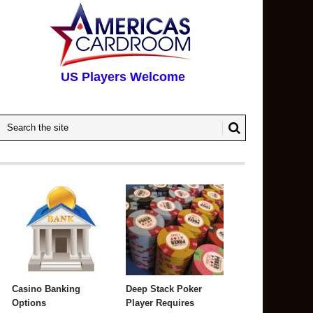
US Players Welcome
Casino Banking
Deep Stack Poker
Options
Player Requires