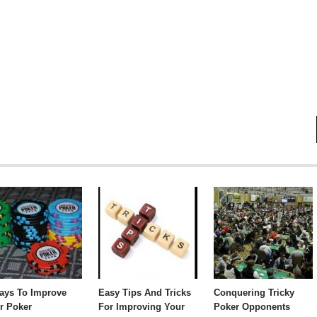
ays To Improve
Easy Tips And Tricks
Conquering Tricky
r Poker
For Improving Your
Poker Opponents