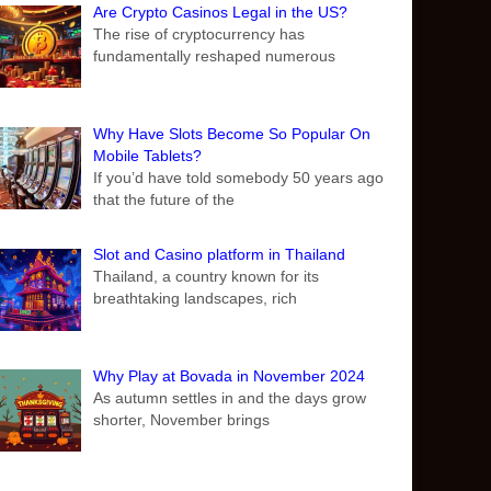
Are Crypto Casinos Legal in the US?
The rise of cryptocurrency has
fundamentally reshaped numerous
Why Have Slots Become So Popular On
Mobile Tablets?
If you’d have told somebody 50 years ago
that the future of the
Slot and Casino platform in Thailand
Thailand, a country known for its
breathtaking landscapes, rich
Why Play at Bovada in November 2024
As autumn settles in and the days grow
shorter, November brings