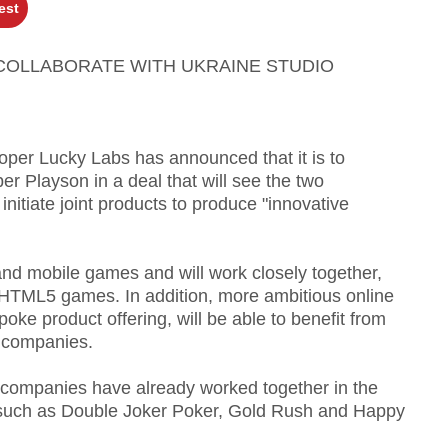
est
COLLABORATE WITH UKRAINE STUDIO
per Lucky Labs has announced that it is to
r Playson in a deal that will see the two
itiate joint products to produce "innovative
nd mobile games and will work closely together,
 HTML5 games. In addition, more ambitious online
oke product offering, will be able to benefit from
o companies.
 companies have already worked together in the
, such as Double Joker Poker, Gold Rush and Happy