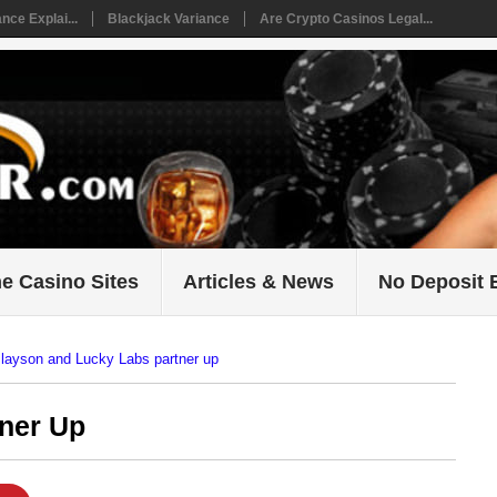
nce Explai...
Blackjack Variance
Are Crypto Casinos Legal...
ne Casino Sites
Articles & News
No Deposit
layson and Lucky Labs partner up
ner Up