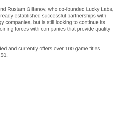
and Rustam Gilfanov, who co-founded Lucky Labs,
lready established successful partnerships with
companies, but is still looking to continue its
joining forces with companies that provide quality
d and currently offers over 100 game titles.
250.