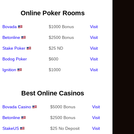
Online Poker Rooms
Bovada
$1000 Bonus
Visit
Betonline
$2500 Bonus
Visit
Stake Poker
$25 ND
Visit
Bodog Poker
$600
Visit
Ignition
$1000
Visit
Best Online Casinos
Bovada Casino
$5000 Bonus
Visit
Betonline
$2500 Bonus
Visit
StakeUS
$25 No Deposit
Visit