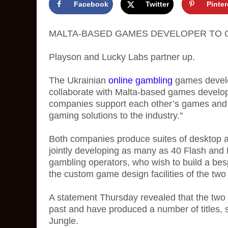
Facebook
Twitter
Pinter
MALTA-BASED GAMES DEVELOPER TO 
Playson and Lucky Labs partner up.
The Ukrainian
online gambling
games develo
collaborate with Malta-based games develope
companies support each other’s games and in
gaming solutions to the industry."
Both companies produce suites of desktop a
jointly developing as many as 40 Flash and
gambling operators, who wish to build a besp
the custom game design facilities of the tw
A statement Thursday revealed that the two
past and have produced a number of titles
Jungle.