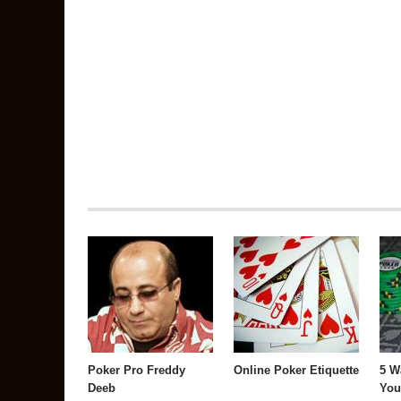
Poker Pro Freddy
Online Poker Etiquette
5 W
Deeb
You