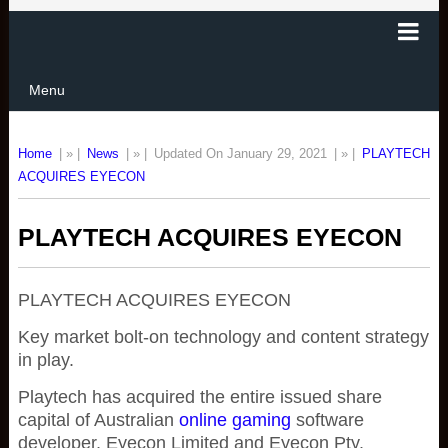
Menu
Home
| » |
News
| » |
Updated On January 29, 2021
| » |
PLAYTECH
ACQUIRES EYECON
PLAYTECH ACQUIRES EYECON
PLAYTECH ACQUIRES EYECON
Key market bolt-on technology and content strategy
in play.
Playtech has acquired the entire issued share
capital of Australian
online gaming
software
developer, Eyecon Limited and Eyecon Pty.