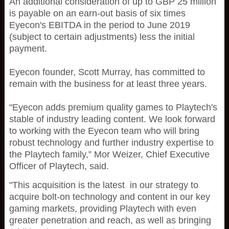
An additional consideration of up to GBP 25 million
is payable on an earn-out basis of six times
Eyecon's EBITDA in the period to June 2019
(subject to certain adjustments) less the initial
payment.
Eyecon founder, Scott Murray, has committed to
remain with the business for at least three years.
"Eyecon adds premium quality games to Playtech's
stable of industry leading content. We look forward
to working with the Eyecon team who will bring
robust technology and further industry expertise to
the Playtech family,” Mor Weizer, Chief Executive
Officer of Playtech, said.
"This acquisition is the latest in our strategy to
acquire bolt-on technology and content in our key
gaming markets, providing Playtech with even
greater penetration and reach, as well as bringing