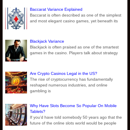
Baccarat Variance Explained
Baccarat is often described as one of the simplest
and most elegant casino games, yet beneath its
Blackjack Variance
Blackjack is often praised as one of the smartest
games in the casino. Players talk about strategy
Are Crypto Casinos Legal in the US?
The rise of cryptocurrency has fundamentally
reshaped numerous industries, and online
gambling is
Why Have Slots Become So Popular On Mobile
Tablets?
If you’d have told somebody 50 years ago that the
future of the online slots world would be people