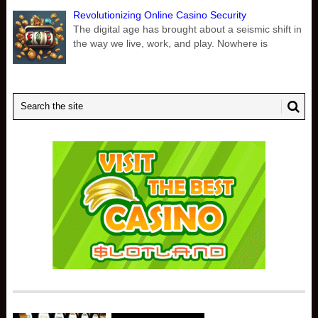
Revolutionizing Online Casino Security
The digital age has brought about a seismic shift in
the way we live, work, and play. Nowhere is