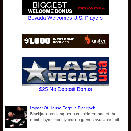
Bovada Welcomes U.S. Players
$25 No Deposit Bonus
Impact Of House Edge in Blackjack
Blackjack has long been considered one of the
most player-friendly casino games available both