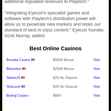
additional regulated revenues to Playtech.”
"Integrating Eyecon's specialist games and
software with Playtech's distribution power will
allow us to penetrate new markets and retain our
standard of best in class content,” Eyecon founder,
Scott Murray, added.
Best Online Casinos
Bovada Casino
$5000 Bonus
Visit
Betonline
$2500 Bonus
Visit
StakeUS
$25 No Deposit
Visit
SlotLand
$33 No Deposit
Visit
Bodog Casino
$600
Visit