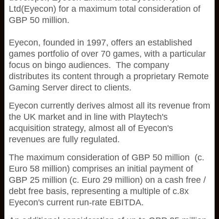
Ltd(Eyecon) for a maximum total consideration of
GBP 50 million.
Eyecon, founded in 1997, offers an established
games portfolio of over 70 games, with a particular
focus on bingo audiences. The company
distributes its content through a proprietary Remote
Gaming Server direct to clients.
Eyecon currently derives almost all its revenue from
the UK market and in line with Playtech's
acquisition strategy, almost all of Eyecon's
revenues are fully regulated.
The maximum consideration of GBP 50 million (c.
Euro 58 million) comprises an initial payment of
GBP 25 million (c. Euro 29 million) on a cash free /
debt free basis, representing a multiple of c.8x
Eyecon's current run-rate EBITDA.