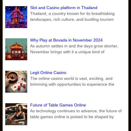
Slot and Casino platform in Thailand
Thailand, a country known for its breathtaking
landscapes, rich culture, and bustling tourism
Why Play at Bovada in November 2024
As autumn settles in and the days grow shorter,
November brings with it a unique kind of
Legit Online Casino
The online casino world is vast, exciting, and
brimming with opportunities to experience the
Future of Table Games Online
As technology continues to advance, the future of
table games online is poised to be shaped by