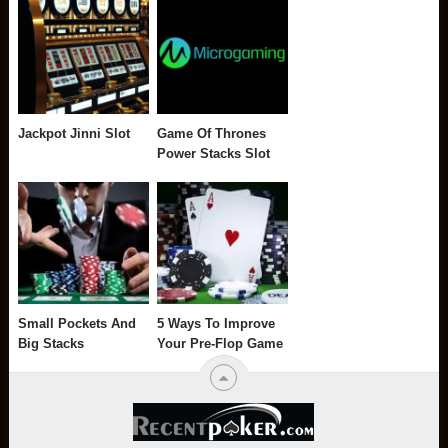
Jackpot Jinni Slot
Game Of Thrones
Power Stacks Slot
Small Pockets And
5 Ways To Improve
Big Stacks
Your Pre-Flop Game