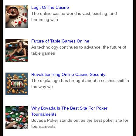
Legit Online Casino
The online casino world is vast, exciting, and
brimming with
Future of Table Games Online
As technology continues to advance, the future of
table games
Revolutionizing Online Casino Security
The digital age has brought about a seismic shift in
the way we
Why Bovada Is The Best Site For Poker
Tournaments
Bovada Poker stands out as the best poker site for
tournaments