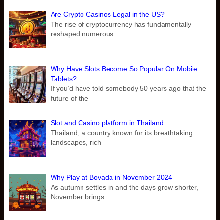
Are Crypto Casinos Legal in the US?
The rise of cryptocurrency has fundamentally
reshaped numerous
Why Have Slots Become So Popular On Mobile
Tablets?
If you’d have told somebody 50 years ago that the
future of the
Slot and Casino platform in Thailand
Thailand, a country known for its breathtaking
landscapes, rich
Why Play at Bovada in November 2024
As autumn settles in and the days grow shorter,
November brings