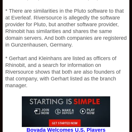
* There are similarities in the Pluto software to that
at Everleaf. Riversource is allegedly the software
provider for Pluto, but another software provider,
Rhinobit has similarities and shares the same
domain servers. And both companies are registered
in Gunzenhausen, Germany.
* Gerhart and Kleinhans are listed as officers of
Rhinobit, and a search for information on
Riversource shows that both are also founders of
that company, with Gerhart listed as the branch
manager.
Bovada Welcomes U.S. Players