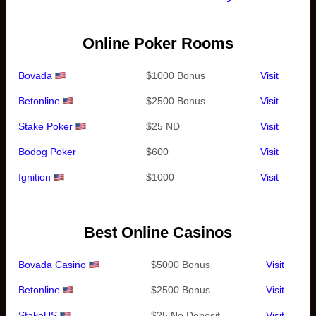
Online Poker Rooms
Bovada
$1000 Bonus
Visit
Betonline
$2500 Bonus
Visit
Stake Poker
$25 ND
Visit
Bodog Poker
$600
Visit
Ignition
$1000
Visit
Best Online Casinos
Bovada Casino
$5000 Bonus
Visit
Betonline
$2500 Bonus
Visit
StakeUS
$25 No Deposit
Visit