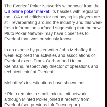
The Everleaf Poker Network’s withdrawal from the
US online poker market
, its hassles with regulator
the LGA and criticism for not paying its players are
still reverberating around the industry and this week
fresh information surfaced suggesting that the new
Pluto Poker Network may have closer ties to
Everleaf than was previously known.
In an expose by poker writer John Mehaffey this
week explored the activities and associations of
Everleaf execs Franz Gerhart and Helmut
Kleinhans, respectively director of operations and
technical chief at Everleaf.
Mehaffey's investigations have shown that:
* Pluto remains a small, micro-limit network,
although Minted Poker joined it recently from
Everleaf (see previous InfoPowa report)