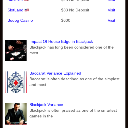
SlotLand
$33 No Deposit
Visit
Bodog Casino
$600
Visit
Impact Of House Edge in Blackjack
Blackjack has long been considered one of the
most
Baccarat Variance Explained
Baccarat is often described as one of the simplest
and most
Blackjack Variance
Blackjack is often praised as one of the smartest
games in the