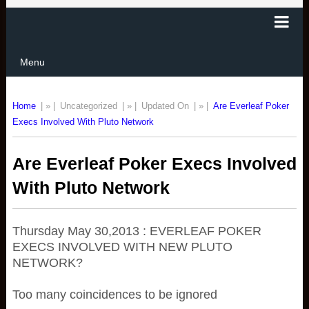
Menu
Home
| » |
Uncategorized
| » |
Updated On
| » |
Are Everleaf Poker
Execs Involved With Pluto Network
Are Everleaf Poker Execs Involved
With Pluto Network
Thursday May 30,2013 : EVERLEAF POKER
EXECS INVOLVED WITH NEW PLUTO
NETWORK?
Too many coincidences to be ignored