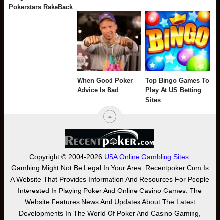
Pokerstars RakeBack
When Good Poker
Top Bingo Games To
Advice Is Bad
Play At US Betting
Sites
Copyright © 2004-2026
USA Online Gambling Sites
.
Gambing Might Not Be Legal In Your Area. Recentpoker.com Is
A Website That Provides Information And Resources For People
Interested In Playing Poker And Online Casino Games. The
Website Features News And Updates About The Latest
Developments In The World Of Poker And Casino Gaming,