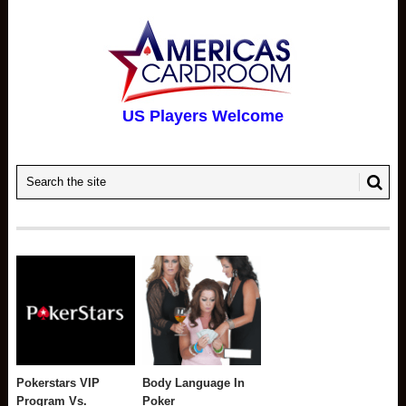
US Players Welcome
Pokerstars VIP
Body Language In
Program Vs.
Poker