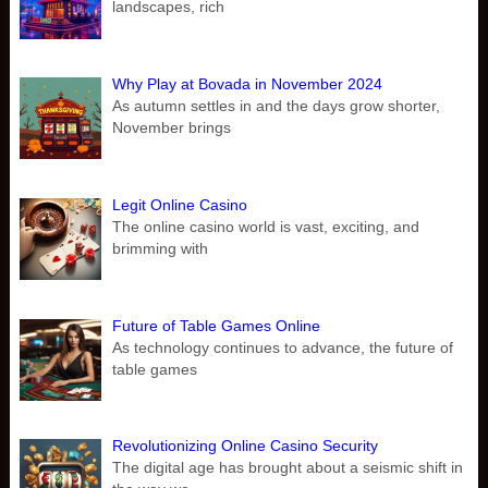
landscapes, rich
Why Play at Bovada in November 2024
As autumn settles in and the days grow shorter,
November brings
Legit Online Casino
The online casino world is vast, exciting, and
brimming with
Future of Table Games Online
As technology continues to advance, the future of
table games
Revolutionizing Online Casino Security
The digital age has brought about a seismic shift in