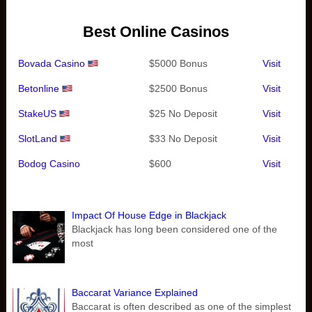
Best Online Casinos
Bovada Casino
$5000 Bonus
Visit
Betonline
$2500 Bonus
Visit
StakeUS
$25 No Deposit
Visit
SlotLand
$33 No Deposit
Visit
Bodog Casino
$600
Visit
Impact Of House Edge in Blackjack
Blackjack has long been considered one of the
most
Baccarat Variance Explained
Baccarat is often described as one of the simplest