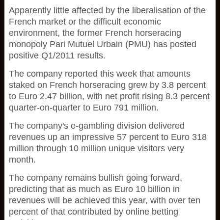
Apparently little affected by the liberalisation of the
French market or the difficult economic
environment, the former French horseracing
monopoly Pari Mutuel Urbain (PMU) has posted
positive Q1/2011 results.
The company reported this week that amounts
staked on French horseracing grew by 3.8 percent
to Euro 2.47 billion, with net profit rising 8.3 percent
quarter-on-quarter to Euro 791 million.
The company's e-gambling division delivered
revenues up an impressive 57 percent to Euro 318
million through 10 million unique visitors very
month.
The company remains bullish going forward,
predicting that as much as Euro 10 billion in
revenues will be achieved this year, with over ten
percent of that contributed by online betting