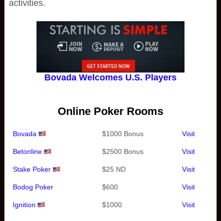
activities.
Bovada Welcomes U.S. Players
Online Poker Rooms
Bovada
$1000 Bonus
Visit
Betonline
$2500 Bonus
Visit
Stake Poker
$25 ND
Visit
Bodog Poker
$600
Visit
Ignition
$1000
Visit