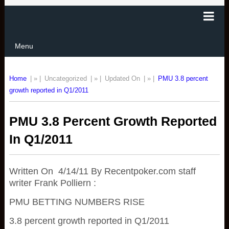
Menu
Home
| » |
Uncategorized
| » |
Updated On
| » |
PMU 3.8 percent
growth reported in Q1/2011
PMU 3.8 Percent Growth Reported
In Q1/2011
Written On 4/14/11 By Recentpoker.com staff
writer Frank Polliern :
PMU BETTING NUMBERS RISE
3.8 percent growth reported in Q1/2011