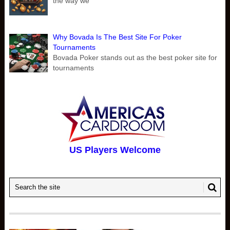
the way we
Why Bovada Is The Best Site For Poker
Tournaments
Bovada Poker stands out as the best poker site for
tournaments
US Players Welcome