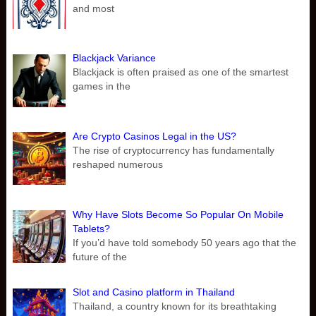
and most
Blackjack Variance
Blackjack is often praised as one of the smartest
games in the
Are Crypto Casinos Legal in the US?
The rise of cryptocurrency has fundamentally
reshaped numerous
Why Have Slots Become So Popular On Mobile
Tablets?
If you’d have told somebody 50 years ago that the
future of the
Slot and Casino platform in Thailand
Thailand, a country known for its breathtaking