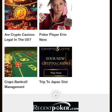
Are Crypto Casinos
Poker Player Erin
Legal In The US?
Ness
Craps Bankroll
Trip To Japan Slot
Management