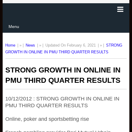
Menu
Home
| » |
News
| » |
Updated On February 6, 2021
| » |
STRONG
GROWTH IN ONLINE IN PMU THIRD QUARTER RESULTS
STRONG GROWTH IN ONLINE IN
PMU THIRD QUARTER RESULTS
10/12/2012 : STRONG GROWTH IN ONLINE IN
PMU THIRD QUARTER RESULTS
Online, poker and sportsbetting rise