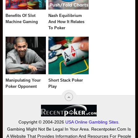
Benefits Of Slot
Nash Equilibrium
Machine Gaming
And How It Relates
To Poker
Manipulating Your
Short Stack Poker
Poker Opponent
Play
Copyright © 2004-2026
USA Online Gambling Sites
.
Gambing Might Not Be Legal In Your Area. Recentpoker.com Is
A Website That Provides Information And Resources For People