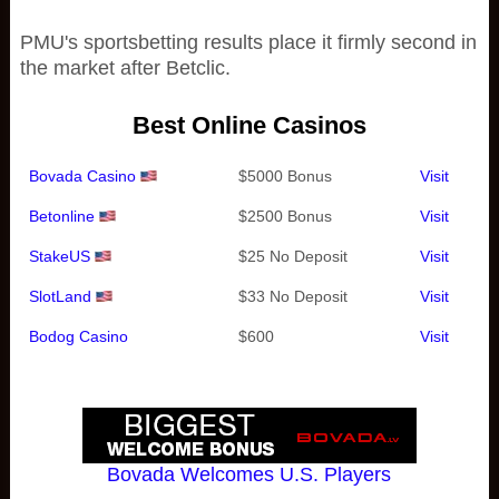
PMU's sportsbetting results place it firmly second in
the market after Betclic.
Best Online Casinos
Bovada Casino
$5000 Bonus
Visit
Betonline
$2500 Bonus
Visit
StakeUS
$25 No Deposit
Visit
SlotLand
$33 No Deposit
Visit
Bodog Casino
$600
Visit
Bovada Welcomes U.S. Players