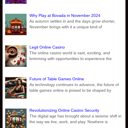
Why Play at Bovada in November 2024
As autumn settles in and the days grow shorter,
November brings with it a unique kind of
Legit Online Casino
The online casino world is vast, exciting, and
brimming with opportunities to experience the
Future of Table Games Online
As technology continues to advance, the future of
table games online is poised to be shaped by
Revolutionizing Online Casino Security
The digital age has brought about a seismic shift in
the way we live, work, and play. Nowhere is