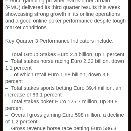
French gambling provider Pari Mutuel Urbain
(PMU) delivered its third quarter results this week
showcasing strong growth in its online operations
and a good online poker performance despite tough
market conditions.
Key Quarter 3 Performance Indicators include:
– Total Group Stakes Euro 2.4 billion, up 1 percent
– Total stakes horse racing Euro 2.32 billion, down
1.1 percent
– of which retail Euro 1.98 billion, down 3.6
percent
– Total stakes sports betting Euro 39.4 million, an
increase of 63.1 percent
– Total stakes poker Euro 125.7 million, up 39.8
percent
– Overall gross gaming Euro 598 million, a decline
of 1.2 percent
– Gross revenue horse race betting Euro 586.3