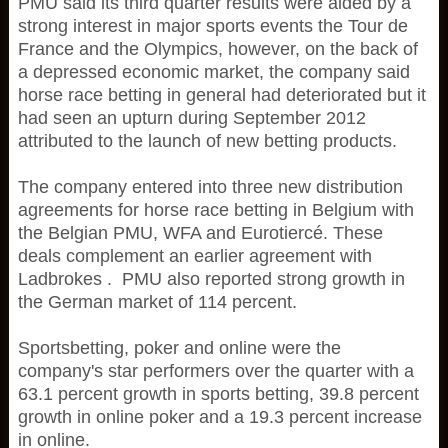
PMU said its third quarter results were aided by a
strong interest in major sports events the Tour de
France and the Olympics, however, on the back of
a depressed economic market, the company said
horse race betting in general had deteriorated but it
had seen an upturn during September 2012
attributed to the launch of new betting products.
The company entered into three new distribution
agreements for horse race betting in Belgium with
the Belgian PMU, WFA and Eurotiercé. These
deals complement an earlier agreement with
Ladbrokes . PMU also reported strong growth in
the German market of 114 percent.
Sportsbetting, poker and online were the
company's star performers over the quarter with a
63.1 percent growth in sports betting, 39.8 percent
growth in online poker and a 19.3 percent increase
in online.