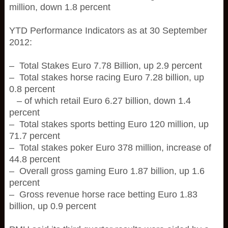
million, down 1.8 percent
YTD Performance Indicators as at 30 September
2012:
– Total Stakes Euro 7.78 Billion, up 2.9 percent
– Total stakes horse racing Euro 7.28 billion, up
0.8 percent
– of which retail Euro 6.27 billion, down 1.4
percent
– Total stakes sports betting Euro 120 million, up
71.7 percent
– Total stakes poker Euro 378 million, increase of
44.8 percent
– Overall gross gaming Euro 1.87 billion, up 1.6
percent
– Gross revenue horse race betting Euro 1.83
billion, up 0.9 percent