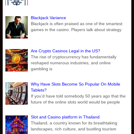
Blackjack Variance
Blackjack is often praised as one of the smartest
games in the casino. Players talk about strategy
Are Crypto Casinos Legal in the US?
The rise of cryptocurrency has fundamentally
reshaped numerous industries, and online
gambling is
Why Have Slots Become So Popular On Mobile
Tablets?
If you’d have told somebody 50 years ago that the
future of the online slots world would be people
Slot and Casino platform in Thailand
Thailand, a country known for its breathtaking
landscapes, rich culture, and bustling tourism