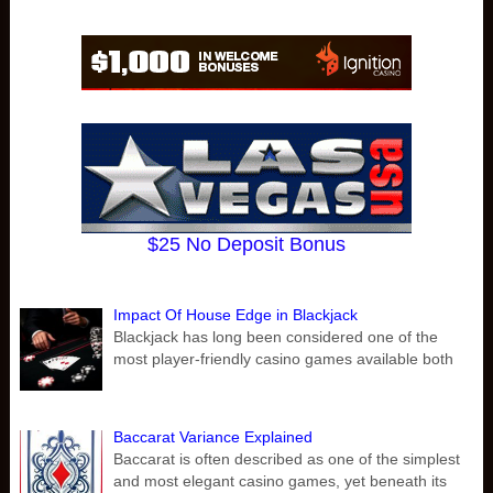
$25 No Deposit Bonus
Impact Of House Edge in Blackjack
Blackjack has long been considered one of the
most player-friendly casino games available both
Baccarat Variance Explained
Baccarat is often described as one of the simplest
and most elegant casino games, yet beneath its